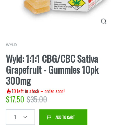
WYLD
Wyld: 1:1:1 CBG/CBC Sativa
Grapefruit - Gummies 10pk
300mg
10
left in stock – order soon!
$
17.50
$
35.00
1
ADD TO CART