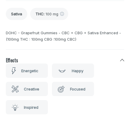
Sativa
THC
:
100 mg
DOHC - Grapefruit Gummies - CBC + CBG + Sativa Enhanced -
(100mg THC : 100mg CBG :100mg CBC)
Effects
Energetic
Happy
Creative
Focused
Inspired