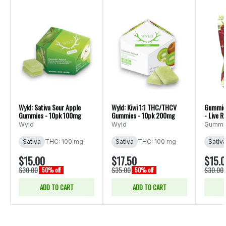
Wyld: Sativa Sour Apple
Wyld: Kiwi 1:1 THC/THCV
Gummiez
Gummies - 10pk 100mg
Gummies - 10pk 200mg
- Live 
Wyld
Wyld
Gummi
Sativa
THC: 100 mg
Sativa
THC: 100 mg
Sativ
$15.00
$17.50
$15.
$30.00
$35.00
$30.00
50% off
50% off
ADD TO CART
ADD TO CART