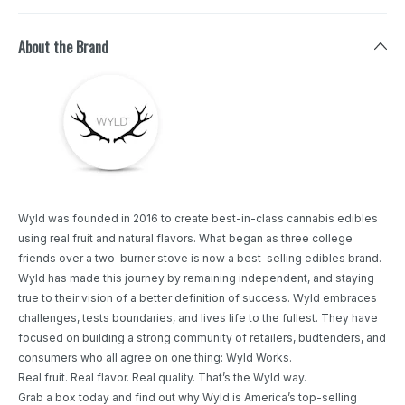
About the Brand
Wyld was founded in 2016 to create best-in-class cannabis edibles
using real fruit and natural flavors. What began as three college
friends over a two-burner stove is now a best-selling edibles brand.
Wyld has made this journey by remaining independent, and staying
true to their vision of a better definition of success. Wyld embraces
challenges, tests boundaries, and lives life to the fullest. They have
focused on building a strong community of retailers, budtenders, and
consumers who all agree on one thing: Wyld Works.
Real fruit. Real flavor. Real quality. That’s the Wyld way.
Grab a box today and find out why Wyld is America’s top-selling