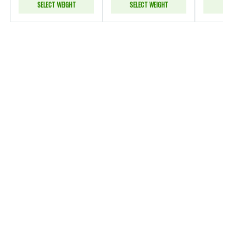
SELECT WEIGHT
SELECT WEIGHT