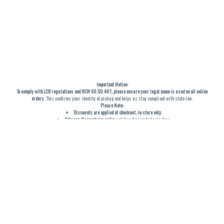
Important Notice:
To comply with LCB regulations and RCW 69.50.401, please ensure your legal name is used on all online
orders
. This confirms your identity at pickup and helps us stay compliant with state law.
Please Note:
Discounts are applied at checkout, in-store only.
Only one discount per order
, valid on designated sale days.
Mobile orders are held until the end of the business day.
THC percentages are approximate and may not be accurately displayed due to natural variation and
testing differences. Cartridge flavors and strains are not guaranteed and may vary. All sales are final—no
exchanges or returns for THC discrepancies or flavor differences. (THC VARIES BY SKU, THC May be
incorrect)
Reminders:
Discount stacking is not permitted.
All offers are valid while supplies last.
Returns are not accepted.
Exchanges are only allowed for cartridges with verified manufacturing defects.
Cannabis products are final sale and non-returnable.
Consumer Caution:
Products may cause intoxication and can be habit-forming.