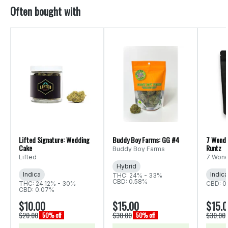
Often bought with
Lifted Signature: Wedding
Buddy Boy Farms: GG #4
7 Wonde
Cake
Runtz
Buddy Boy Farms
Lifted
7 Wond
Hybrid
Indica
Indica
THC: 24% - 33%
CBD: 0.58%
THC: 24.12% - 30%
CBD: 0
CBD: 0.07%
$10.00
$15.00
$15.
$20.00
$30.00
$30.00
50% off
50% off