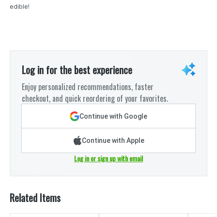
edible!
Log in for the best experience
Enjoy personalized recommendations, faster
checkout, and quick reordering of your favorites.
Continue with Google
Continue with Apple
Log in or sign up with email
Related Items