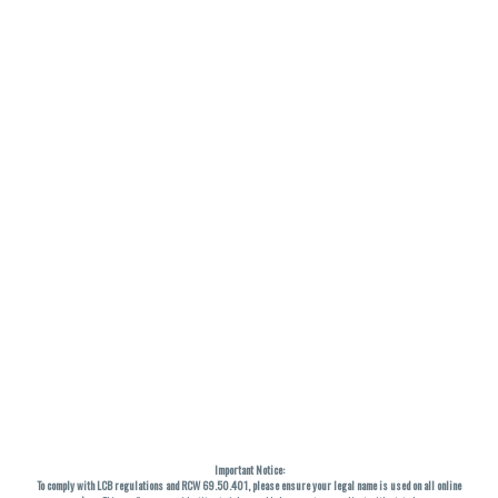
Important Notice:
To comply with LCB regulations and RCW 69.50.401, please ensure your legal name is used on all online