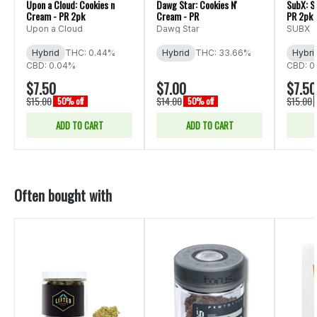
Upon a Cloud: Cookies n
Dawg Star: Cookies N'
SubX: S
Cream - PR 2pk
Cream - PR
PR 2pk
Upon a Cloud
Dawg Star
SUBX
Hybrid
THC: 0.44%
Hybrid
THC: 33.66%
Hybri
CBD: 0.04%
CBD: 0
$7.50
$7.00
$7.50
$15.00
$14.00
$15.00
50% off
50% off
ADD TO CART
ADD TO CART
Often bought with