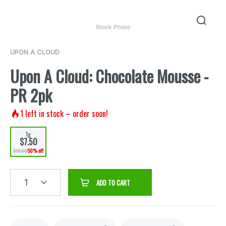
UPON A CLOUD
Upon A Cloud: Chocolate Mousse -
PR 2pk
1
left in stock – order soon!
1g
$7.50
$15.00
50% off
1
ADD TO CART