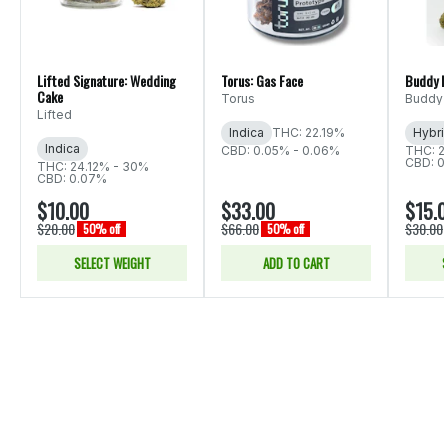
Lifted Signature: Wedding
Torus: Gas Face
Buddy B
Cake
Torus
Buddy 
Lifted
Indica
THC: 22.19%
Hybri
Indica
CBD: 0.05% - 0.06%
THC: 2
CBD: 0
THC: 24.12% - 30%
CBD: 0.07%
$10.00
$33.00
$15.
$20.00
$66.00
$30.00
50% off
50% off
SELECT WEIGHT
ADD TO CART
S