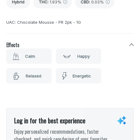
Hybrid
THC
:
1.93%
CBD
:
0.03%
UAC: Chocolate Mousse - PR 2pk - 1G
Effects
Calm
Happy
Relaxed
Energetic
Log in for the best experience
Enjoy personalized recommendations, faster
checkout, and quick reordering of your favorites.