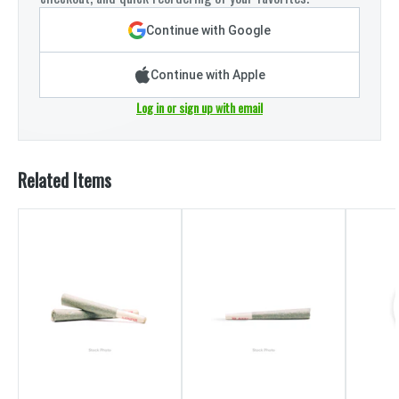
Continue with Google
Continue with Apple
Log in or sign up with email
Related Items