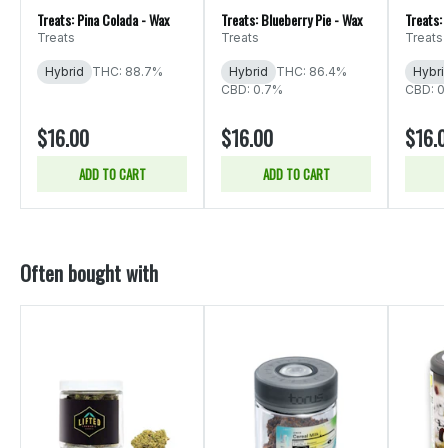
Treats: Pina Colada - Wax
Treats: Blueberry Pie - Wax
Treats: 
Treats
Treats
Treats
Hybrid
THC: 88.7%
Hybrid
THC: 86.4%
Hybri
CBD: 0.7%
CBD: 0
$16.00
$16.00
$16.
ADD TO CART
ADD TO CART
Often bought with