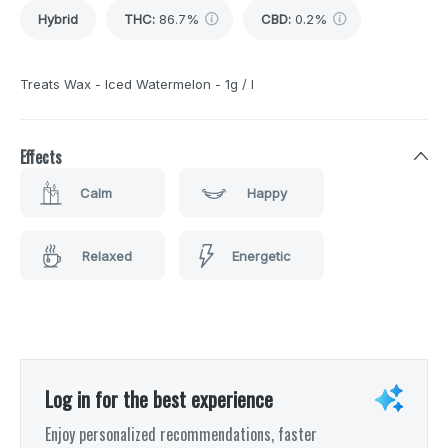
Hybrid
THC
:
86.7%
CBD
:
0.2%
Treats Wax - Iced Watermelon - 1g / I
Effects
Calm
Happy
Relaxed
Energetic
Log in for the best experience
Enjoy personalized recommendations, faster