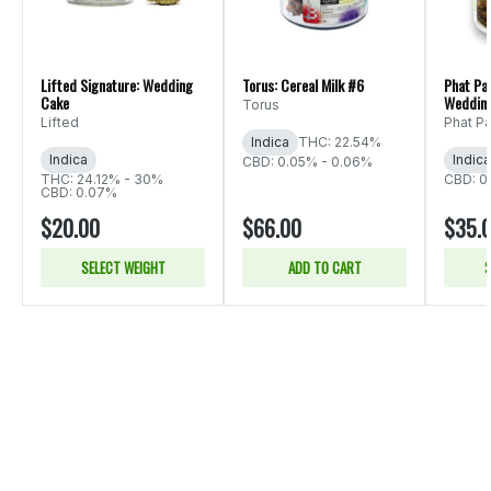
Lifted Signature: Wedding
Torus: Cereal Milk #6
Phat Pa
Cake
Weddin
Torus
Lifted
Phat P
Indica
THC: 22.54%
Indica
Indica
CBD: 0.05% - 0.06%
THC: 24.12% - 30%
CBD: 0
CBD: 0.07%
$20.00
$66.00
$35.
SELECT WEIGHT
ADD TO CART
S