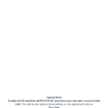
Important Notice:
To comply with LCB regulations and RCW 69.50.401, please ensure your legal name is used on all online
orders
. This confirms your identity at pickup and helps us stay compliant with state law.
Please Note: