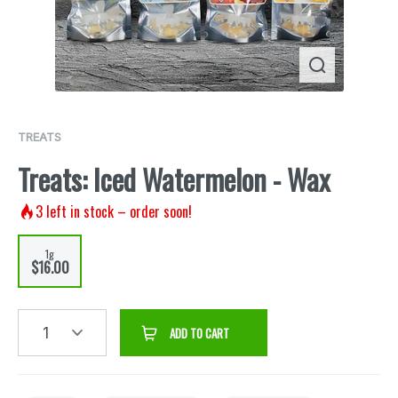
TREATS
Treats: Iced Watermelon - Wax
3
left in stock – order soon!
1g
$16.00
1
ADD TO CART