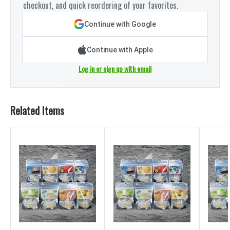
checkout, and quick reordering of your favorites.
Continue with Google
Continue with Apple
Log in or sign up with email
Related Items