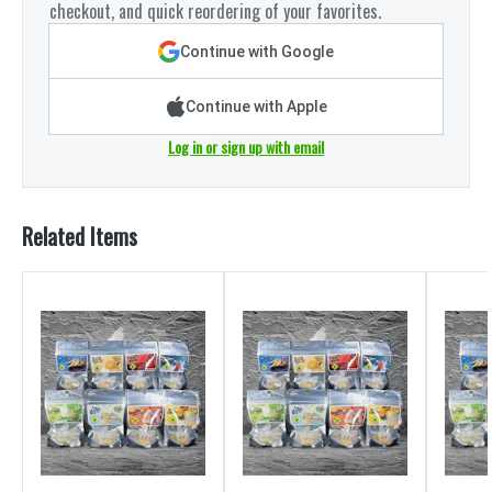
checkout, and quick reordering of your favorites.
Continue with Google
Continue with Apple
Log in or sign up with email
Related Items