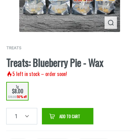
TREATS
Treats: Blueberry Pie - Wax
5
left in stock – order soon!
1g
$8.00
$16.00
50% off
1
ADD TO CART