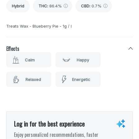
Hybrid
THC
:
86.4%
CBD
:
0.7%
Treats Wax - Blueberry Pie - 1g / I
Effects
Calm
Happy
Relaxed
Energetic
Log in for the best experience
Enjoy personalized recommendations, faster