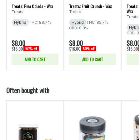
Treats: Pina Colada - Wax
Treats: Fruit Crunch - Wax
Treats:
Wax
Treats
Treats
Treats
Hybrid
THC: 88.7%
Hybrid
THC: 85.7%
Hybri
CBD: 0.8%
CBD: 0
$8.00
$8.00
$8.0
$16.00
$16.00
$16.00
50% off
50% off
ADD TO CART
ADD TO CART
Often bought with