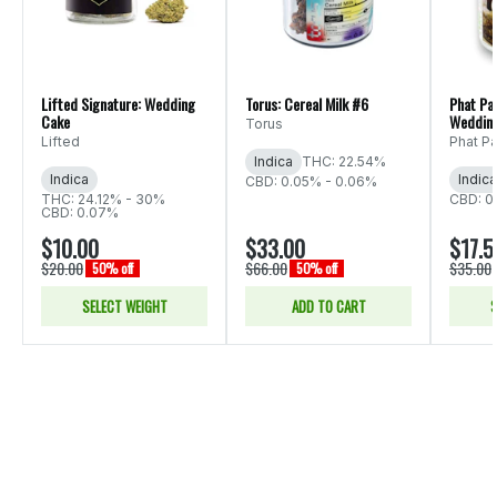
Lifted Signature: Wedding
Torus: Cereal Milk #6
Phat Pa
Cake
Weddin
Torus
Lifted
Phat P
Indica
THC: 22.54%
Indica
Indica
CBD: 0.05% - 0.06%
THC: 24.12% - 30%
CBD: 0
CBD: 0.07%
$10.00
$33.00
$17.5
$20.00
$66.00
$35.00
50% off
50% off
SELECT WEIGHT
ADD TO CART
S