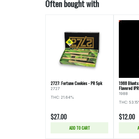
Often bought with
2727: Fortune Cookies - PR 5pk
1988 Blunts
Flavored IPR
2727
1988
THC: 21.64%
THC: 53.1
$27.00
$12.00
ADD TO CART