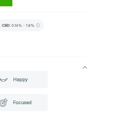
CBD
:
0.14% - 1.8%
Happy
Focused