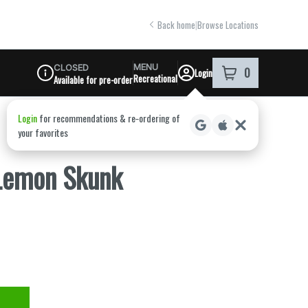
Back home
|
Browse Locations
MENU
CLOSED
0
Login
item
s
in your shoppi
Recreational
Available for pre-order
Dispensary Info
 Lemon Skunk