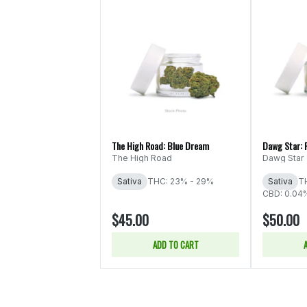
The High Road: Blue Dream
Dawg Star: 
The High Road
Dawg Star
Sativa
THC: 23% - 29%
Sativa
T
CBD: 0.04
$45.00
$50.00
ADD TO CART