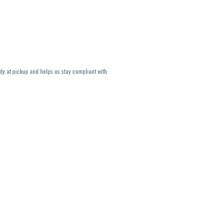
ity at pickup and helps us stay compliant with
lavors and strains are not guaranteed and may
U, THC May be incorrect)