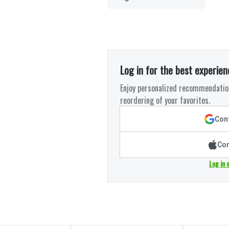
Log in for the best experien
Enjoy personalized recommendation
reordering of your favorites.
Cont
Con
Log in 