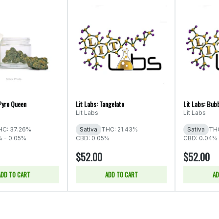
Pyro Queen
Lit Labs: Tangelato
Lit Labs: Bub
Lit Labs
Lit Labs
HC: 37.26%
Sativa
THC: 21.43%
Sativa
THC
% - 0.05%
CBD: 0.05%
CBD: 0.04% 
$52.00
$52.00
ADD TO CART
ADD TO CART
AD