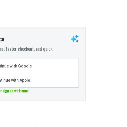
ce
s, faster checkout, and quick
inue with Google
tinue with Apple
or sign up with email