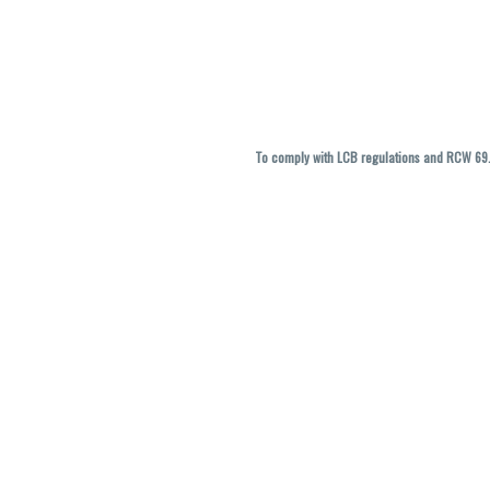
To comply with LCB regulations and RCW 69.5
THC percentages are approximate and ma
vary. All sales are f