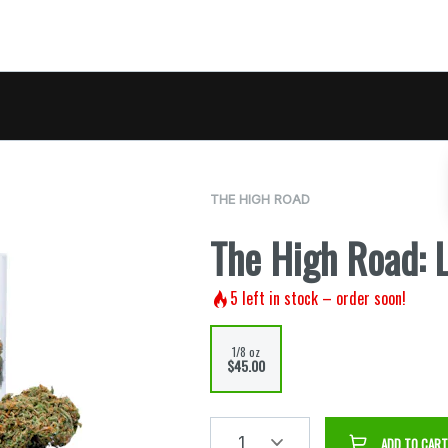
THE HIGH ROAD
The High Road:
5
left in stock – order soon!
1/8 oz
$45.00
1
ADD TO CART