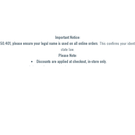
Important Notice:
0.401, please ensure your legal name is used on all online orders
. This confirms your ident
state law.
Please Note:
Discounts are applied at checkout, in-store only.
Only one discount per order
, valid on designated sale days.
Mobile orders are held until the end of the business day.
y not be accurately displayed due to natural variation and testing differences. Cartridge f
inal—no exchanges or returns for THC discrepancies or flavor differences. (THC VARIES BY SK
Reminders:
Discount stacking is not permitted.
All offers are valid while supplies last.
Returns are not accepted.
Exchanges are only allowed for cartridges with verified manufacturing defects.
Cannabis products are final sale and non-returnable.
Consumer Caution: