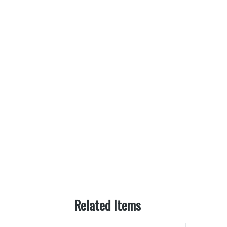
Related Items