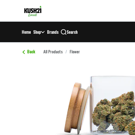
Skip
return to dispensary home page
Navigation
Home
Shop
Brands
Search
Back
All Products
/
Flower