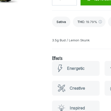
Sativa
THC
:
19.79%
3.5g Bud / Lemon Skunk
Effects
Energetic
Creative
Inspired