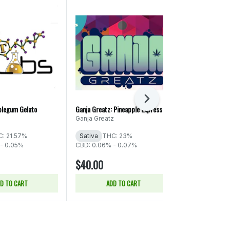
Next
blegum Gelato
Ganja Greatz: Pineapple Express
EZ: Candyland
Ganja Greatz
EZ Flower
: 21.57%
Sativa
THC: 23%
Sativa
THC:
- 0.05%
CBD: 0.06% - 0.07%
CBD: 0.06%
$40.00
$26.00
D TO CART
ADD TO CART
SELE