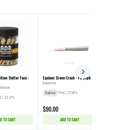
Next
ition: Butter Face -
Equinox: Green Crack - PR 56pk
Ooowee: Game 
x Cheat Code -
Equinox
bition
Ooowee
Sativa
THC: 27.8%
THC: 19.74%
C: 22.3%
CBD: 0.04% -
$90.00
$86.00
D TO CART
ADD TO CART
ADD