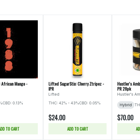
: African Mango -
Lifted SugarStix: Cherry Ztripez -
Hustler's Amb
IPR
PR 28pk
Lifted
Hustler's Am
5%
CBD: 0.13%
THC: 42% - 43%
CBD: 0.05%
Hybrid
TH
$24.00
$70.00
ADD TO CART
ADD TO CART
AD