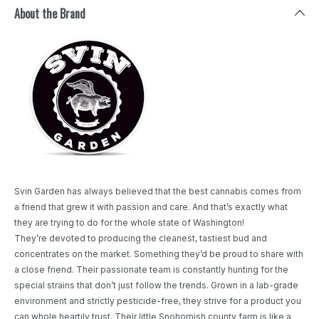
About the Brand
Svin Garden has always believed that the best cannabis comes from
a friend that grew it with passion and care. And that’s exactly what
they are trying to do for the whole state of Washington!
They’re devoted to producing the cleanest, tastiest bud and
concentrates on the market. Something they’d be proud to share with
a close friend. Their passionate team is constantly hunting for the
special strains that don’t just follow the trends. Grown in a lab-grade
environment and strictly pesticide-free, they strive for a product you
can whole heartily trust. Their little Snohomish county farm is like a