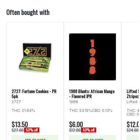
Often bought with
2727: Fortune Cookies - PR
1988 Blunts: African Mango
Lifted S
5pk
- Flavored IPR
Ztripez 
2727
1988
Lifted
THC: 21.64%
THC: 53.15%
CBD: 0.13%
THC: 4
CBD: 0
$13.50
$6.00
$12.
$27.00
$12.00
$24.00
50% off
50% off