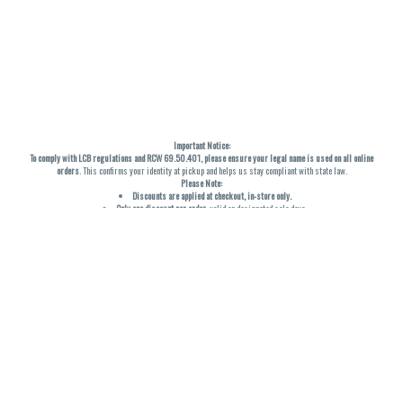
Important Notice:
To comply with LCB regulations and RCW 69.50.401, please ensure your legal name is used on all online
orders
. This confirms your identity at pickup and helps us stay compliant with state law.
Please Note:
Discounts are applied at checkout, in-store only.
Only one discount per order
, valid on designated sale days.
Mobile orders are held until the end of the business day.
THC percentages are approximate and may not be accurately displayed due to natural variation and
testing differences. Cartridge flavors and strains are not guaranteed and may vary. All sales are final—no
exchanges or returns for THC discrepancies or flavor differences. (THC VARIES BY SKU, THC May be
incorrect)
Reminders:
Discount stacking is not permitted.
All offers are valid while supplies last.
Returns are not accepted.
Exchanges are only allowed for cartridges with verified manufacturing defects.
Cannabis products are final sale and non-returnable.
Consumer Caution:
Products may cause intoxication and can be habit-forming.
Do not drive or operate machinery after consumption.