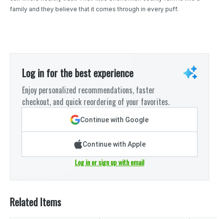
family and they believe that it comes through in every puff.
Log in for the best experience
Enjoy personalized recommendations, faster
checkout, and quick reordering of your favorites.
Continue with Google
Continue with Apple
Log in or sign up with email
Related Items