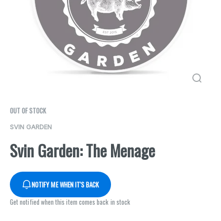
OUT OF STOCK
SVIN GARDEN
Svin Garden: The Menage
NOTIFY ME WHEN IT'S BACK
Get notified when this item comes back in stock