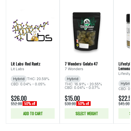
Lit Labs: Red Runtz
7 Wonders: Gelato 47
Lifestyl
Lemona
Lit Labs
7 Wonders
Lifest
Hybrid
THC: 20.59%
Hybrid
Hybri
CBD: 0.04% - 0.05%
THC: 16.91% - 20.55%
CBD: 0.04% - 0.07%
CBD: 0
$26.00
$15.00
$22.
$52.00
$30.00
$45.00
50% off
50% off
ADD TO CART
SELECT WEIGHT
S