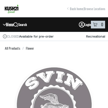
Skip
return to dispensary home page
Navigation
Back home
|
Browse Locations
Menu
0
Search
Login
item
s
in y
Available for pre-order
Recreational
CLOSED
Dispensary Info
All Products
/
Flower