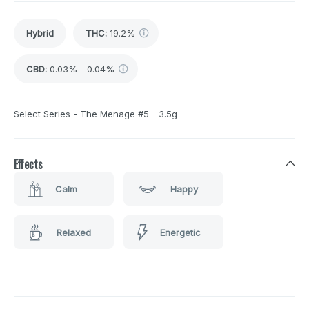
Hybrid
THC
:
19.2%
CBD
:
0.03% - 0.04%
Select Series - The Menage #5 - 3.5g
Effects
Calm
Happy
Relaxed
Energetic