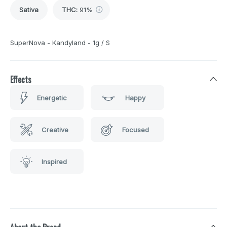
Sativa
THC
:
91%
SuperNova - Kandyland - 1g / S
Effects
Energetic
Happy
Creative
Focused
Inspired