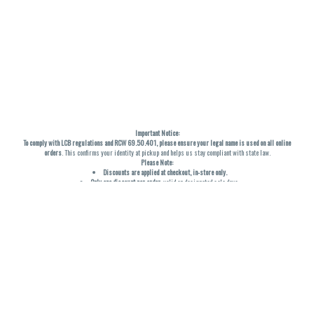
Important Notice:
To comply with LCB regulations and RCW 69.50.401, please ensure your legal name is used on all online
orders
. This confirms your identity at pickup and helps us stay compliant with state law.
Please Note:
Discounts are applied at checkout, in-store only.
Only one discount per order
, valid on designated sale days.
Mobile orders are held until the end of the business day.
THC percentages are approximate and may not be accurately displayed due to natural variation and
testing differences. Cartridge flavors and strains are not guaranteed and may vary. All sales are final—no
exchanges or returns for THC discrepancies or flavor differences. (THC VARIES BY SKU, THC May be
incorrect)
Reminders:
Discount stacking is not permitted.
All offers are valid while supplies last.
Returns are not accepted.
Exchanges are only allowed for cartridges with verified manufacturing defects.
Cannabis products are final sale and non-returnable.
Consumer Caution: