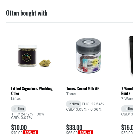
Often bought with
Lifted Signature: Wedding
Torus: Cereal Milk #6
7 Wonde
Cake
Runtz
Torus
Lifted
7 Wond
Indica
THC: 22.54%
Indica
Indica
CBD: 0.05% - 0.06%
THC: 24.12% - 30%
CBD: 0
CBD: 0.07%
$10.00
$33.00
$15.
$20.00
$66.00
$30.00
50% off
50% off