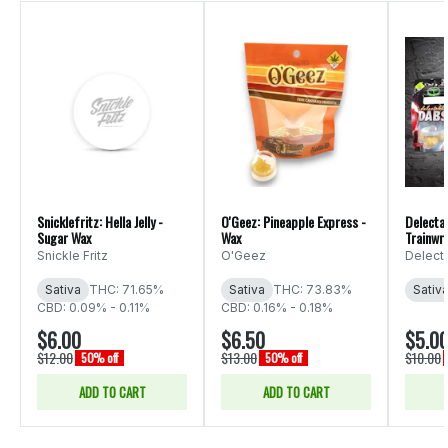
Snicklefritz: Hella Jelly -
O'Geez: Pineapple Express -
Delectab
Sugar Wax
Wax
Trainwr
Snickle Fritz
O'Geez
Delect
Sativa
THC: 71.65%
Sativa
THC: 73.83%
Sativ
CBD: 0.09% - 0.11%
CBD: 0.16% - 0.18%
$6.00
$6.50
$5.0
$12.00
$13.00
$10.00
50% off
50% off
ADD TO CART
ADD TO CART