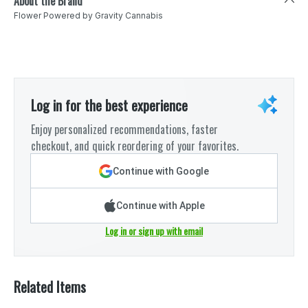
About the Brand
Flower Powered by Gravity Cannabis
Log in for the best experience
Enjoy personalized recommendations, faster
checkout, and quick reordering of your favorites.
Continue with Google
Continue with Apple
Log in or sign up with email
Related Items