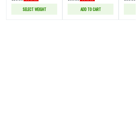
SELECT WEIGHT
ADD TO CART