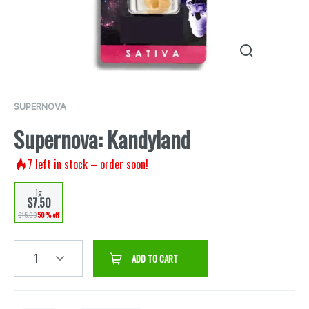
SUPERNOVA
Supernova: Kandyland
7
left in stock – order soon!
1g
$7.50
$15.00
50% off
1
ADD TO CART