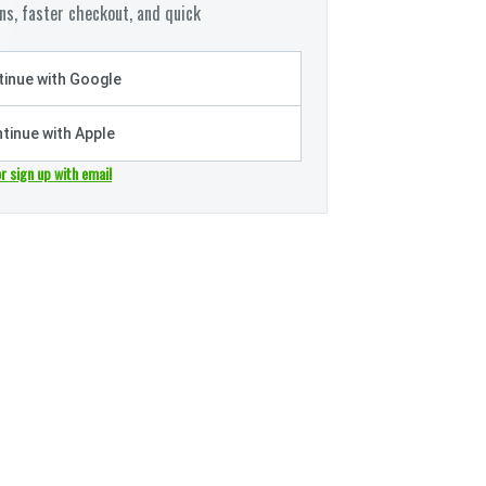
s, faster checkout, and quick
inue with Google
tinue with Apple
or sign up with email