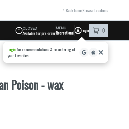
Back home
|
Browse Locations
MENU
CLOSED
0
Login
item
s
in your shoppi
Recreational
Available for pre-order
Dispensary Info
an Poison - wax