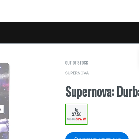
OUT OF STOCK
SUPERNOVA
Supernova: Durb
1g
$7.50
$15.00
50% off