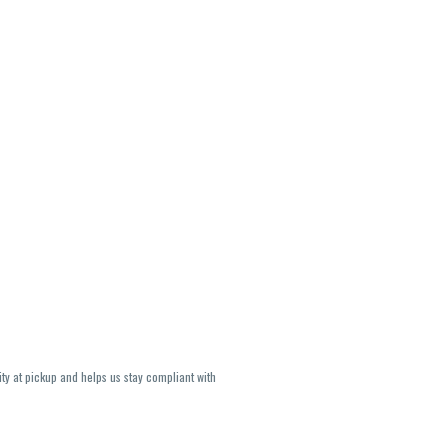
ity at pickup and helps us stay compliant with