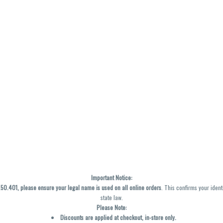
Important Notice:
0.401, please ensure your legal name is used on all online orders
. This confirms your ident
state law.
Please Note:
Discounts are applied at checkout, in-store only.