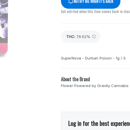
NOTIFY ME WHEN IT'S BACK
Get notified when this item comes back in sto
THC
:
79.52%
SuperNova - Durban Poison - 1g / S
About the Brand
Flower Powered by Gravity Cannabis
Log in for the best experien