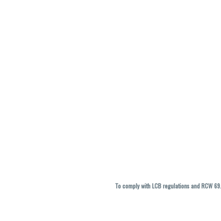
To comply with LCB regulations and RCW 69.5