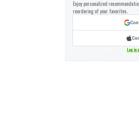
Enjoy personalized recommendation
reordering of your favorites.
Cont
Con
Log in 