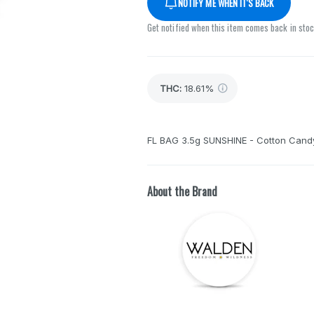
NOTIFY ME WHEN IT'S BACK
Get notified when this item comes back in sto
THC
:
18.61%
FL BAG 3.5g SUNSHINE - Cotton Cand
About the Brand