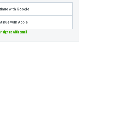
inue with Google
tinue with Apple
or sign up with email