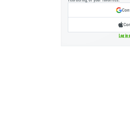
Cont
Con
Log in 