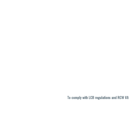
To comply with LCB regulations and RCW 69.5