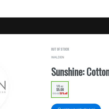
OUT OF STOCK
WALDEN
Sunshine: Cotto
1/8 oz
$5.00
$10.00
50% off