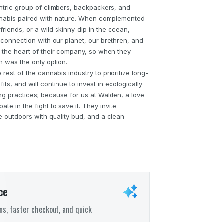
ric group of climbers, backpackers, and
nabis paired with nature. When complemented
 friends, or a wild skinny-dip in the ocean,
onnection with our planet, our brethren, and
at the heart of their company, so when they
was the only option.
rest of the cannabis industry to prioritize long-
fits, and will continue to invest in ecologically
ng practices; because for us at Walden, a love
te in the fight to save it. They invite
e outdoors with quality bud, and a clean
ce
s, faster checkout, and quick