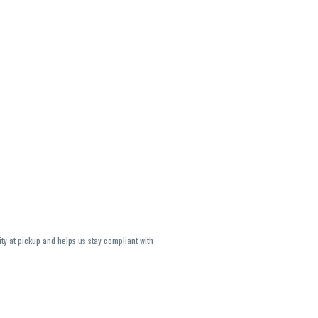
ity at pickup and helps us stay compliant with