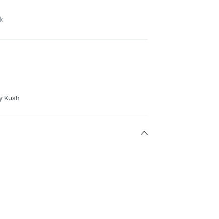
ck
y Kush