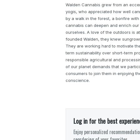
Walden Cannabis grew from an eccent
yogis, who appreciated how well can
by a walk in the forest, a bonfire with
cannabis can deepen and enrich our c
ourselves. A love of the outdoors is 
founded Walden, they knew sungrown 
They are working hard to motivate the 
term sustainability over short-term pro
responsible agricultural and processi
of our planet demands that we participa
consumers to join them in enjoying th
conscience.
Log in for the best experien
Enjoy personalized recommendation
reordering of your favorites.