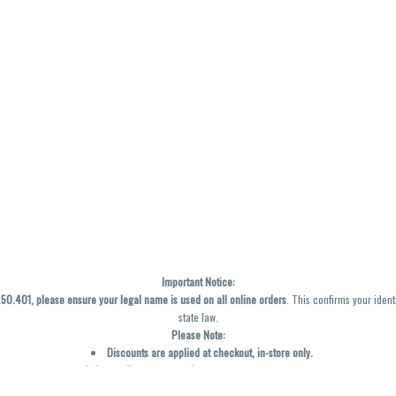
Important Notice:
0.401, please ensure your legal name is used on all online orders
. This confirms your ident
state law.
Please Note:
Discounts are applied at checkout, in-store only.
Only one discount per order
, valid on designated sale days.
Mobile orders are held until the end of the business day.