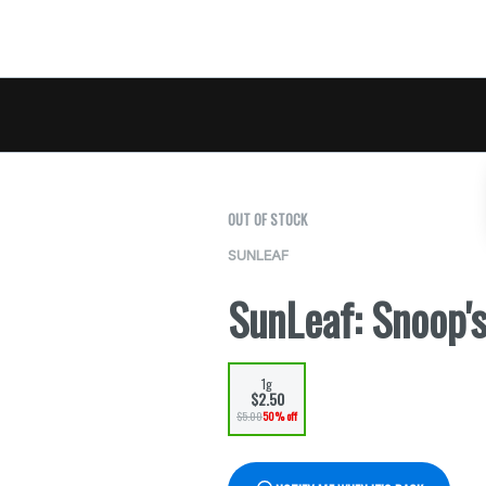
OUT OF STOCK
SUNLEAF
SunLeaf: Snoop'
1g
$2.50
$5.00
50% off