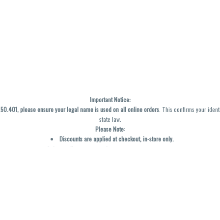
Important Notice:
0.401, please ensure your legal name is used on all online orders
. This confirms your ident
state law.
Please Note:
Discounts are applied at checkout, in-store only.
Only one discount per order
, valid on designated sale days.
Mobile orders are held until the end of the business day.
y not be accurately displayed due to natural variation and testing differences. Cartridge f
inal—no exchanges or returns for THC discrepancies or flavor differences. (THC VARIES BY SK
Reminders:
Discount stacking is not permitted.
All offers are valid while supplies last.