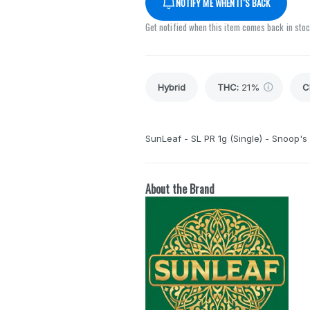
NOTIFY ME WHEN IT'S BACK
Get notified when this item comes back in sto
Hybrid
THC
:
21%
C
SunLeaf - SL PR 1g (Single) - Snoop's
About the Brand