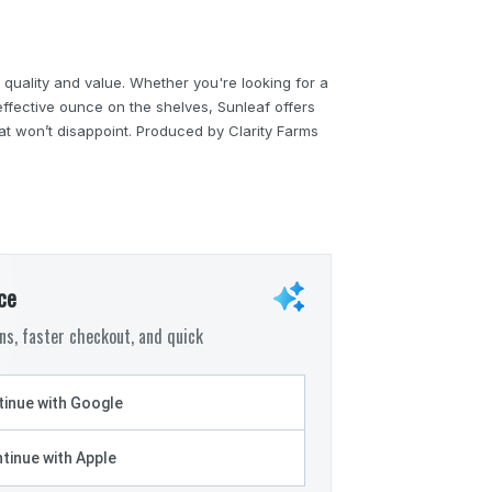
 quality and value. Whether you're looking for a
ffective ounce on the shelves, Sunleaf offers
hat won’t disappoint. Produced by Clarity Farms
ce
s, faster checkout, and quick
inue with Google
tinue with Apple