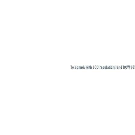
To comply with LCB regulations and RCW 69.5
THC percentages are approximate and ma
vary. All sales are f