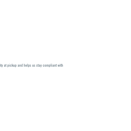
ity at pickup and helps us stay compliant with
lavors and strains are not guaranteed and may
U, THC May be incorrect)