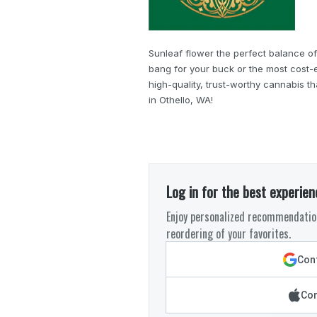
Sunleaf flower the perfect balance of
bang for your buck or the most cost-e
high-quality, trust-worthy cannabis t
in Othello, WA!
Log in for the best experien
Enjoy personalized recommendation
reordering of your favorites.
Cont
Con