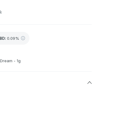
ck
BD
:
0.09%
 Dream - 1g