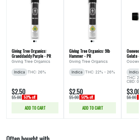
Giving Tree Organics:
Giving Tree Organics: 9lb
Ooowee:
Granddaddy Purple - PR
Hammer - PR
Gelato -
Giving Tree Organics
Giving Tree Organics
Ooow
Indica
THC: 26%
Indica
THC: 22% - 26%
Indica
THC: 2
CBD: 0
$2.50
$2.50
$3.0
$5.00
$5.00
$6.00
50% off
50% off
ADD TO CART
ADD TO CART
Often bought with