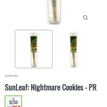
SUNLEAF
SunLeaf: Nightmare Cookies - PR
1g
$2.50
$5.00
50% off