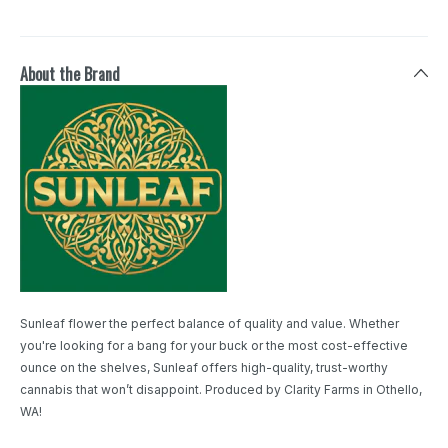
About the Brand
Sunleaf flower the perfect balance of quality and value. Whether
you're looking for a bang for your buck or the most cost-effective
ounce on the shelves, Sunleaf offers high-quality, trust-worthy
cannabis that won’t disappoint. Produced by Clarity Farms in Othello,
WA!