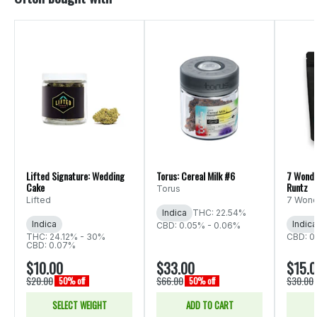
Lifted Signature: Wedding
Torus: Cereal Milk #6
7 Wonde
Cake
Runtz
Torus
Lifted
7 Wond
Indica
THC: 22.54%
Indica
Indica
CBD: 0.05% - 0.06%
THC: 24.12% - 30%
CBD: 0
CBD: 0.07%
$10.00
$33.00
$15.
$20.00
$66.00
$30.00
50% off
50% off
SELECT WEIGHT
ADD TO CART