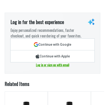
Log in for the best experience
Enjoy personalized recommendations, faster
checkout, and quick reordering of your favorites.
Continue with Google
Continue with Apple
Log in or sign up with email
Related Items