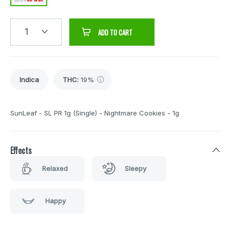
1
ADD TO CART
Indica
THC
:
19%
SunLeaf - SL PR 1g (Single) - Nightmare Cookies - 1g
Effects
Relaxed
Sleepy
Happy