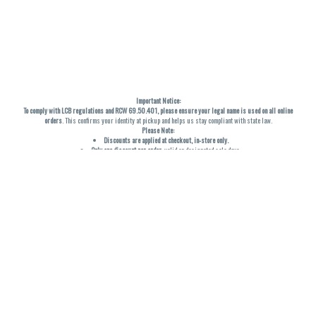
Important Notice:
To comply with LCB regulations and RCW 69.50.401, please ensure your legal name is used on all online
orders
. This confirms your identity at pickup and helps us stay compliant with state law.
Please Note:
Discounts are applied at checkout, in-store only.
Only one discount per order
, valid on designated sale days.
Mobile orders are held until the end of the business day.
THC percentages are approximate and may not be accurately displayed due to natural variation and
testing differences. Cartridge flavors and strains are not guaranteed and may vary. All sales are final—no
exchanges or returns for THC discrepancies or flavor differences. (THC VARIES BY SKU, THC May be
incorrect)
Reminders:
Discount stacking is not permitted.
All offers are valid while supplies last.
Returns are not accepted.
Exchanges are only allowed for cartridges with verified manufacturing defects.
Cannabis products are final sale and non-returnable.
Consumer Caution:
Products may cause intoxication and can be habit-forming.
Do not drive or operate machinery after consumption.
Use may carry health risks.