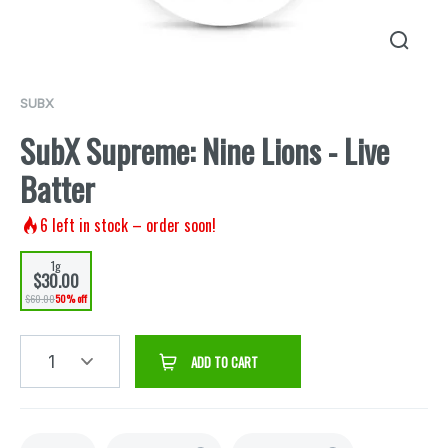
SUBX
SubX Supreme: Nine Lions - Live
Batter
6
left in stock – order soon!
1g
$30.00
$60.00
50% off
1
ADD TO CART