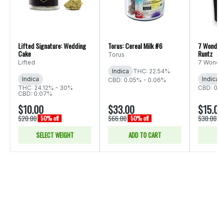
Lifted Signature: Wedding
Torus: Cereal Milk #6
7 Wonde
Cake
Runtz
Torus
Lifted
7 Wond
Indica
THC: 22.54%
Indica
Indica
CBD: 0.05% - 0.06%
THC: 24.12% - 30%
CBD: 0
CBD: 0.07%
$10.00
$33.00
$15.
$20.00
$66.00
$30.00
50% off
50% off
SELECT WEIGHT
ADD TO CART