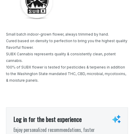
Small batch indoor-grown flower, always trimmed by hand.
Cured based on density to perfection to bring you the highest quality
flavorful flower.
SUBX Cannabis represents quality & consistently clean, potent
cannabis.
100% of SUBX flower is tested for pesticides & terpenes in addition
to the Washington State mandated THC, CBD, microbial, mycotoxins,
& moisture panels.
Log in for the best experience
Enjoy personalized recommendations, faster