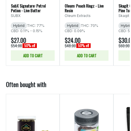
SubX Signature: Petrol
Oleum: Peach Ringz - Live
Skagit 
Potion - Live Batter
Resin
Pine Ts
SUBX
Oleum Extracts
Skagit
Hybrid
THC: 77%
Hybrid
THC: 70%
Hybri
CBD: 0.11% - 0.15%
CBD: 0.09%
CBD: 5
$27.00
$24.00
$30.
$54.00
$48.00
$60.00
50% off
50% off
ADD TO CART
ADD TO CART
Often bought with