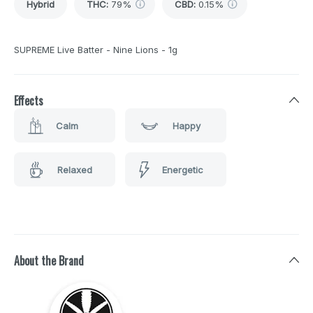
Hybrid
THC
:
79%
CBD
:
0.15%
SUPREME Live Batter - Nine Lions - 1g
Effects
Calm
Happy
Relaxed
Energetic
About the Brand