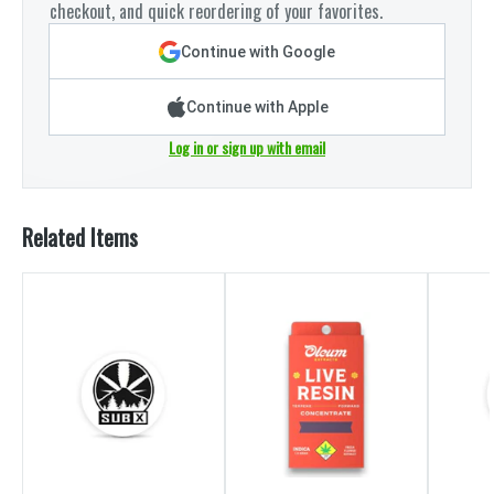
checkout, and quick reordering of your favorites.
Continue with Google
Continue with Apple
Log in or sign up with email
Related Items