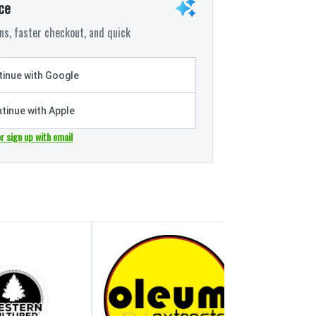
ce
s, faster checkout, and quick
inue with Google
tinue with Apple
or sign up with email