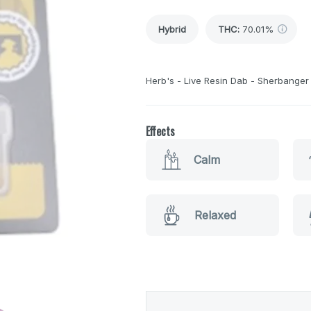
Hybrid
THC
:
70.01%
Herb's - Live Resin Dab - Sherbanger 
Effects
Calm
Relaxed