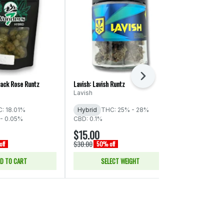
Next
lack Rose Runtz
Lavish: Lavish Runtz
Torus: Cereal M
Lavish
Torus
: 18.01%
Hybrid
THC: 25% - 28%
Indica
THC:
- 0.05%
CBD: 0.1%
CBD: 0.05% -
$15.00
$33.00
$30.00
$66.00
ff
50% off
50% of
D TO CART
SELECT WEIGHT
ADD