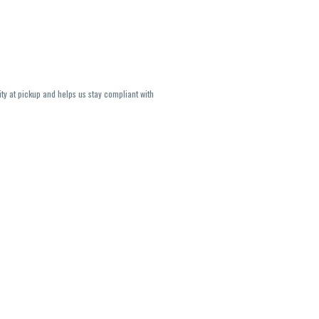
ity at pickup and helps us stay compliant with
lavors and strains are not guaranteed and may
U, THC May be incorrect)