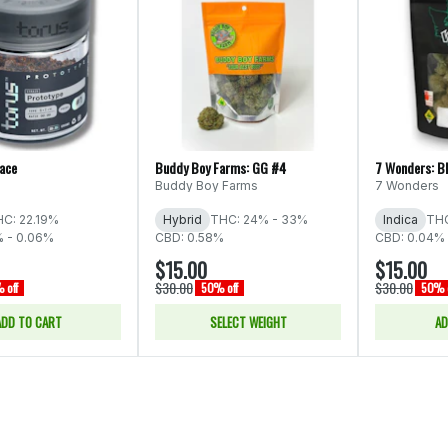
Face
Buddy Boy Farms: GG #4
7 Wonders: B
Buddy Boy Farms
7 Wonders
C: 22.19%
Hybrid
THC: 24% - 33%
Indica
THC
% - 0.06%
CBD: 0.58%
CBD: 0.04% 
$15.00
$15.00
$30.00
$30.00
 off
50% off
50% o
ADD TO CART
SELECT WEIGHT
AD