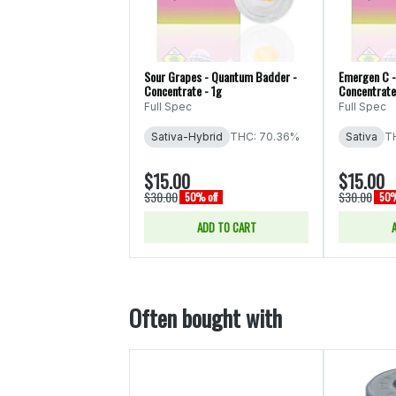
Sour Grapes - Quantum Badder -
Emergen C -
Concentrate - 1g
Concentrate
Full Spec
Full Spec
Sativa-Hybrid
THC: 70.36%
Sativa
T
$15.00
$15.00
$30.00
$30.00
50% off
50%
ADD TO CART
Often bought with