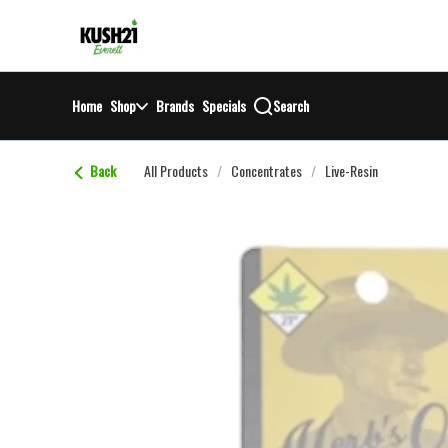
Skip
return to dispensary home page
Navigation
Home
Shop
Brands
Specials
Search
Back
All Products
/
Concentrates
/
Live-Resin