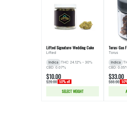
Lifted Signature: Wedding Cake
Torus: Gas 
Lifted
Torus
Indica
THC: 24.12% - 30%
Indica
TH
CBD: 0.07%
CBD: 0.05
$10.00
$33.00
$20.00
$66.00
50% off
50%
SELECT WEIGHT