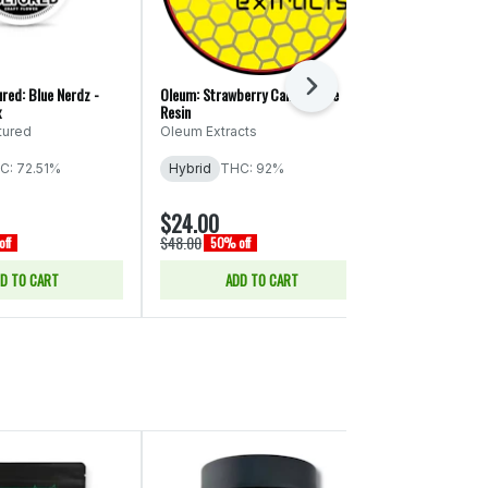
Next
red: Blue Nerdz -
Oleum: Strawberry Candy - Live
Oleum: Peach Ri
x
Resin
Oleum Extrac
tured
Oleum Extracts
Hybrid
THC
C: 72.51%
Hybrid
THC: 92%
$24.00
$24.00
$48.00
$48.00
ff
50% off
50% of
D TO CART
ADD TO CART
ADD