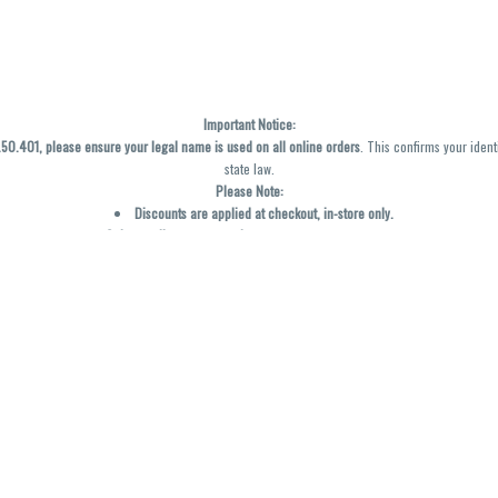
Important Notice:
0.401, please ensure your legal name is used on all online orders
. This confirms your ident
state law.
Please Note:
Discounts are applied at checkout, in-store only.
Only one discount per order
, valid on designated sale days.
Mobile orders are held until the end of the business day.
y not be accurately displayed due to natural variation and testing differences. Cartridge f
inal—no exchanges or returns for THC discrepancies or flavor differences. (THC VARIES BY SK
Reminders:
Discount stacking is not permitted.
All offers are valid while supplies last.
Returns are not accepted.
Exchanges are only allowed for cartridges with verified manufacturing defects.
Cannabis products are final sale and non-returnable.
Consumer Caution: