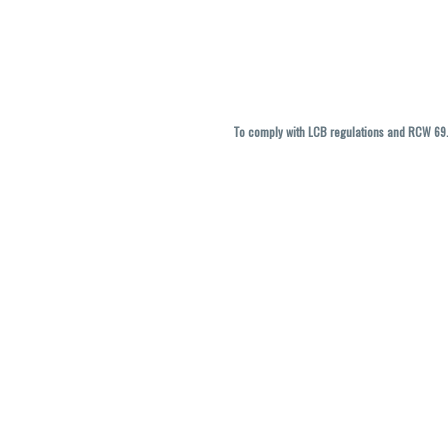
To comply with LCB regulations and RCW 69.5
THC percentages are approximate and ma
vary. All sales are f