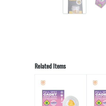
Related Items