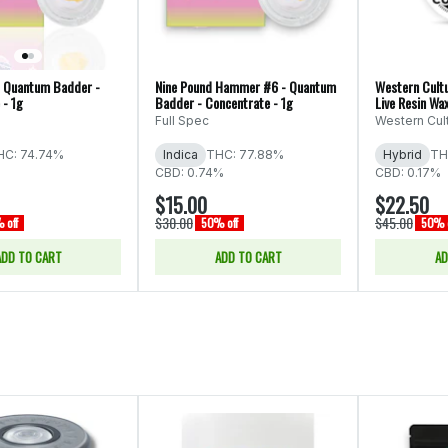
 Quantum Badder -
Nine Pound Hammer #6 - Quantum
Western Cultu
 - 1g
Badder - Concentrate - 1g
Live Resin Wa
Full Spec
Western Cul
HC: 74.74%
Indica
THC: 77.88%
Hybrid
TH
CBD: 0.74%
CBD: 0.17%
$15.00
$22.50
$30.00
$45.00
 off
50% off
50% o
ADD TO CART
ADD TO CART
AD