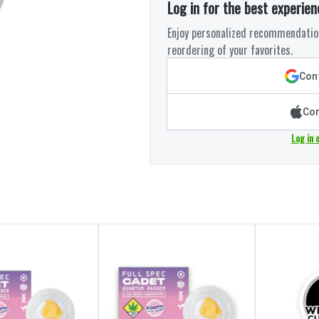
Log in for the best experien
Enjoy personalized recommendation
reordering of your favorites.
Cont
Con
Log in 