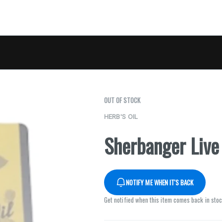
OUT OF STOCK
HERB'S OIL
Sherbanger Live 
NOTIFY ME WHEN IT'S BACK
Get notified when this item comes back in sto