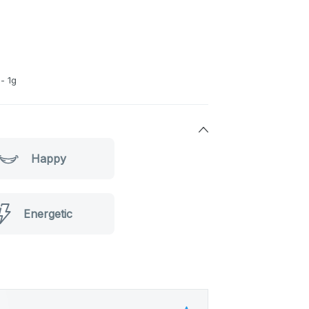
- 1g
Happy
Energetic