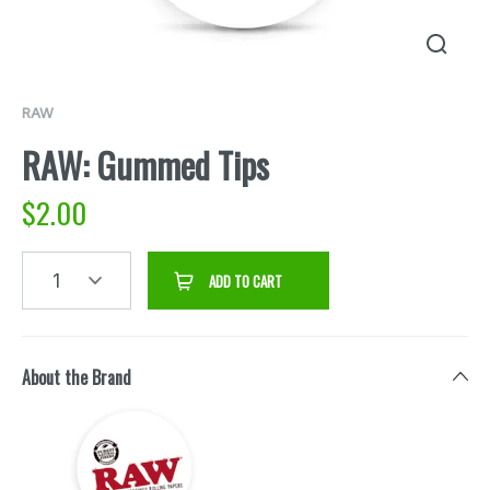
RAW
RAW: Gummed Tips
$
2.00
1
ADD TO CART
About the Brand