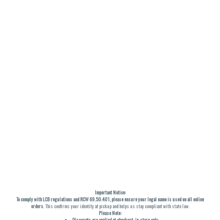
Important Notice:
To comply with LCB regulations and RCW 69.50.401, please ensure your legal name is used on all online
orders
. This confirms your identity at pickup and helps us stay compliant with state law.
Please Note:
Discounts are applied at checkout, in-store only.