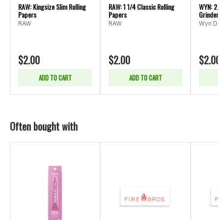
RAW: Kingsize Slim Rolling
RAW: 1 1/4 Classic Rolling
WYN: 2.
Papers
Papers
Grinder
RAW
RAW
Wyn Dis
$2.00
$2.00
$2.0
ADD TO CART
ADD TO CART
Often bought with