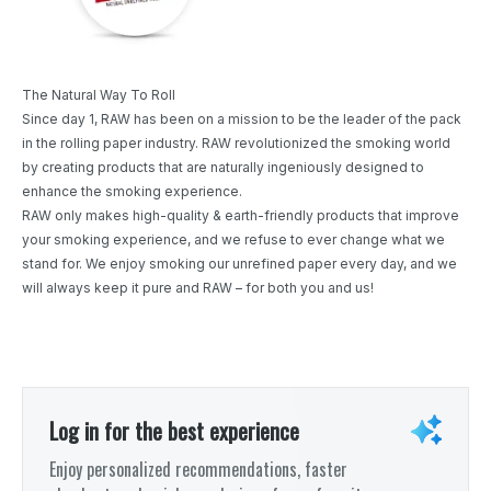
The Natural Way To Roll
Since day 1, RAW has been on a mission to be the leader of the pack
in the rolling paper industry. RAW revolutionized the smoking world
by creating products that are naturally ingeniously designed to
enhance the smoking experience.
RAW only makes high-quality & earth-friendly products that improve
your smoking experience, and we refuse to ever change what we
stand for. We enjoy smoking our unrefined paper every day, and we
will always keep it pure and RAW – for both you and us!
Log in for the best experience
Enjoy personalized recommendations, faster