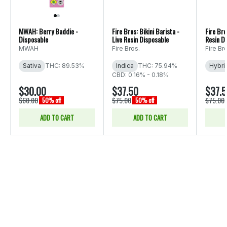
MWAH: Berry Baddie -
Fire Bros: Bikini Barista -
Fire Bro
Disposable
Live Resin Disposable
Resin D
MWAH
Fire Bros.
Fire Br
Sativa
THC: 89.53%
Indica
THC: 75.94%
Hybri
CBD: 0.16% - 0.18%
$30.00
$37.50
$37.
$60.00
$75.00
$75.00
50% off
50% off
ADD TO CART
ADD TO CART