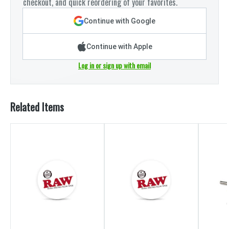
checkout, and quick reordering of your favorites.
Continue with Google
Continue with Apple
Log in or sign up with email
Related Items