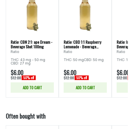
Ratio: CBN 2:1: ape Dream -
Ratio: CBD 1:1 Raspberry
Ratio: I
Beverage Shot 100mg
Lemonade - Beverage
Beverag
100mg
Ratio
Ratio
Ratio
THC: 43 mg - 50 mg
THC: 50 mg
CBD: 50 mg
THC: 1
CBD: 27 mg
$6.00
$6.00
$6.0
$12.00
$12.00
$12.00
50% off
50% off
ADD TO CART
ADD TO CART
Often bought with