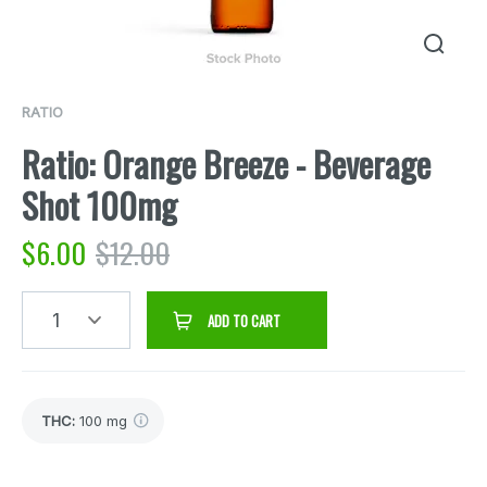
RATIO
Ratio: Orange Breeze - Beverage
Shot 100mg
$
6.00
$
12.00
1
ADD TO CART
THC
:
100 mg