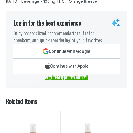
RATIO - Beverage - 100mg THC - Orange Breeze
Log in for the best experience
Enjoy personalized recommendations, faster
checkout, and quick reordering of your favorites.
Continue with Google
Continue with Apple
Log in or sign up with email
Related Items