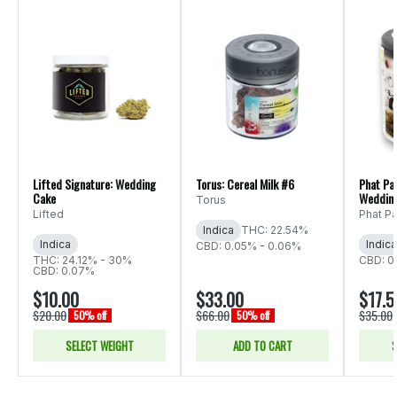
Lifted Signature: Wedding
Torus: Cereal Milk #6
Phat Pa
Cake
Weddin
Torus
Lifted
Phat P
Indica
THC: 22.54%
Indica
Indica
CBD: 0.05% - 0.06%
THC: 24.12% - 30%
CBD: 0
CBD: 0.07%
$10.00
$33.00
$17.5
$20.00
$66.00
$35.00
50% off
50% off
SELECT WEIGHT
ADD TO CART
S