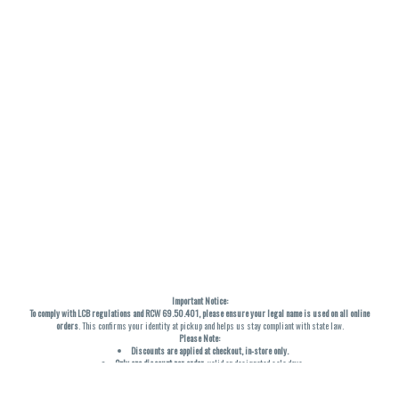
Important Notice:
To comply with LCB regulations and RCW 69.50.401, please ensure your legal name is used on all online
orders
. This confirms your identity at pickup and helps us stay compliant with state law.
Please Note:
Discounts are applied at checkout, in-store only.
Only one discount per order
, valid on designated sale days.
Mobile orders are held until the end of the business day.
THC percentages are approximate and may not be accurately displayed due to natural variation and