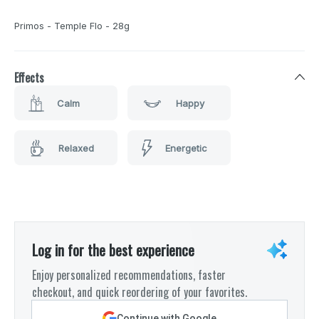
Primos - Temple Flo - 28g
Effects
Calm
Happy
Relaxed
Energetic
Log in for the best experience
Enjoy personalized recommendations, faster
checkout, and quick reordering of your favorites.
Continue with Google