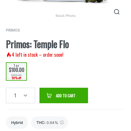
PRIMOS
Primos: Temple Flo
4
left in stock – order soon!
1 oz
$100.00
$200.00
50% off
1
ADD TO CART
Hybrid
THC
:
0.94%