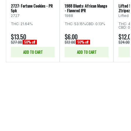
2727: Fortune Cookies - PR
1988 Blunts: African Mango
Lifted S
5pk
- Flavored IPR
Ztripez 
2727
1988
Lifted
THC: 21.64%
THC: 53.15%
CBD: 0.13%
THC: 4
CBD: 0
$13.50
$6.00
$12.
$27.00
$12.00
$24.00
50% off
50% off
ADD TO CART
ADD TO CART