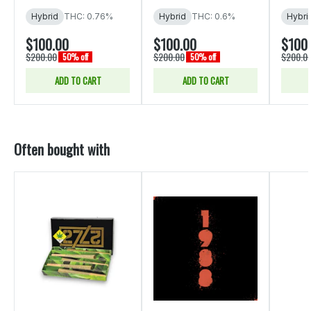
Hybrid
THC: 0.76%
Hybrid
THC: 0.6%
Hybri
$100.00
$100.00
$100
$200.00
$200.00
$200.0
50% off
50% off
ADD TO CART
ADD TO CART
Often bought with