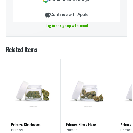
Continue with Apple
Log in or sign up with email
Related Items
Primos: Shockwave
Primos: Nina's Haze
Primos:
Primos
Primos
Primos