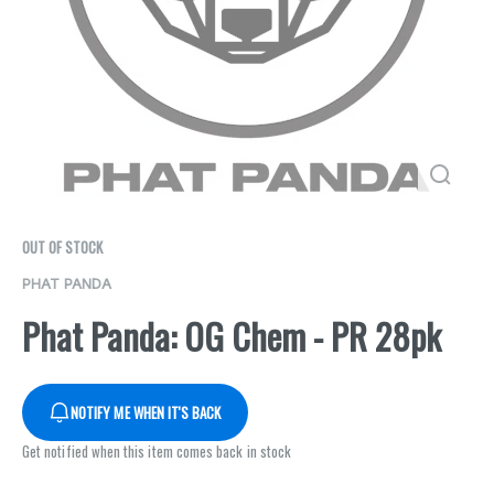
OUT OF STOCK
PHAT PANDA
Phat Panda: OG Chem - PR 28pk
NOTIFY ME WHEN IT'S BACK
Get notified when this item comes back in stock