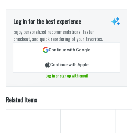
Log in for the best experience
Enjoy personalized recommendations, faster
checkout, and quick reordering of your favorites.
Continue with Google
Continue with Apple
Log in or sign up with email
Related Items