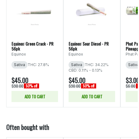
Equinox: Green Crack - PR
Equinox: Sour Diesel - PR
Phat Pa
56pk
56pk
Pineapp
Equinox
Equinox
Phat P
Sativa
THC: 27.8%
Sativa
THC: 34.22%
Sativ
CBD: 0.11% - 0.13%
$45.00
$45.00
$3.0
$90.00
$90.00
$6.00
50% off
50% off
ADD TO CART
ADD TO CART
Often bought with