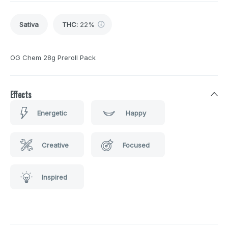
Sativa
THC
:
22%
OG Chem 28g Preroll Pack
Effects
Energetic
Happy
Creative
Focused
Inspired