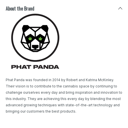
About the Brand
Phat Panda was founded in 2014 by Robert and Katrina McKinley.
Their vision is to contribute to the cannabis space by continuing to
challenge ourselves every day and bring inspiration and innovation to
this industry. They are achieving this every day by blending the most
advanced growing techniques with state-of-the-art technology and
bringing our customers the best products.