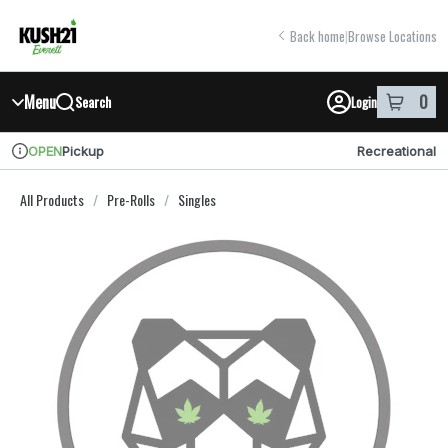
Skip
return to dispensary home page
Navigation
Back home
|
Browse Locations
Menu
0
Search
Login
item
s
in y
Pickup
Recreational
OPEN
Dispensary Info
All Products
/
Pre-Rolls
/
Singles