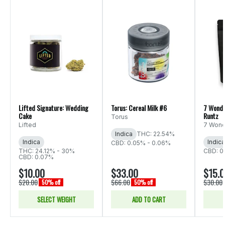
Lifted Signature: Wedding
Torus: Cereal Milk #6
7 Wonde
Cake
Runtz
Torus
Lifted
7 Wond
Indica
THC: 22.54%
Indica
Indica
CBD: 0.05% - 0.06%
THC: 24.12% - 30%
CBD: 0
CBD: 0.07%
$10.00
$33.00
$15.
$20.00
$66.00
$30.00
50% off
50% off
SELECT WEIGHT
ADD TO CART