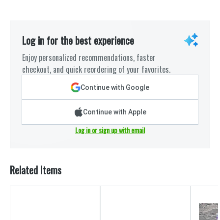
Log in for the best experience
Enjoy personalized recommendations, faster
checkout, and quick reordering of your favorites.
Continue with Google
Continue with Apple
Log in or sign up with email
Related Items