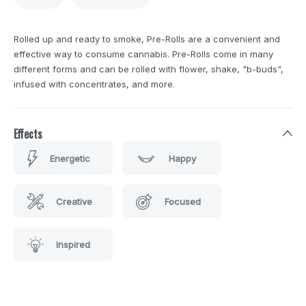
Rolled up and ready to smoke, Pre-Rolls are a convenient and
effective way to consume cannabis. Pre-Rolls come in many
different forms and can be rolled with flower, shake, "b-buds",
infused with concentrates, and more.
Effects
Energetic
Happy
Creative
Focused
Inspired