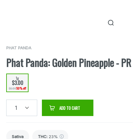
PHAT PANDA
Phat Panda: Golden Pineapple - PR
1g
$3.00
$6.00
50% off
1
ADD TO CART
Sativa
THC
:
23%