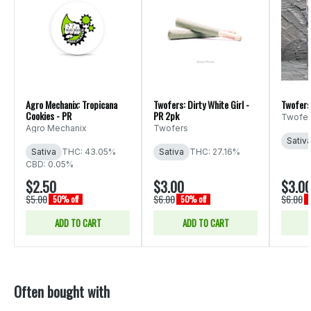
Agro Mechanix: Tropicana
Twofers: Dirty White Girl -
Twofers
Cookies - PR
PR 2pk
Twofer
Agro Mechanix
Twofers
Sativ
Sativa
THC: 43.05%
Sativa
THC: 27.16%
CBD: 0.05%
$2.50
$3.00
$3.0
$5.00
$6.00
$6.00
50% off
50% off
ADD TO CART
ADD TO CART
Often bought with