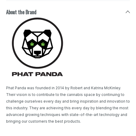
About the Brand
Phat Panda was founded in 2014 by Robert and Katrina McKinley.
Their vision is to contribute to the cannabis space by continuing to
challenge ourselves every day and bring inspiration and innovation to
this industry. They are achieving this every day by blending the most
advanced growing techniques with state-of-the-art technology and
bringing our customers the best products.