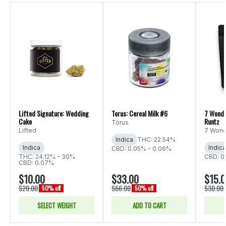
Lifted Signature: Wedding
Torus: Cereal Milk #6
7 Wonde
Cake
Runtz
Torus
Lifted
7 Wond
Indica
THC: 22.54%
Indica
Indica
CBD: 0.05% - 0.06%
THC: 24.12% - 30%
CBD: 0
CBD: 0.07%
$10.00
$33.00
$15.
$20.00
$66.00
$30.00
50% off
50% off
SELECT WEIGHT
ADD TO CART