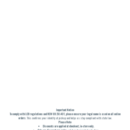
Important Notice:
To comply with LCB regulations and RCW 69.50.401, please ensure your legal name is used on all online
orders
. This confirms your identity at pickup and helps us stay compliant with state law.
Please Note:
Discounts are applied at checkout, in-store only.