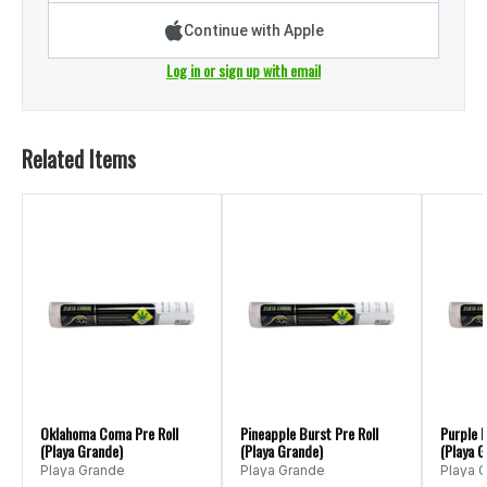
Continue with Apple
Log in or sign up with email
Related Items
Oklahoma Coma Pre Roll
Pineapple Burst Pre Roll
Purple I
(Playa Grande)
(Playa Grande)
(Playa 
Playa Grande
Playa Grande
Playa 