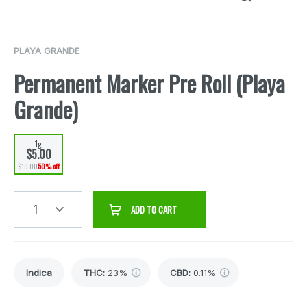
PLAYA GRANDE
Permanent Marker Pre Roll (Playa
Grande)
1g
$5.00
$10.00
50% off
1
ADD TO CART
Indica
THC
:
23%
CBD
:
0.11%