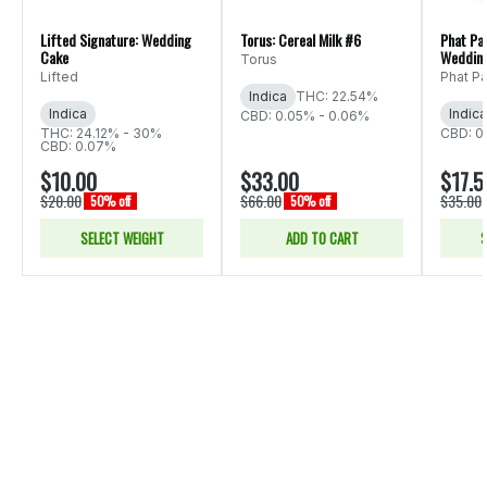
Lifted Signature: Wedding
Torus: Cereal Milk #6
Phat Pa
Cake
Weddin
Torus
Lifted
Phat P
Indica
THC: 22.54%
Indica
Indica
CBD: 0.05% - 0.06%
THC: 24.12% - 30%
CBD: 0
CBD: 0.07%
$10.00
$33.00
$17.5
$20.00
$66.00
$35.00
50% off
50% off
SELECT WEIGHT
ADD TO CART
S