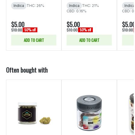
Indica
THC: 26%
Indica
THC: 21%
Indica
CBD: 0.16%
CBD: 0
$5.00
$5.00
$5.0
$10.00
$10.00
$10.00
50% off
50% off
ADD TO CART
ADD TO CART
Often bought with