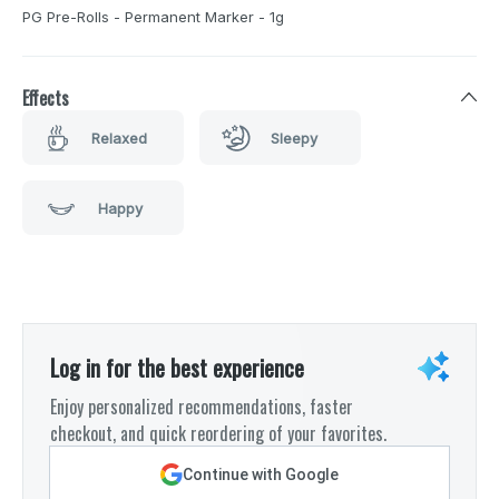
PG Pre-Rolls - Permanent Marker - 1g
Effects
Relaxed
Sleepy
Happy
Log in for the best experience
Enjoy personalized recommendations, faster
checkout, and quick reordering of your favorites.
Continue with Google