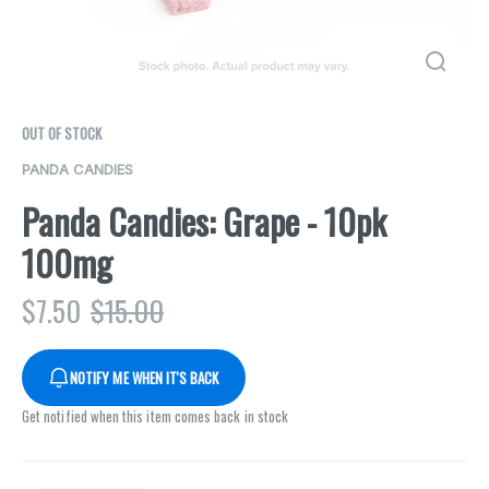
OUT OF STOCK
PANDA CANDIES
Panda Candies: Grape - 10pk
100mg
$
7.50
$
15.00
NOTIFY ME WHEN IT'S BACK
Get notified when this item comes back in stock