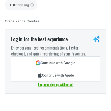
THC
:
100 mg
Grape Panda Candies
Log in for the best experience
Enjoy personalized recommendations, faster
checkout, and quick reordering of your favorites.
Continue with Google
Continue with Apple
Log in or sign up with email