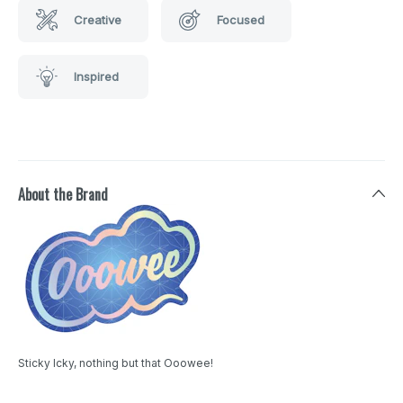
Creative
Focused
Inspired
About the Brand
Sticky Icky, nothing but that Ooowee!