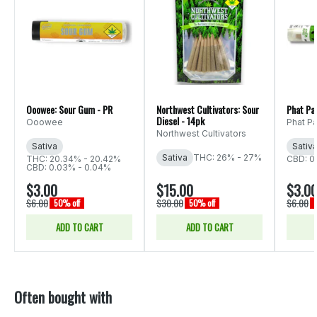
Ooowee: Sour Gum - PR
Northwest Cultivators: Sour
Phat Pa
Diesel - 14pk
Ooowee
Phat P
Northwest Cultivators
Sativa
Sativ
Sativa
THC: 26% - 27%
THC: 20.34% - 20.42%
CBD: 0
CBD: 0.03% - 0.04%
$3.00
$15.00
$3.0
$6.00
$30.00
$6.00
50% off
50% off
ADD TO CART
ADD TO CART
Often bought with