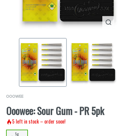
OOOWEE
Ooowee: Sour Gum - PR 5pk
5
left in stock – order soon!
5g