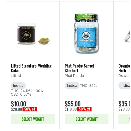
Lifted Signature: Wedding
Phat Panda: Sunset
Downtow
Cake
Sherbert
Hoth
Lifted
Phat Panda
Downto
Indica
Indica
THC: 35%
Indica
THC: 24.12% - 30%
CBD: 0.07%
$10.00
$55.00
$35.
$20.00
$110.00
$70.00
50% off
50% off
SELECT WEIGHT
SELECT WEIGHT
S