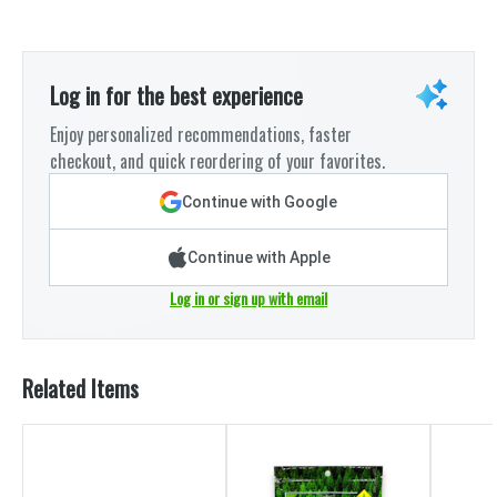
Log in for the best experience
Enjoy personalized recommendations, faster
checkout, and quick reordering of your favorites.
Continue with Google
Continue with Apple
Log in or sign up with email
Related Items