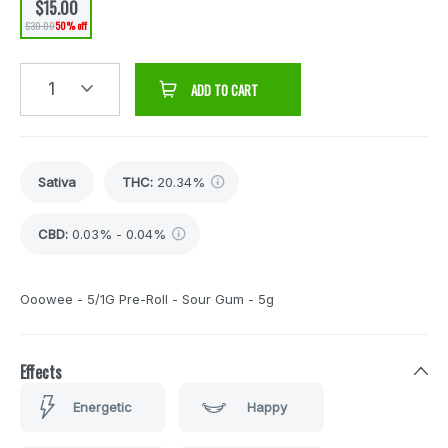
$15.00
$30.00
50% off
1
ADD TO CART
Sativa
THC
:
20.34%
CBD
:
0.03% - 0.04%
Ooowee - 5/1G Pre-Roll - Sour Gum - 5g
Effects
Energetic
Happy