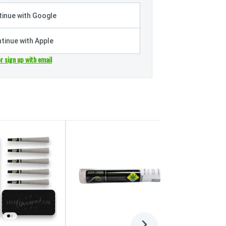
inue with Google
tinue with Apple
or sign up with email