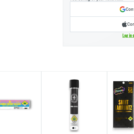
Cont
Con
Log in 