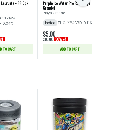
Next
 Lauruntz - PR 5pk
Purple Ice Water Pre Roll (Playa
Oklahoma Coma 
Grande)
Grande)
Playa Grande
Playa Grande
C: 15.19%
Indica
THC: 22%
CBD: 0.11%
Indica
THC:
 - 0.04%
$5.00
$5.00
$10.00
$10.00
ff
50% off
50% off
D TO CART
ADD TO CART
ADD