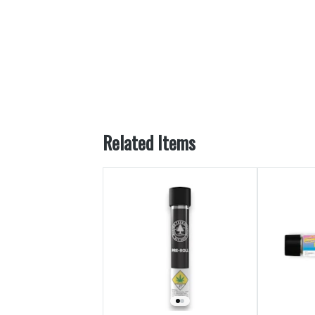
Related Items