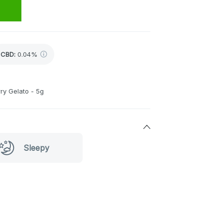
CBD
:
0.04%
ry Gelato - 5g
Sleepy