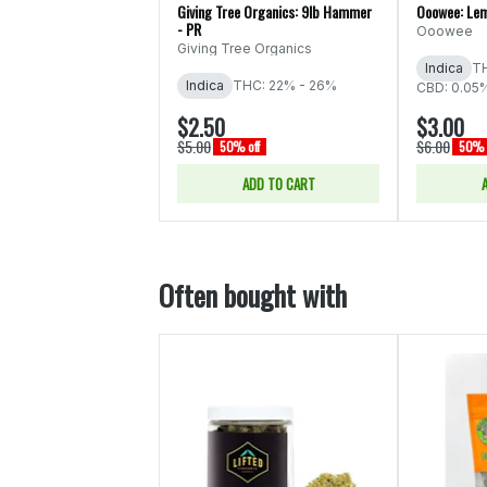
Giving Tree Organics: 9lb Hammer
Ooowee: Lem
- PR
Ooowee
Giving Tree Organics
Indica
TH
Indica
THC: 22% - 26%
CBD: 0.05
$2.50
$3.00
$5.00
$6.00
50% off
50% 
ADD TO CART
Often bought with