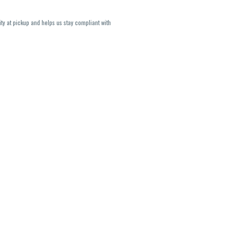
ity at pickup and helps us stay compliant with
lavors and strains are not guaranteed and may
U, THC May be incorrect)