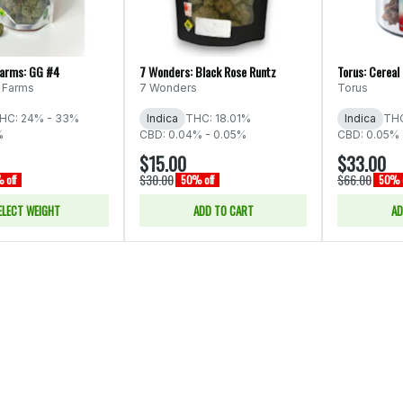
Farms: GG #4
7 Wonders: Black Rose Runtz
Torus: Cereal
 Farms
7 Wonders
Torus
HC: 24% - 33%
Indica
THC: 18.01%
Indica
THC
%
CBD: 0.04% - 0.05%
CBD: 0.05% 
$15.00
$33.00
$30.00
$66.00
 off
50% off
50% o
ELECT WEIGHT
ADD TO CART
AD