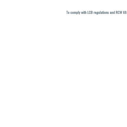
To comply with LCB regulations and RCW 69.5
THC percentages are approximate and ma
vary. All sales are f