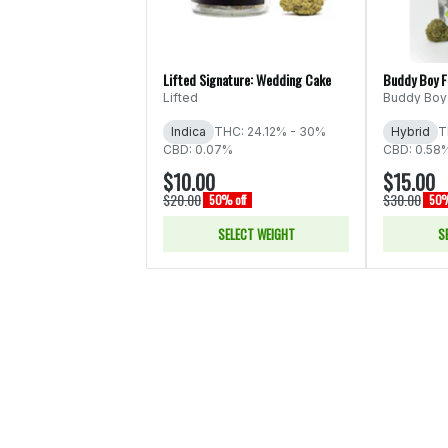
Lifted Signature: Wedding Cake
Buddy Boy 
Lifted
Buddy Boy
Indica
THC: 24.12% - 30%
Hybrid
T
CBD: 0.07%
CBD: 0.58
$10.00
$15.00
$20.00
$30.00
50% off
50%
SELECT WEIGHT
S