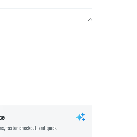
ce
s, faster checkout, and quick