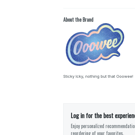
About the Brand
Sticky Icky, nothing but that Ooowee!
Log in for the best experien
Enjoy personalized recommendation
reordering of your favorites.