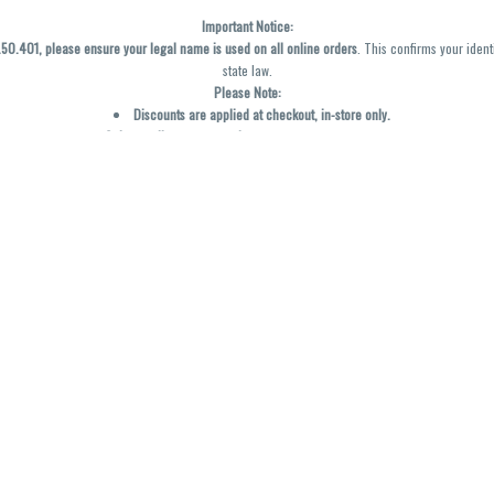
Important Notice:
0.401, please ensure your legal name is used on all online orders
. This confirms your ident
state law.
Please Note:
Discounts are applied at checkout, in-store only.
Only one discount per order
, valid on designated sale days.
Mobile orders are held until the end of the business day.
y not be accurately displayed due to natural variation and testing differences. Cartridge f
inal—no exchanges or returns for THC discrepancies or flavor differences. (THC VARIES BY SK
Reminders:
Discount stacking is not permitted.
All offers are valid while supplies last.
Returns are not accepted.
Exchanges are only allowed for cartridges with verified manufacturing defects.
Cannabis products are final sale and non-returnable.
Consumer Caution:
Products may cause intoxication and can be habit-forming.
Do not drive or operate machinery after consumption.
Use may carry health risks.
For adult use only –
must be 21 or older.
Keep out of reach of children.