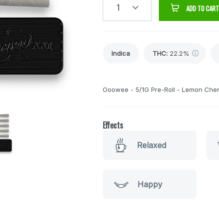
1
ADD TO CART
Indica
THC
:
22.2%
Ooowee - 5/1G Pre-Roll - Lemon Cher
Effects
Relaxed
Happy