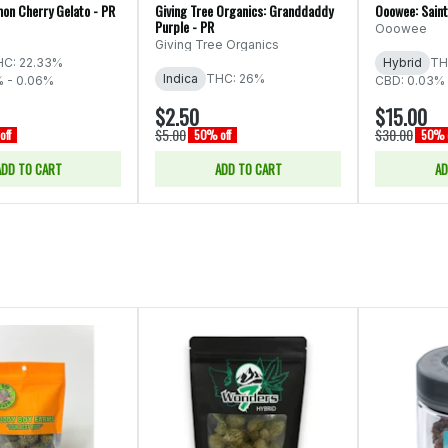
on Cherry Gelato - PR
Giving Tree Organics: Granddaddy
Ooowee: Saint
Purple - PR
Ooowee
Giving Tree Organics
C: 22.33%
Hybrid
TH
Indica
THC: 26%
% - 0.06%
CBD: 0.03%
$2.50
$15.00
$5.00
$30.00
off
50% off
50% o
ADD TO CART
ADD TO CART
AD