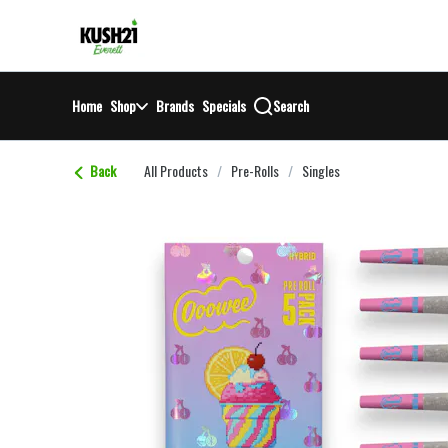
Skip
return to dispensary home page
Navigation
Home
Shop
Brands
Specials
Search
Back
All Products
/
Pre-Rolls
/
Singles