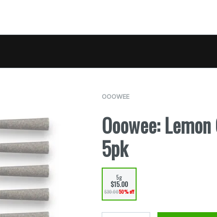
OOOWEE
Ooowee: Lemon C
5pk
5g
$15.00
$30.00
50% off