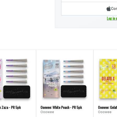
Con
Log in 
k Zaza - PR 5pk
Ooowee: White Peach - PR 5pk
Ooowee: Gelat
Ooowee
Ooowee