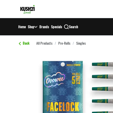
Skip
return to dispensary home page
Navigation
Home
Shop
Brands
Specials
Search
Back
All Products
/
Pre-Rolls
/
Singles