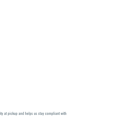
ity at pickup and helps us stay compliant with