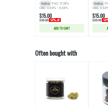
Indica
THC: 17.25%
Indica
TH
CBD: 0.03% - 0.04%
CBD: 0.03
$15.00
$15.00
$30.00
$30.00
50% off
50%
ADD TO CART
Often bought with