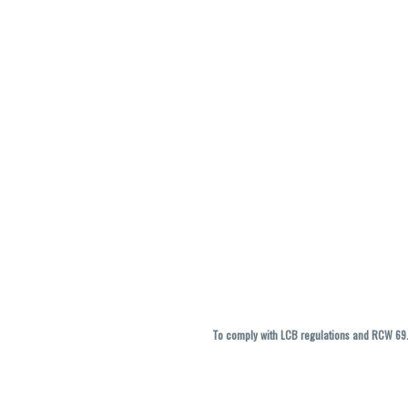
To comply with LCB regulations and RCW 69.5