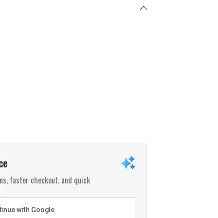
ce
s, faster checkout, and quick
inue with Google