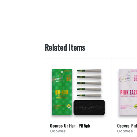
Related Items
Ooowee: Uh Huh - PR 5pk
Ooowee: Pin
Ooowee
Ooowee