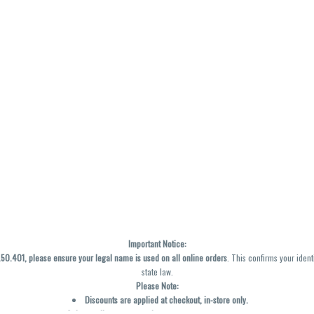
Important Notice:
0.401, please ensure your legal name is used on all online orders
. This confirms your ident
state law.
Please Note:
Discounts are applied at checkout, in-store only.
Only one discount per order
, valid on designated sale days.