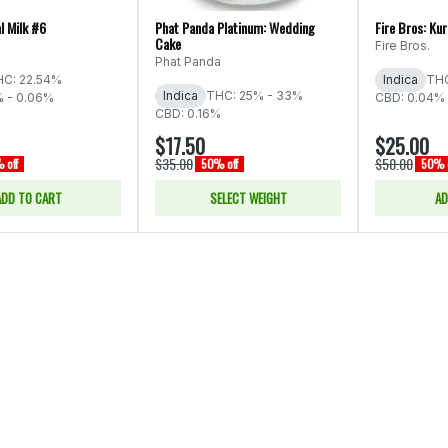
l Milk #6
Phat Panda Platinum: Wedding
Fire Bros: Ku
Cake
Fire Bros.
Phat Panda
C: 22.54%
Indica
THC
Indica
THC: 25% - 33%
% - 0.06%
CBD: 0.04% 
CBD: 0.16%
$17.50
$25.00
$35.00
$50.00
 off
50% off
50% o
ADD TO CART
SELECT WEIGHT
AD