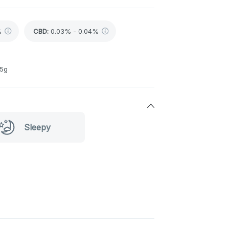
%
CBD
:
0.03% - 0.04%
 5g
Sleepy