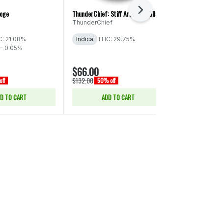
Next
roge
ThunderChief: Stiff Arm! - Smalls
Legends: Peanu
ThunderChief
Legends
THC: 29% - 
: 21.08%
Indica
THC: 29.75%
- 0.05%
$66.00
$15.00
$132.00
$30.00
ff
50% off
50% of
D TO CART
ADD TO CART
SELE