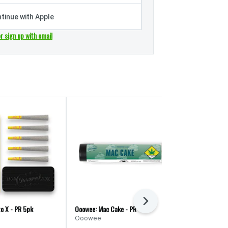
tinue with Apple
or sign up with email
Next
o X - PR 5pk
Ooowee: Mac Cake - PR
Ooowee: Ooowe
Ooowee
Ooowee