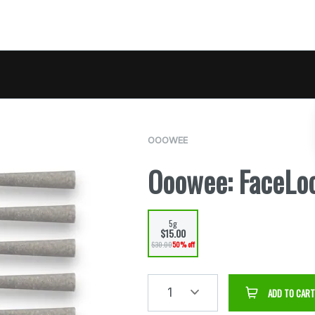
OOOWEE
Ooowee: FaceLo
5g
$15.00
$30.00
50% off
1
ADD TO CART