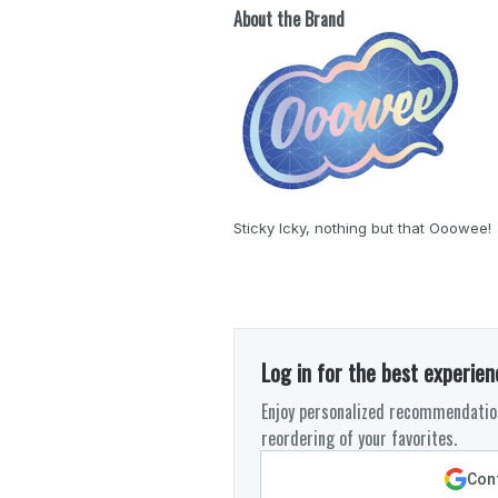
About the Brand
Sticky Icky, nothing but that Ooowee!
Log in for the best experien
Enjoy personalized recommendation
reordering of your favorites.
Cont