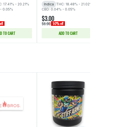
: 17.41% - 20.21%
Indica
THC: 18.48% - 21.02%
Indica
THC:
- 0.05%
CBD: 0.04% - 0.05%
CBD: 0.03%
$3.00
$3.00
$6.00
$6.00
ff
50% off
50% off
D TO CART
ADD TO CART
ADD