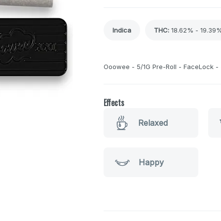
Indica
THC
:
18.62% - 19.39
Ooowee - 5/1G Pre-Roll - FaceLock -
Effects
Relaxed
Happy