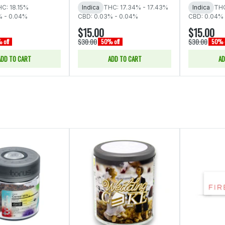
C: 18.15%
Indica
THC: 17.34% - 17.43%
Indica
THC
% - 0.04%
CBD: 0.03% - 0.04%
CBD: 0.04% 
$15.00
$15.00
$30.00
$30.00
 off
50% off
50% o
ADD TO CART
ADD TO CART
AD