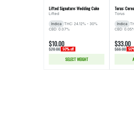
Lifted Signature: Wedding Cake
Torus: Cerea
Lifted
Torus
Indica
THC: 24.12% - 30%
Indica
TH
CBD: 0.07%
CBD: 0.05
$10.00
$33.00
$20.00
$66.00
50% off
50%
SELECT WEIGHT