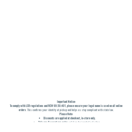
Important Notice:
To comply with LCB regulations and RCW 69.50.401, please ensure your legal name is used on all online
orders
. This confirms your identity at pickup and helps us stay compliant with state law.
Please Note:
Discounts are applied at checkout, in-store only.
Only one discount per order
, valid on designated sale days.
Mobile orders are held until the end of the business day.
THC percentages are approximate and may not be accurately displayed due to natural variation and