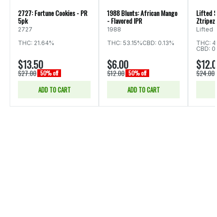
2727: Fortune Cookies - PR
1988 Blunts: African Mango
Lifted S
5pk
- Flavored IPR
Ztripez 
2727
1988
Lifted
THC: 21.64%
THC: 53.15%
CBD: 0.13%
THC: 4
CBD: 0
$13.50
$6.00
$12.
$27.00
$12.00
$24.00
50% off
50% off
ADD TO CART
ADD TO CART