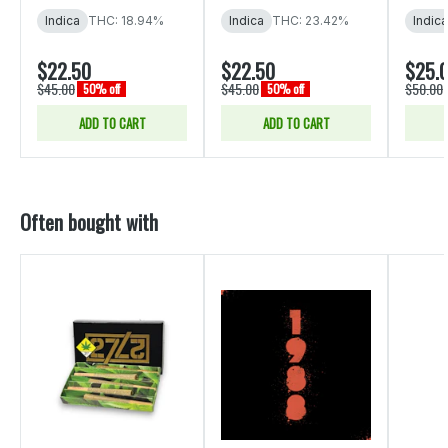
Indica
THC: 18.94%
Indica
THC: 23.42%
Indica
$22.50
$22.50
$25.
$45.00
$45.00
$50.00
50% off
50% off
ADD TO CART
ADD TO CART
Often bought with