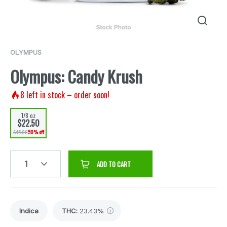
OLYMPUS
Olympus: Candy Krush
8
left in stock – order soon!
1/8 oz
$22.50
$45.00
50% off
1
ADD TO CART
Indica
THC
:
23.43%