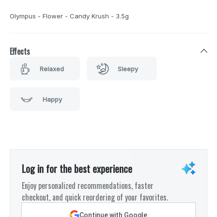
Olympus - Flower - Candy Krush - 3.5g
Effects
Relaxed
Sleepy
Happy
Log in for the best experience
Enjoy personalized recommendations, faster
checkout, and quick reordering of your favorites.
Continue with Google