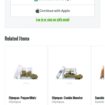
Continue with Apple
Log in or sign up with email
Related Items
Olympus: PepperMintz
Olympus: Cookie Monster
Sunshine
Olympus
Olympus
Sunshi