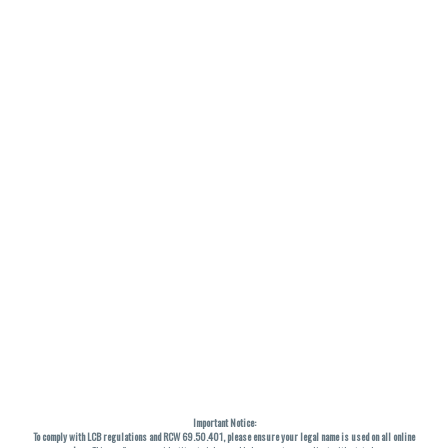
Important Notice:
To comply with LCB regulations and RCW 69.50.401, please ensure your legal name is used on all online