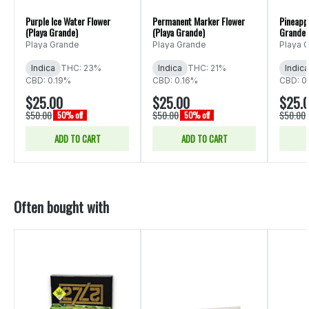
Purple Ice Water Flower
Permanent Marker Flower
Pineappl
(Playa Grande)
(Playa Grande)
Grande)
Playa Grande
Playa Grande
Playa 
Indica
THC: 23%
Indica
THC: 21%
Indica
CBD: 0.19%
CBD: 0.16%
CBD: 0
$25.00
$25.00
$25.
$50.00
$50.00
$50.00
50% off
50% off
ADD TO CART
ADD TO CART
Often bought with