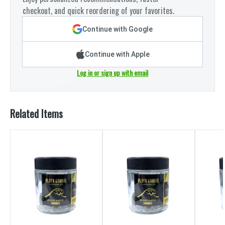
checkout, and quick reordering of your favorites.
Continue with Google
Continue with Apple
Log in or sign up with email
Related Items