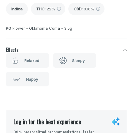
Indica
THC
:
22%
CBD
:
0.16%
PG Flower - Oklahoma Coma - 3.5g
Effects
Relaxed
Sleepy
Happy
Log in for the best experience
Enjoy personalized recommendations, faster