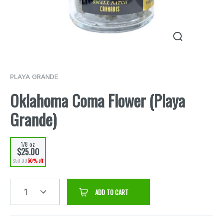
PLAYA GRANDE
Oklahoma Coma Flower (Playa
Grande)
1/8 oz
$25.00
$50.00
50% off
1
ADD TO CART