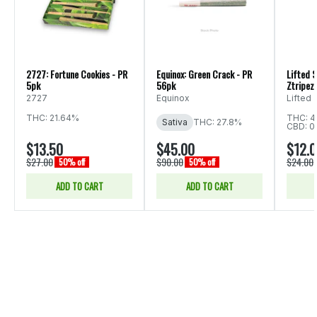
2727: Fortune Cookies - PR
Equinox: Green Crack - PR
Lifted S
5pk
56pk
Ztripez 
2727
Equinox
Lifted
THC: 21.64%
THC: 4
Sativa
THC: 27.8%
CBD: 0
$13.50
$45.00
$12.
$27.00
$90.00
$24.00
50% off
50% off
ADD TO CART
ADD TO CART