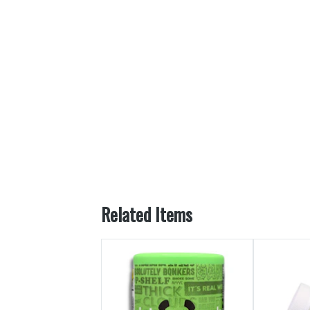
Related Items