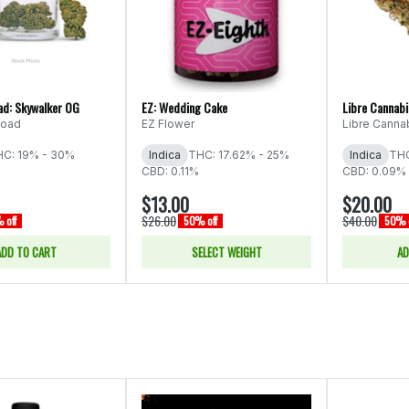
ad: Skywalker OG
EZ: Wedding Cake
Libre Cannab
Road
EZ Flower
Libre Canna
C: 19% - 30%
Indica
THC: 17.62% - 25%
Indica
THC
CBD: 0.11%
CBD: 0.09% 
$13.00
$20.00
$26.00
$40.00
 off
50% off
50% o
ADD TO CART
SELECT WEIGHT
AD