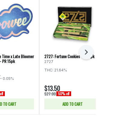
Next
 Time x Late Bloomer
2727: Fortune Cookies - PR 5pk
Seattle's Privat
- PR 15pk
Pack - Blunt 5
2727
Seattle's Pri
THC: 21.64%
%
THC: 24.19%
C
- 0.05%
$13.50
$30.00
$27.00
$60.00
ff
50% off
50% of
D TO CART
ADD TO CART
ADD