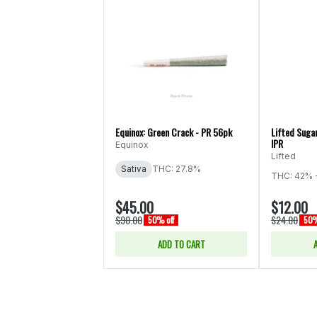
Equinox: Green Crack - PR 56pk
Lifted Sugar
IPR
Equinox
Lifted
Sativa
THC: 27.8%
THC: 42% 
$45.00
$12.00
$90.00
$24.00
50% off
50%
ADD TO CART