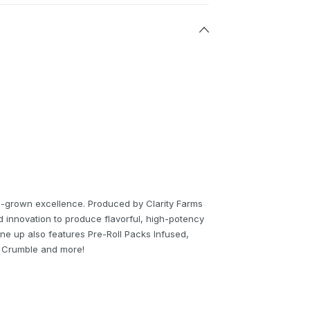
un-grown excellence. Produced by Clarity Farms
nd innovation to produce flavorful, high-potency
ne up also features Pre-Roll Packs Infused,
O Crumble and more!