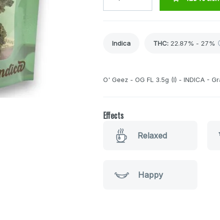
Indica
THC
:
22.87% - 27%
O' Geez - OG FL 3.5g (I) - INDICA - G
Effects
Relaxed
Happy