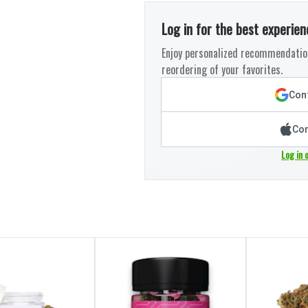
Log in for the best experien
Enjoy personalized recommendation
reordering of your favorites.
Cont
Con
Log in 