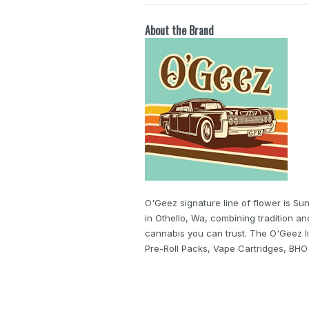
About the Brand
O'Geez signature line of flower is S
in Othello, Wa, combining tradition a
cannabis you can trust. The O'Geez li
Pre-Roll Packs, Vape Cartridges, BH