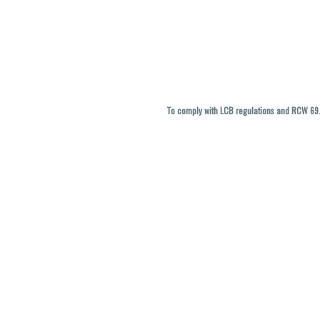
To comply with LCB regulations and RCW 69.5
THC percentages are approximate and ma
vary. All sales are f