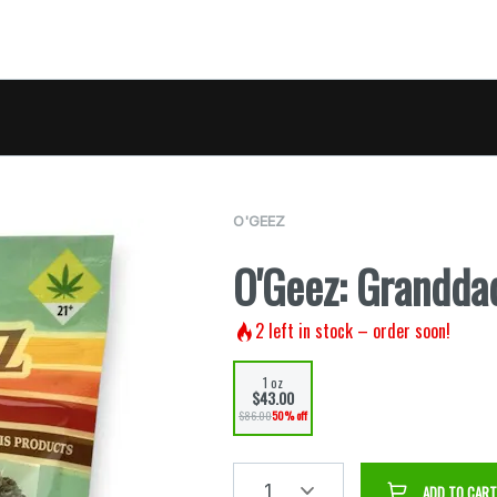
O'GEEZ
O'Geez: Grandda
2
left in stock – order soon!
1 oz
$43.00
$86.00
50% off
1
ADD TO CART