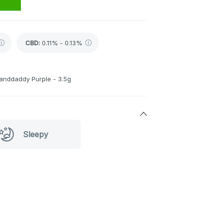
CBD
:
0.11% - 0.13%
randdaddy Purple - 3.5g
Sleepy