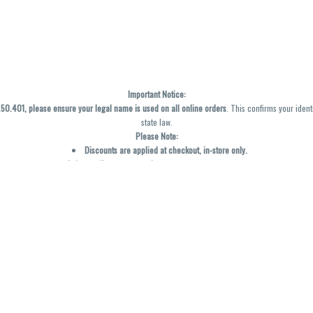
Important Notice:
0.401, please ensure your legal name is used on all online orders
. This confirms your ident
state law.
Please Note:
Discounts are applied at checkout, in-store only.
Only one discount per order
, valid on designated sale days.
Mobile orders are held until the end of the business day.
y not be accurately displayed due to natural variation and testing differences. Cartridge f
inal—no exchanges or returns for THC discrepancies or flavor differences. (THC VARIES BY SK
Reminders:
Discount stacking is not permitted.
All offers are valid while supplies last.
Returns are not accepted.
Exchanges are only allowed for cartridges with verified manufacturing defects.
Cannabis products are final sale and non-returnable.