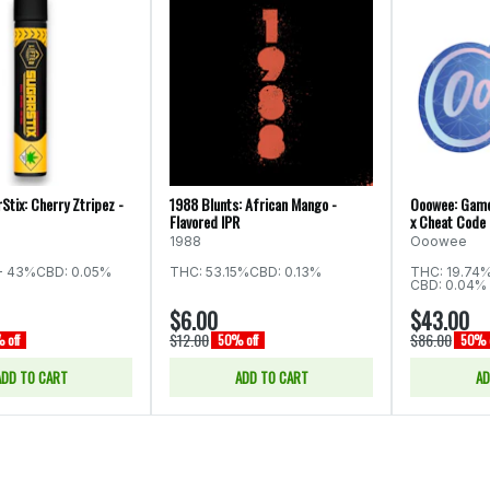
Stix: Cherry Ztripez -
1988 Blunts: African Mango -
Ooowee: Game
Flavored IPR
x Cheat Code 
1988
Ooowee
- 43%
CBD: 0.05%
THC: 53.15%
CBD: 0.13%
THC: 19.74
CBD: 0.04% 
$6.00
$43.00
$12.00
$86.00
 off
50% off
50% o
ADD TO CART
ADD TO CART
AD