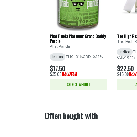
Phat Panda Platinum: Grand Daddy
The High Ro
Purple
The High 
Phat Panda
Indica
TH
Indica
THC: 31%
CBD: 0.13%
CBD: 0.1%
$17.50
$22.50
$35.00
$45.00
50% off
50%
SELECT WEIGHT
Often bought with