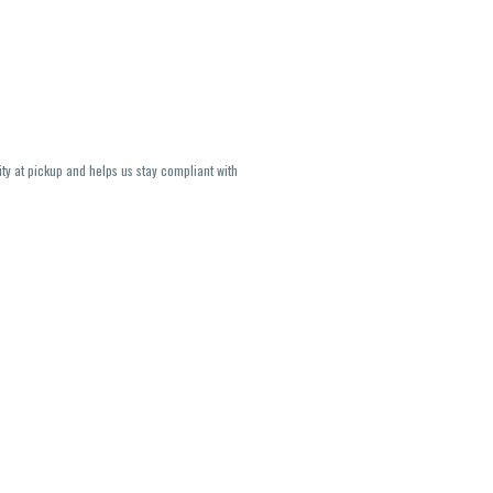
ity at pickup and helps us stay compliant with
lavors and strains are not guaranteed and may
U, THC May be incorrect)