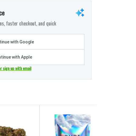
ce
s, faster checkout, and quick
inue with Google
tinue with Apple
or sign up with email