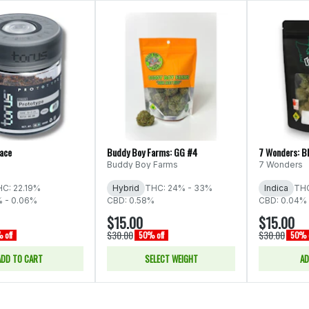
Face
Buddy Boy Farms: GG #4
7 Wonders: B
Buddy Boy Farms
7 Wonders
C: 22.19%
Hybrid
THC: 24% - 33%
Indica
THC
% - 0.06%
CBD: 0.58%
CBD: 0.04% 
$15.00
$15.00
$30.00
$30.00
 off
50% off
50% o
ADD TO CART
SELECT WEIGHT
AD