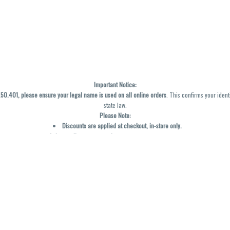
Important Notice:
0.401, please ensure your legal name is used on all online orders
. This confirms your ident
state law.
Please Note:
Discounts are applied at checkout, in-store only.
Only one discount per order
, valid on designated sale days.
Mobile orders are held until the end of the business day.
y not be accurately displayed due to natural variation and testing differences. Cartridge f
inal—no exchanges or returns for THC discrepancies or flavor differences. (THC VARIES BY SK
Reminders:
Discount stacking is not permitted.
All offers are valid while supplies last.
Returns are not accepted.
Exchanges are only allowed for cartridges with verified manufacturing defects.