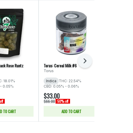
Next
lack Rose Runtz
Torus: Cereal Milk #6
ThunderChief: S
Torus
ThunderChie
: 18.01%
Indica
THC: 22.54%
Indica
THC:
- 0.05%
CBD: 0.05% - 0.06%
$33.00
$66.00
$66.00
$132.00
ff
50% off
50% o
D TO CART
ADD TO CART
ADD