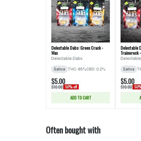
Delectable Dabs: Green Crack -
Delectable D
Wax
Trainwreck 
Delectable Dabs
Delectabl
Sativa
THC: 85%
CBD: 0.2%
Sativa
T
$5.00
$5.00
$10.00
$10.00
50% off
50% 
ADD TO CART
Often bought with