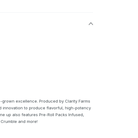
un-grown excellence. Produced by Clarity Farms
nd innovation to produce flavorful, high-potency
ne up also features Pre-Roll Packs Infused,
O Crumble and more!