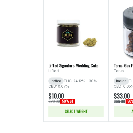
Lifted Signature: Wedding Cake
Torus: Gas 
Lifted
Torus
Indica
THC: 24.12% - 30%
Indica
TH
CBD: 0.07%
CBD: 0.05
$10.00
$33.00
$20.00
$66.00
50% off
50%
SELECT WEIGHT