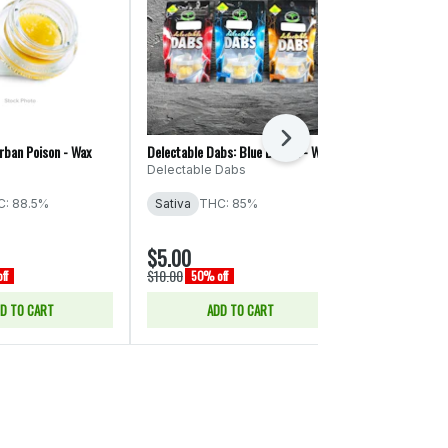
Next
rban Poison - Wax
Delectable Dabs: Blue Dream - Wax
Hustler's Ambit
Cough - Wax
Delectable Dabs
Hustler's Amb
: 88.5%
Sativa
THC: 85%
Sativa
THC:
$5.00
$5.00
$10.00
$10.00
ff
50% off
50% off
D TO CART
ADD TO CART
ADD