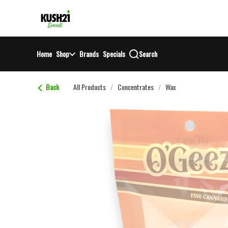
Skip
return to dispensary home page
Navigation
Home
Shop
Brands
Specials
Search
Back
All Products
/
Concentrates
/
Wax