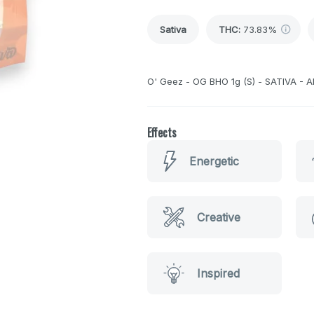
Sativa
THC
:
73.83%
O' Geez - OG BHO 1g (S) - SATIVA - A
Effects
Energetic
Creative
Inspired