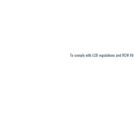
To comply with LCB regulations and RCW 69.5
THC percentages are approximate and ma
vary. All sales are f