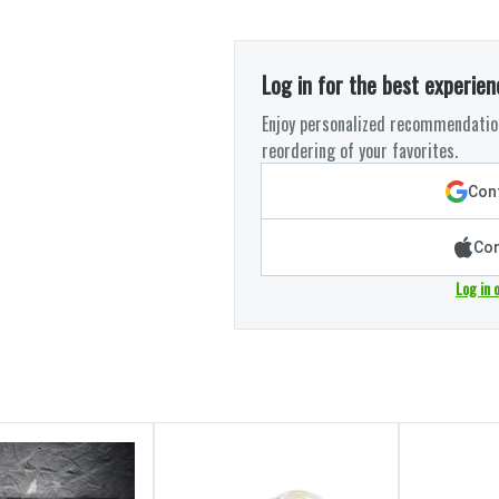
Log in for the best experien
Enjoy personalized recommendation
reordering of your favorites.
Cont
Con
Log in 