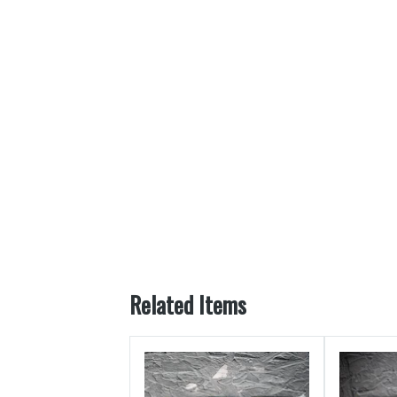
Related Items