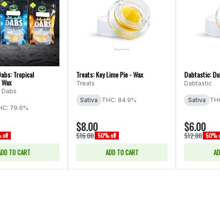
abs: Tropical
Treats: Key Lime Pie - Wax
Dabtastic: Du
- Wax
Treats
Dabtastic
e Dabs
Sativa
THC: 84.9%
Sativa
THC
HC: 79.6%
$8.00
$6.00
$16.00
$12.00
off
50% off
50% o
ADD TO CART
ADD TO CART
AD