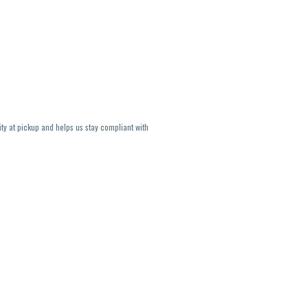
ity at pickup and helps us stay compliant with
lavors and strains are not guaranteed and may
U, THC May be incorrect)