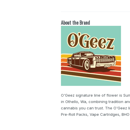
About the Brand
O'Geez signature line of flower is S
in Othello, Wa, combining tradition a
cannabis you can trust. The O'Geez li
Pre-Roll Packs, Vape Cartridges, BH