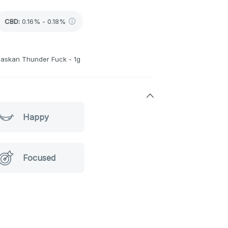
CBD
:
0.16% - 0.18%
laskan Thunder Fuck - 1g
Happy
Focused