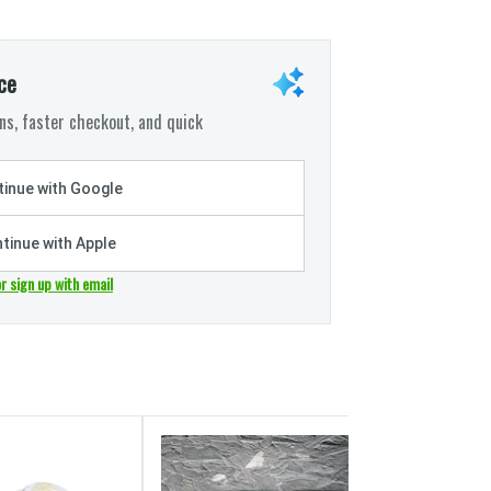
ce
s, faster checkout, and quick
inue with Google
tinue with Apple
or sign up with email