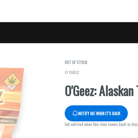
OUT OF STOCK
O'GEEZ
O'Geez: Alaskan
NOTIFY ME WHEN IT'S BACK
Get notified when this item comes back in sto