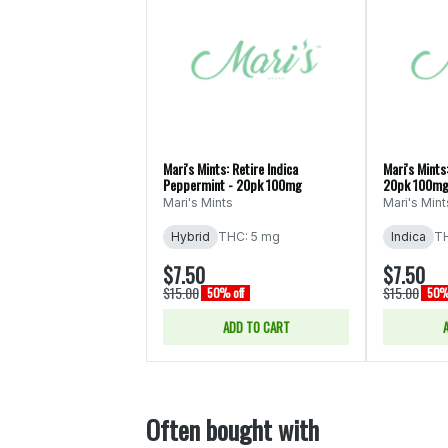
Mari's Mints: Retire Indica
Mari's Mints
Peppermint - 20pk 100mg
20pk 100m
Mari's Mints
Mari's Mint
Hybrid
THC: 5 mg
Indica
TH
$7.50
$7.50
$15.00
$15.00
50% off
50% 
ADD TO CART
Often bought with