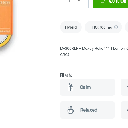
1
ADD TO CART
Hybrid
THC
:
100 mg
M-300RLF - Moxey Relief 1:1:1 Lemo
CBG)
Effects
Calm
Relaxed