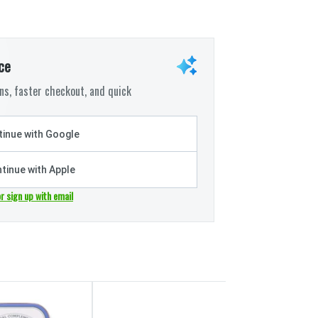
ce
s, faster checkout, and quick
inue with Google
tinue with Apple
or sign up with email