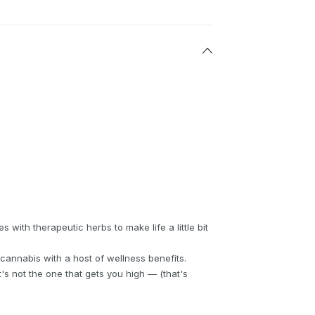
with therapeutic herbs to make life a little bit
cannabis with a host of wellness benefits.
s not the one that gets you high — (that's