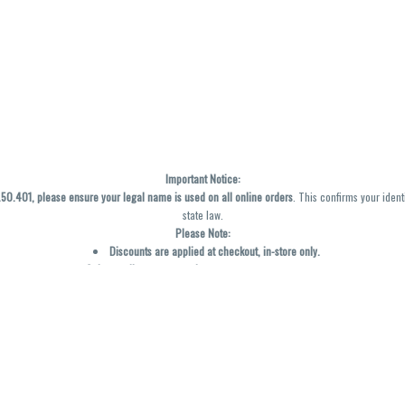
Important Notice:
0.401, please ensure your legal name is used on all online orders
. This confirms your ident
state law.
Please Note:
Discounts are applied at checkout, in-store only.
Only one discount per order
, valid on designated sale days.
Mobile orders are held until the end of the business day.
y not be accurately displayed due to natural variation and testing differences. Cartridge f
inal—no exchanges or returns for THC discrepancies or flavor differences. (THC VARIES BY SK
Reminders:
Discount stacking is not permitted.
All offers are valid while supplies last.