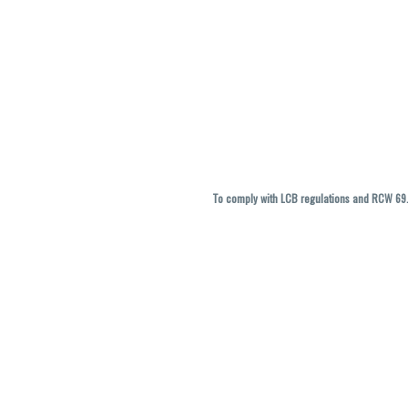
To comply with LCB regulations and RCW 69.5
THC percentages are approximate and ma
vary. All sales are f