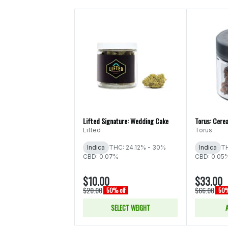
Lifted Signature: Wedding Cake
Torus: Cerea
Lifted
Torus
Indica
THC: 24.12% - 30%
Indica
TH
CBD: 0.07%
CBD: 0.05
$10.00
$33.00
$20.00
$66.00
50% off
50%
SELECT WEIGHT