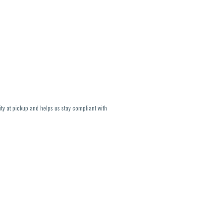
ity at pickup and helps us stay compliant with
lavors and strains are not guaranteed and may
U, THC May be incorrect)