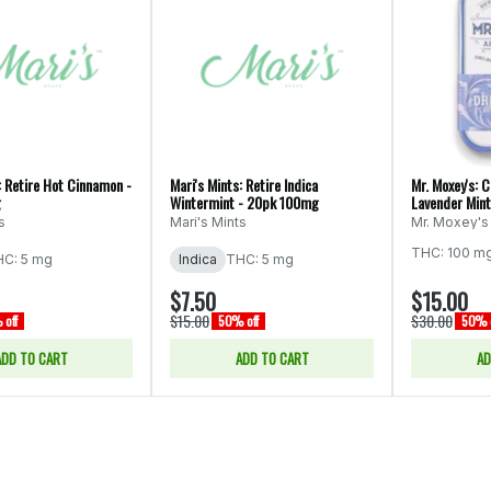
: Retire Hot Cinnamon -
Mari's Mints: Retire Indica
Mr. Moxey's: 
g
Wintermint - 20pk 100mg
Lavender Min
s
Mari's Mints
Mr. Moxey's
THC: 100 m
C: 5 mg
Indica
THC: 5 mg
$7.50
$15.00
$15.00
$30.00
off
50% off
50% o
ADD TO CART
ADD TO CART
AD