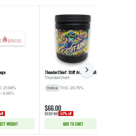
Next
roge
ThunderChief: Stiff Arm! - Smalls
Phat Panda Pla
Cake
ThunderChief
Phat Panda
: 21.08%
Indica
THC: 29.75%
Indica
THC:
- 0.05%
CBD: 0.16%
$66.00
$17.50
$132.00
$35.00
ff
50% off
50% of
ECT WEIGHT
ADD TO CART
SELE