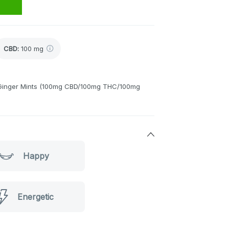
CBD
:
100 mg
n Ginger Mints (100mg CBD/100mg THC/100mg
Happy
Energetic