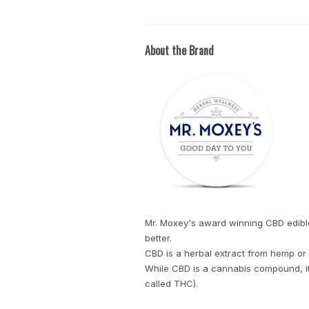
About the Brand
Mr. Moxey's award winning CBD edibles 
better.
CBD is a herbal extract from hemp or 
While CBD is a cannabis compound, it'
called THC).