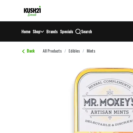
Skip
return to dispensary home page
Navigation
Home
Shop
Brands
Specials
Search
Back
All Products
/
Edibles
/
Mints