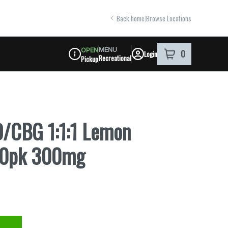
Back home
|
Browse Locations
MENU
OPEN
0
Login
item
s
in your shoppi
Recreational
Pickup
Dispensary Info
D/CBG 1:1:1 Lemon
 20pk 300mg