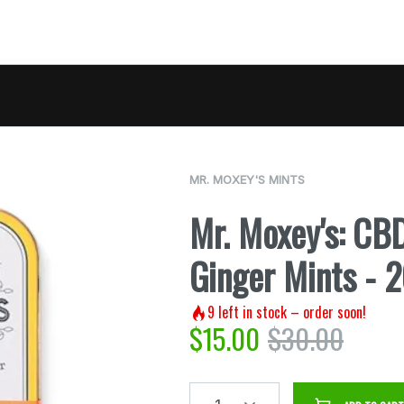
MR. MOXEY'S MINTS
Mr. Moxey's: CB
Ginger Mints -
9
left in stock – order soon!
$
15.00
$
30.00