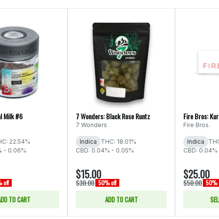
l Milk #6
7 Wonders: Black Rose Runtz
Fire Bros: Ku
7 Wonders
Fire Bros.
C: 22.54%
Indica
THC: 18.01%
Indica
THC
% - 0.06%
CBD: 0.04% - 0.05%
CBD: 0.04% 
$15.00
$25.00
$30.00
$50.00
 off
50% off
50% o
ADD TO CART
ADD TO CART
SEL