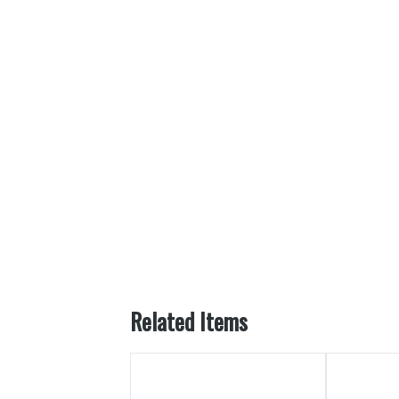
Related Items