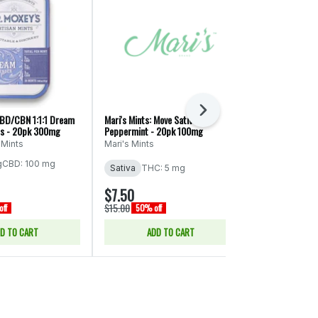
Next
CBD/CBN 1:1:1 Dream
Mari's Mints: Move Sativa
Mr. Moxey's: CB
ts - 20pk 300mg
Peppermint - 20pk 100mg
Cinnamon Mint
 Mints
Mari's Mints
Mr. Moxey's 
g
CBD: 100 mg
THC: 5 mg
CB
Sativa
THC: 5 mg
$7.50
$15.00
$15.00
$30.00
ff
50% off
50% of
D TO CART
ADD TO CART
ADD