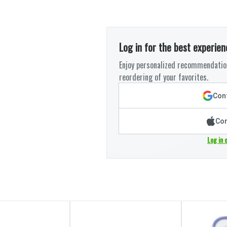
Log in for the best experien
Enjoy personalized recommendation
reordering of your favorites.
Cont
Con
Log in 