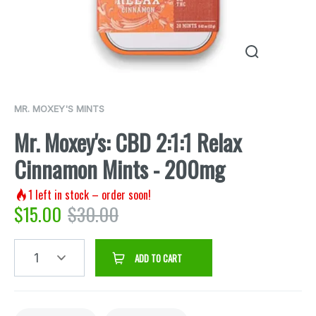
MR. MOXEY'S MINTS
Mr. Moxey's: CBD 2:1:1 Relax
Cinnamon Mints - 200mg
1
left in stock – order soon!
$
15.00
$
30.00
1
ADD TO CART