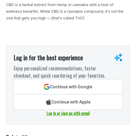
CBD is a herbal extract from hemp or cannabis with a host of
wellness benefits. While CBD is a cannabis compound, it's not the
one that gets you high — (that's called THC).
Log in for the best experience
Enjoy personalized recommendations, faster
checkout, and quick reordering of your favorites.
Continue with Google
Continue with Apple
Log in or sign up with email