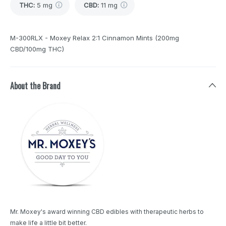
THC
:
5 mg
CBD
:
11 mg
M-300RLX - Moxey Relax 2:1 Cinnamon Mints (200mg
CBD/100mg THC)
About the Brand
Mr. Moxey's award winning CBD edibles with therapeutic herbs to
make life a little bit better.