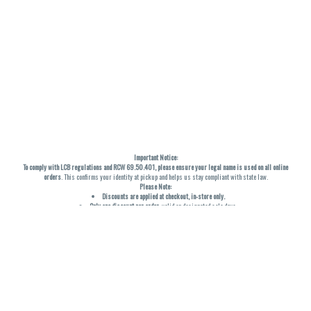
Important Notice:
To comply with LCB regulations and RCW 69.50.401, please ensure your legal name is used on all online
orders
. This confirms your identity at pickup and helps us stay compliant with state law.
Please Note:
Discounts are applied at checkout, in-store only.
Only one discount per order
, valid on designated sale days.
Mobile orders are held until the end of the business day.
THC percentages are approximate and may not be accurately displayed due to natural variation and
testing differences. Cartridge flavors and strains are not guaranteed and may vary. All sales are final—no
exchanges or returns for THC discrepancies or flavor differences. (THC VARIES BY SKU, THC May be
incorrect)
Reminders:
Discount stacking is not permitted.
All offers are valid while supplies last.
Returns are not accepted.
Exchanges are only allowed for cartridges with verified manufacturing defects.