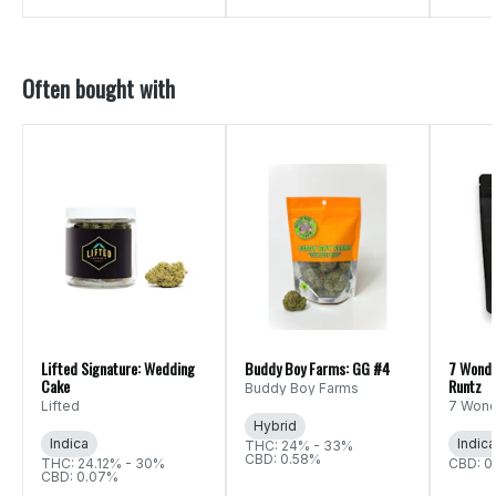
Often bought with
Lifted Signature: Wedding
Buddy Boy Farms: GG #4
7 Wonde
Cake
Runtz
Buddy Boy Farms
Lifted
7 Wond
Hybrid
Indica
Indica
THC: 24% - 33%
CBD: 0.58%
THC: 24.12% - 30%
CBD: 0
CBD: 0.07%