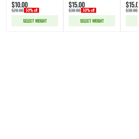
$10.00
$15.00
$15.
$20.00
$30.00
$30.00
50% off
50% off
SELECT WEIGHT
SELECT WEIGHT