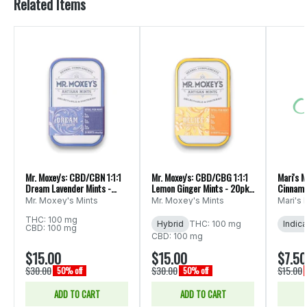
Related Items
Mr. Moxey's: CBD/CBN 1:1:1
Mr. Moxey's: CBD/CBG 1:1:1
Mari's M
Dream Lavender Mints -
Lemon Ginger Mints - 20pk
Cinnamo
20pk 300mg
300mg
Mr. Moxey's Mints
Mr. Moxey's Mints
Mari's 
THC: 100 mg
Hybrid
THC: 100 mg
Indica
CBD: 100 mg
CBD: 100 mg
$15.00
$15.00
$7.50
$30.00
$30.00
$15.00
50% off
50% off
ADD TO CART
ADD TO CART