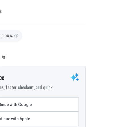
ck
- 0.04%
- 1g
ce
s, faster checkout, and quick
inue with Google
tinue with Apple