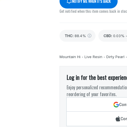
NOTIFY ME WHEN IT'S BACK
Get notified when this item comes back in sto
THC
:
88.4%
CBD
:
0.03% 
Mountain Hi - Live Resin - Dirty Pearl 
Log in for the best experien
Enjoy personalized recommendation
reordering of your favorites.
Cont
Con