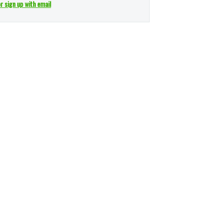
or sign up with email