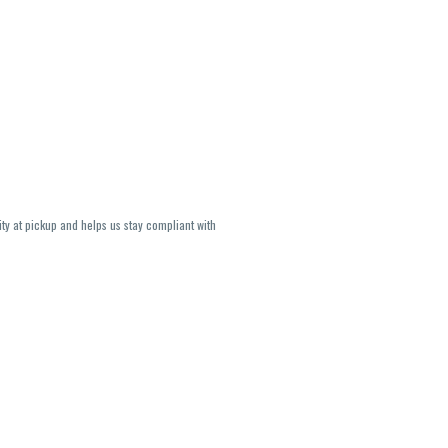
ity at pickup and helps us stay compliant with
lavors and strains are not guaranteed and may
U, THC May be incorrect)