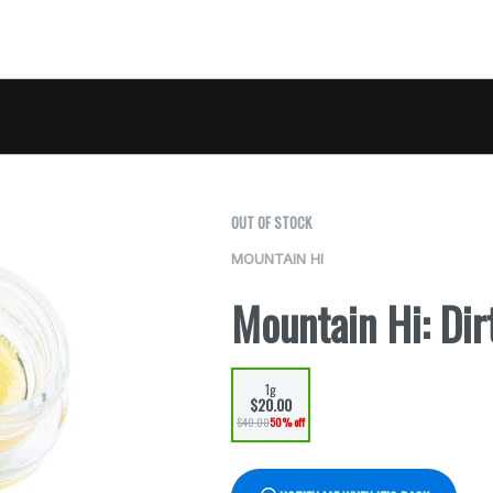
OUT OF STOCK
MOUNTAIN HI
Mountain Hi: Dir
1g
$20.00
$40.00
50% off