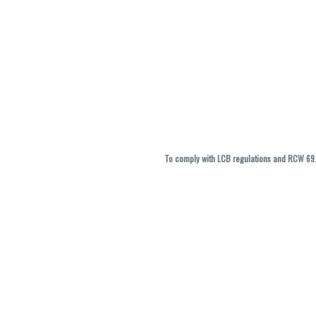
To comply with LCB regulations and RCW 69.5
THC percentages are approximate and ma
vary. All sales are f