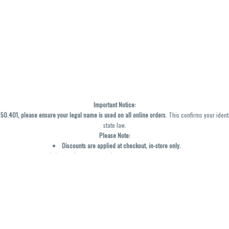
Important Notice:
0.401, please ensure your legal name is used on all online orders
. This confirms your ident
state law.
Please Note:
Discounts are applied at checkout, in-store only.
Only one discount per order
, valid on designated sale days.
Mobile orders are held until the end of the business day.
y not be accurately displayed due to natural variation and testing differences. Cartridge f
inal—no exchanges or returns for THC discrepancies or flavor differences. (THC VARIES BY SK
Reminders:
Discount stacking is not permitted.
All offers are valid while supplies last.