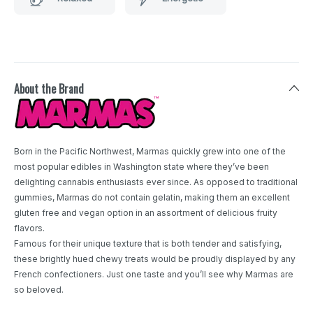
About the Brand
Born in the Pacific Northwest, Marmas quickly grew into one of the
most popular edibles in Washington state where they’ve been
delighting cannabis enthusiasts ever since. As opposed to traditional
gummies, Marmas do not contain gelatin, making them an excellent
gluten free and vegan option in an assortment of delicious fruity
flavors.
Famous for their unique texture that is both tender and satisfying,
these brightly hued chewy treats would be proudly displayed by any
French confectioners. Just one taste and you’ll see why Marmas are
so beloved.