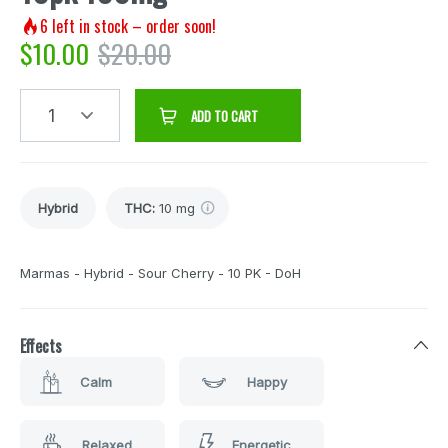
6
left in stock – order soon!
$
10.00
$
20.00
1
ADD TO CART
Hybrid
THC
:
10 mg
Marmas - Hybrid - Sour Cherry - 10 PK - DoH
Effects
Calm
Happy
Relaxed
Energetic