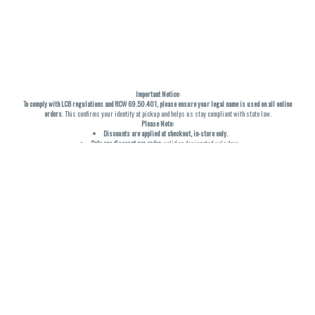
Important Notice:
To comply with LCB regulations and RCW 69.50.401, please ensure your legal name is used on all online
orders
. This confirms your identity at pickup and helps us stay compliant with state law.
Please Note:
Discounts are applied at checkout, in-store only.
Only one discount per order
, valid on designated sale days.
Mobile orders are held until the end of the business day.
THC percentages are approximate and may not be accurately displayed due to natural variation and
testing differences. Cartridge flavors and strains are not guaranteed and may vary. All sales are final—no
exchanges or returns for THC discrepancies or flavor differences. (THC VARIES BY SKU, THC May be
incorrect)
Reminders:
Discount stacking is not permitted.
All offers are valid while supplies last.
Returns are not accepted.
Exchanges are only allowed for cartridges with verified manufacturing defects.
Cannabis products are final sale and non-returnable.
Consumer Caution:
Products may cause intoxication and can be habit-forming.
Do not drive or operate machinery after consumption.
Use may carry health risks.
For adult use only –
must be 21 or older.