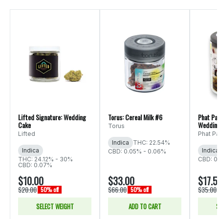
Lifted Signature: Wedding
Torus: Cereal Milk #6
Phat Pa
Cake
Weddin
Torus
Lifted
Phat P
Indica
THC: 22.54%
Indica
Indica
CBD: 0.05% - 0.06%
THC: 24.12% - 30%
CBD: 0
CBD: 0.07%
$10.00
$33.00
$17.5
$20.00
$66.00
$35.00
50% off
50% off
SELECT WEIGHT
ADD TO CART
S