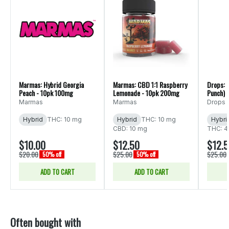
Marmas: Hybrid Georgia
Marmas: CBD 1:1 Raspberry
Drops: 
Peach - 10pk 100mg
Lemonade - 10pk 200mg
Punch) 
20pk 1
Marmas
Marmas
Drops
Hybrid
THC: 10 mg
Hybrid
THC: 10 mg
Hybri
CBD: 10 mg
THC: 4
$10.00
$12.50
$12.
$20.00
$25.00
$25.00
50% off
50% off
ADD TO CART
ADD TO CART
Often bought with