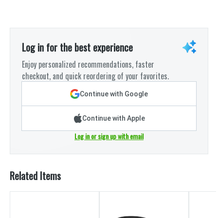
Log in for the best experience
Enjoy personalized recommendations, faster
checkout, and quick reordering of your favorites.
Continue with Google
Continue with Apple
Log in or sign up with email
Related Items