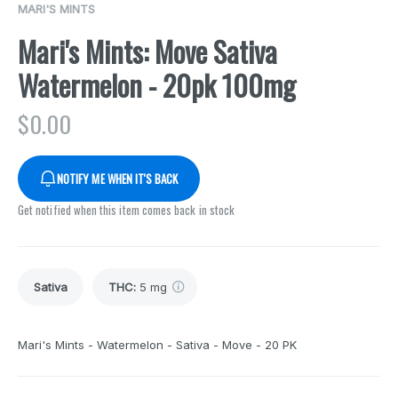
MARI'S MINTS
Mari's Mints: Move Sativa
Watermelon - 20pk 100mg
$
0.00
NOTIFY ME WHEN IT'S BACK
Get notified when this item comes back in stock
Sativa
THC
:
5 mg
Mari's Mints - Watermelon - Sativa - Move - 20 PK