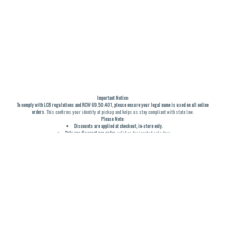
Important Notice:
To comply with LCB regulations and RCW 69.50.401, please ensure your legal name is used on all online
orders
. This confirms your identity at pickup and helps us stay compliant with state law.
Please Note:
Discounts are applied at checkout, in-store only.
Only one discount per order
, valid on designated sale days.
Mobile orders are held until the end of the business day.
THC percentages are approximate and may not be accurately displayed due to natural variation and
testing differences. Cartridge flavors and strains are not guaranteed and may vary. All sales are final—no
exchanges or returns for THC discrepancies or flavor differences. (THC VARIES BY SKU, THC May be
incorrect)
Reminders:
Discount stacking is not permitted.
All offers are valid while supplies last.
Returns are not accepted.
Exchanges are only allowed for cartridges with verified manufacturing defects.
Cannabis products are final sale and non-returnable.