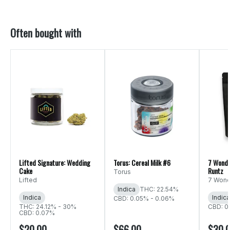
Often bought with
Lifted Signature: Wedding
Torus: Cereal Milk #6
7 Wonde
Cake
Runtz
Torus
Lifted
7 Wond
Indica
THC: 22.54%
Indica
Indica
CBD: 0.05% - 0.06%
THC: 24.12% - 30%
CBD: 0
CBD: 0.07%
$20.00
$66.00
$30.