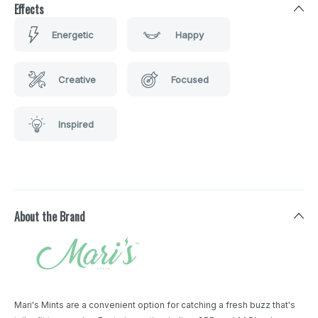
Effects
Energetic
Happy
Creative
Focused
Inspired
About the Brand
Mari's Mints are a convenient option for catching a fresh buzz that's