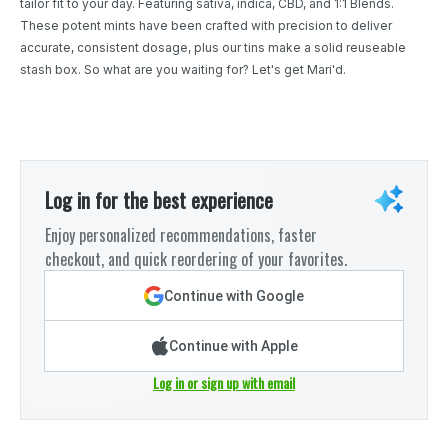
tailor fit to your day. Featuring sativa, indica, CBD, and 1:1 Blends.
These potent mints have been crafted with precision to deliver
accurate, consistent dosage, plus our tins make a solid reuseable
stash box. So what are you waiting for? Let's get Mari'd.
Log in for the best experience
Enjoy personalized recommendations, faster
checkout, and quick reordering of your favorites.
Continue with Google
Continue with Apple
Log in or sign up with email