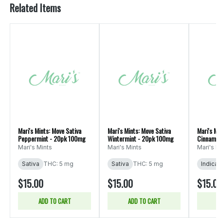
Related Items
Mari's Mints: Move Sativa
Mari's Mints: Move Sativa
Mari's M
Peppermint - 20pk 100mg
Wintermint - 20pk 100mg
Cinnamo
Mari's Mints
Mari's Mints
Mari's 
Sativa
THC: 5 mg
Sativa
THC: 5 mg
Indica
$15.00
$15.00
$15.
ADD TO CART
ADD TO CART