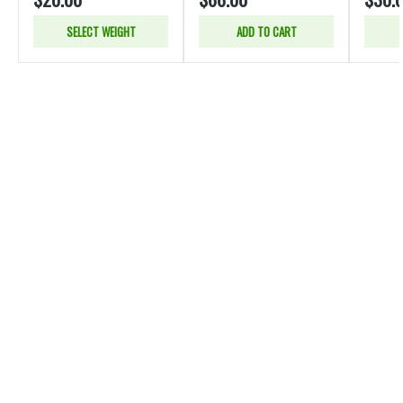
SELECT WEIGHT
ADD TO CART