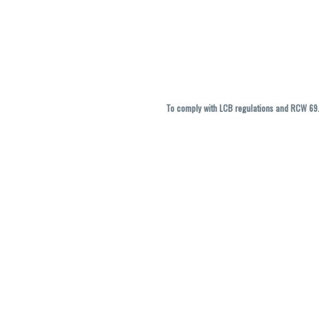
To comply with LCB regulations and RCW 69.5
THC percentages are approximate and ma
vary. All sales are f