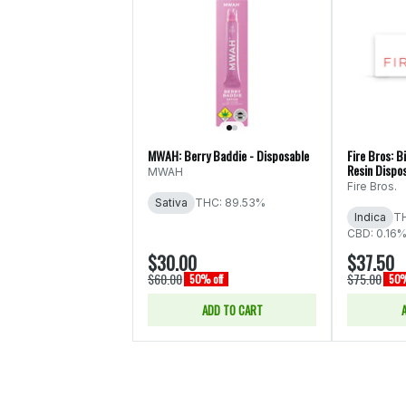
MWAH: Berry Baddie - Disposable
Fire Bros: Bi
Resin Dispo
MWAH
Fire Bros.
Sativa
THC: 89.53%
Indica
T
CBD: 0.16%
$30.00
$37.50
$60.00
$75.00
50% off
50%
ADD TO CART