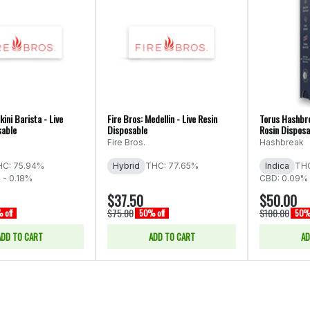
kini Barista - Live
Fire Bros: Medellin - Live Resin
Torus Hashbre
sable
Disposable
Rosin Disposa
Fire Bros.
Hashbreak
HC: 75.94%
Hybrid
THC: 77.65%
Indica
THC
 - 0.18%
CBD: 0.09% 
$37.50
$50.00
$75.00
$100.00
 off
50% off
50% 
ADD TO CART
ADD TO CART
AD