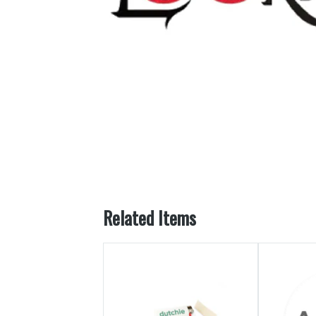
Related Items