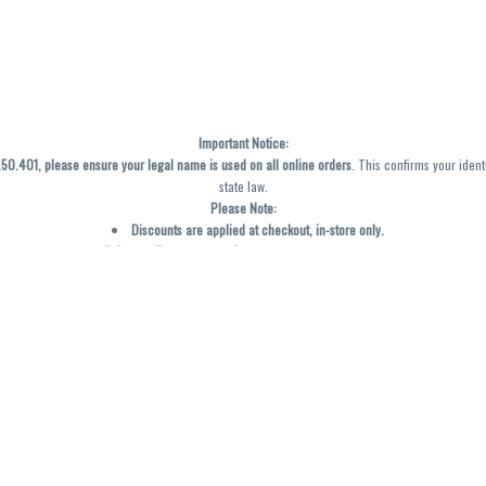
Important Notice:
0.401, please ensure your legal name is used on all online orders
. This confirms your ident
state law.
Please Note:
Discounts are applied at checkout, in-store only.
Only one discount per order
, valid on designated sale days.
Mobile orders are held until the end of the business day.
y not be accurately displayed due to natural variation and testing differences. Cartridge f
inal—no exchanges or returns for THC discrepancies or flavor differences. (THC VARIES BY SK
Reminders:
Discount stacking is not permitted.
All offers are valid while supplies last.
Returns are not accepted.
Exchanges are only allowed for cartridges with verified manufacturing defects.
Cannabis products are final sale and non-returnable.