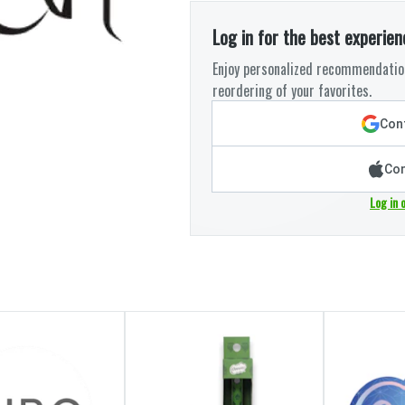
Log in for the best experien
Enjoy personalized recommendation
reordering of your favorites.
Cont
Con
Log in 