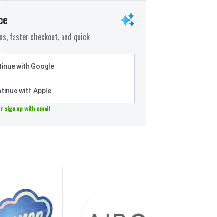
ce
s, faster checkout, and quick
inue with Google
tinue with Apple
or sign up with email