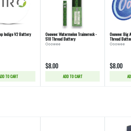
ep Indigo V2 Battery
Ooowee: Watermelon Trainwreck -
Ooowee: Big A
510 Thread Battery
Thread Batte
Ooowee
Ooowee
$8.00
$8.00
ADD TO CART
ADD TO CART
AD