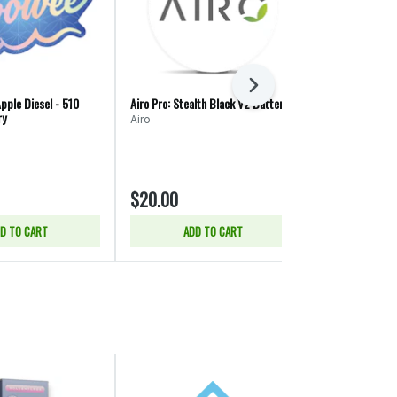
Next
pple Diesel - 510
Airo Pro: Stealth Black V2 Battery
i502 Company:
ry
Airo
i502 Compan
$20.00
$2.00
D TO CART
ADD TO CART
ADD