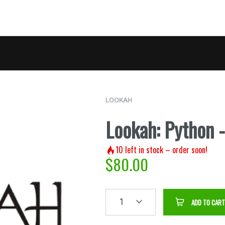
LOOKAH
Lookah: Python 
10
left in stock – order soon!
$
80.00
1
ADD TO CART