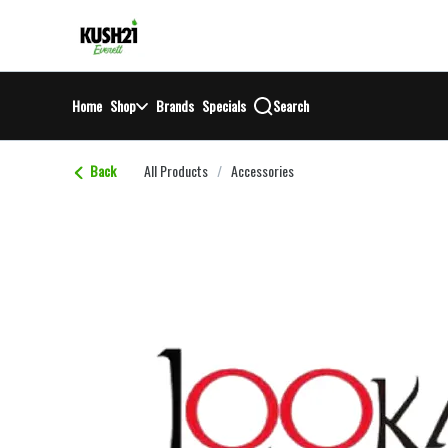
Skip
return to dispensary home page
Navigation
Home
Shop
Brands
Specials
Search
Back
All Products
/
Accessories