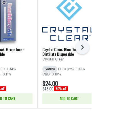
Next
ak: Grape Icee -
Crystal Clear: Blue Dream -
Cinnamon Milk 
ble
Distillate Disposable
Cartridge - 1g
Crystal Clear
Cookies - Co
: 73.94%
Sativa
THC: 92% - 93%
Hybrid
THC
- 0.11%
CBD: 0.19%
$24.00
$23.00
$48.00
$46.00
off
50% off
50% of
D TO CART
ADD TO CART
ADD