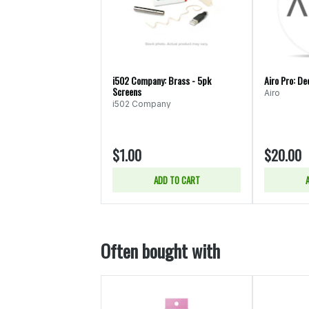
i502 Company: Brass - 5pk
Airo Pro: De
Screens
Airo
i502 Company
$1.00
$20.00
ADD TO CART
Often bought with