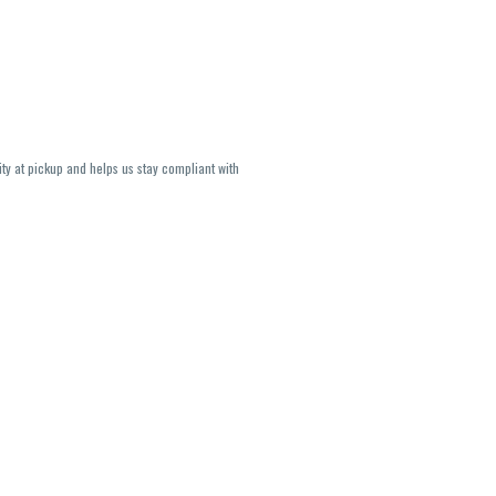
ity at pickup and helps us stay compliant with
lavors and strains are not guaranteed and may
U, THC May be incorrect)