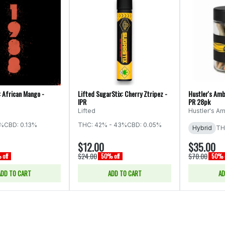
: African Mango -
Lifted SugarStix: Cherry Ztripez -
Hustler's Amb
IPR
PR 28pk
Lifted
Hustler's Am
5%
CBD: 0.13%
THC: 42% - 43%
CBD: 0.05%
Hybrid
TH
$12.00
$35.00
$24.00
$70.00
off
50% off
50% o
ADD TO CART
ADD TO CART
AD