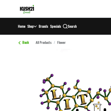
Skip
return to dispensary home page
Navigation
Home
Shop
Brands
Specials
Search
Back
All Products
/
Flower