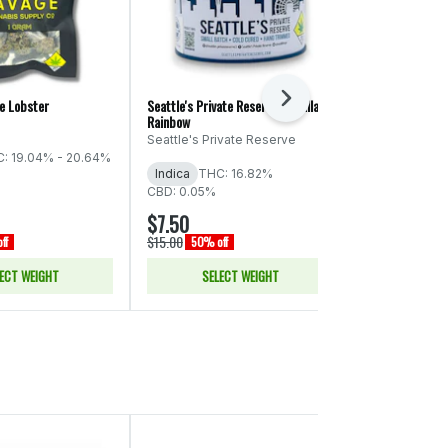
Next
e Lobster
Seattle's Private Reserve: Cadillac
High Tide: Pre
Rainbow
HighTide
Seattle's Private Reserve
: 19.04% - 20.64%
Indica
THC:
Indica
THC: 16.82%
CBD: 0.05%
CBD: 0.05%
$7.50
$30.00
$15.00
$60.00
ff
50% off
50% of
ECT WEIGHT
SELECT WEIGHT
ADD