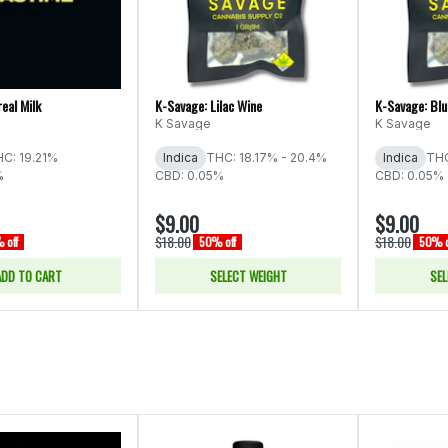
eal Milk
K-Savage: Lilac Wine
K-Savage: Blu
K Savage
K Savage
C: 19.21%
Indica
THC: 18.17% - 20.4%
Indica
THC
%
CBD: 0.05%
CBD: 0.05%
$9.00
$9.00
$18.00
$18.00
 off
50% off
50% o
ADD TO CART
SELECT WEIGHT
SEL