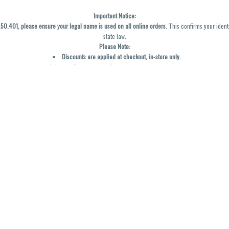
Important Notice:
0.401, please ensure your legal name is used on all online orders
. This confirms your ident
state law.
Please Note:
Discounts are applied at checkout, in-store only.
Only one discount per order
, valid on designated sale days.
Mobile orders are held until the end of the business day.
y not be accurately displayed due to natural variation and testing differences. Cartridge f
inal—no exchanges or returns for THC discrepancies or flavor differences. (THC VARIES BY SK
Reminders:
Discount stacking is not permitted.
All offers are valid while supplies last.
Returns are not accepted.
Exchanges are only allowed for cartridges with verified manufacturing defects.
Cannabis products are final sale and non-returnable.
Consumer Caution:
Products may cause intoxication and can be habit-forming.
Do not drive or operate machinery after consumption.
Use may carry health risks.
For adult use only –
must be 21 or older.