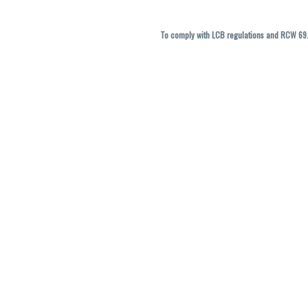
To comply with LCB regulations and RCW 69.5
THC percentages are approximate and ma
vary. All sales are f