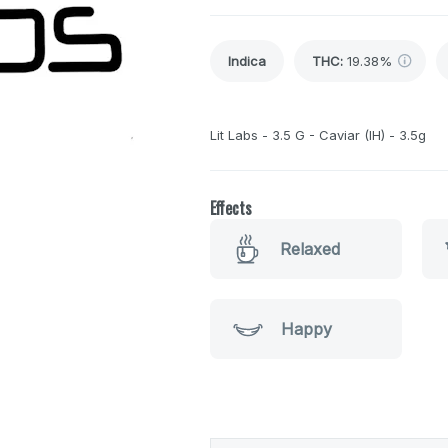
Indica
THC
:
19.38%
Lit Labs - 3.5 G - Caviar (IH) - 3.5g
Effects
Relaxed
Happy