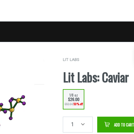
LIT LABS
Lit Labs: Caviar
1/8 oz
$26.00
$52.00
50% off
1
ADD TO CART