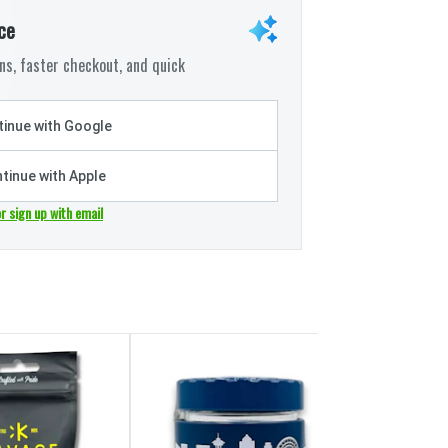
ce
s, faster checkout, and quick
inue with Google
tinue with Apple
or sign up with email