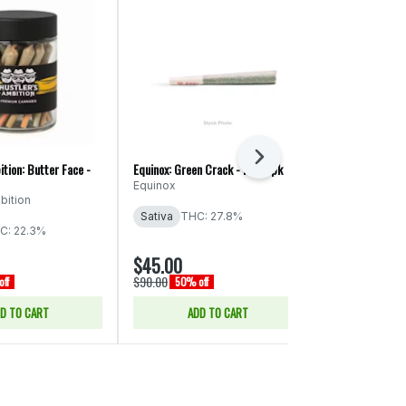
Next
ition: Butter Face -
Equinox: Green Crack - PR 56pk
Ooowee: Game 
x Cheat Code -
Equinox
bition
Ooowee
Sativa
THC: 27.8%
THC: 19.74%
C: 22.3%
CBD: 0.04% -
$45.00
$43.00
$90.00
$86.00
ff
50% off
50% of
D TO CART
ADD TO CART
ADD