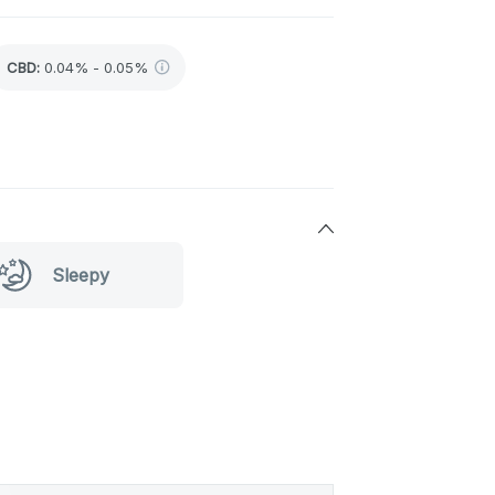
CBD
:
0.04% - 0.05%
Sleepy