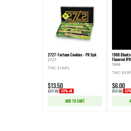
2727: Fortune Cookies - PR 5pk
1988 Blunts
Flavored IPR
2727
1988
THC: 21.64%
THC: 53.1
$13.50
$6.00
$27.00
$12.00
50% off
50% 
ADD TO CART