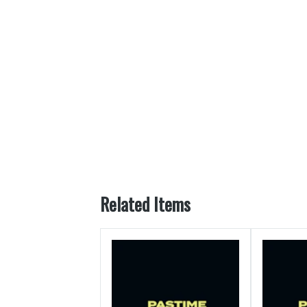
Related Items