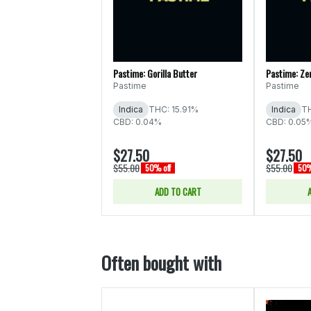
Pastime: Gorilla Butter
Pastime: Zer
Pastime
Pastime
Indica
THC: 15.91%
Indica
TH
CBD: 0.04%
CBD: 0.05
$27.50
$27.50
$55.00
$55.00
50% off
50%
ADD TO CART
Often bought with