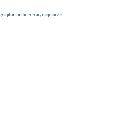
ity at pickup and helps us stay compliant with
lavors and strains are not guaranteed and may
U, THC May be incorrect)