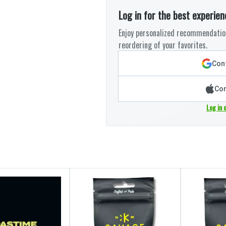
Log in for the best experien
Enjoy personalized recommendation
reordering of your favorites.
Cont
Con
Log in 