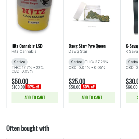
Hitz Cannabis: LSD
Dawg Star: Pyro Queen
K-Savag
Hitz Cannabis
Dawg Star
K Sava
Sativa
Sativa
THC: 37.26%
Sativ
THC: 17.7% - 22%
CBD: 0.04% - 0.05%
CBD: 0
CBD: 0.05%
$50.00
$25.00
$30.
$100.00
$50.00
$60.00
50% off
50% off
ADD TO CART
ADD TO CART
S
Often bought with