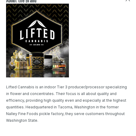
About the Brand
Lifted Cannabis is an indoor Tier 3 producer/processor specializing
in flower and concentrates. Their focus is all about quality and
efficiency, providing high quality even and especially at the highest
quantities. Headquartered in Tacoma, Washington in the former
Nalley Fine Foods pickle factory, they serve customers throughout
Washington State.