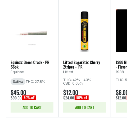
Equinox: Green Crack - PR
Lifted SugarStix: Cherry
1988 Bl
56pk
Ztripez - IPR
- Flavor
Equinox
Lifted
1988
THC: 42% - 43%
THC: 5
Sativa
THC: 27.8%
CBD: 0.05%
$45.00
$12.00
$6.0
$90.00
$24.00
$12.00
50% off
50% off
ADD TO CART
ADD TO CART