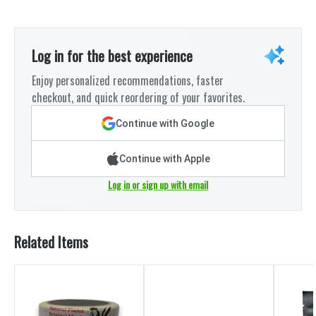
Log in for the best experience
Enjoy personalized recommendations, faster
checkout, and quick reordering of your favorites.
Continue with Google
Continue with Apple
Log in or sign up with email
Related Items