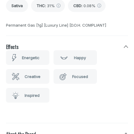
Sativa
THC
:
31%
CBD
:
0.08%
Permanent Gas [1g] [Luxury Line] [D.O.H. COMPLIANT]
Effects
Energetic
Happy
Creative
Focused
Inspired