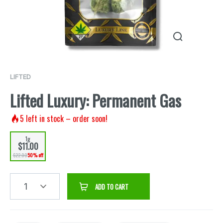
LIFTED
Lifted Luxury: Permanent Gas
5
left in stock – order soon!
1g
$11.00
$22.00
50% off
1
ADD TO CART