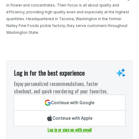
in flower and concentrates. Their focus is all about quality and
efficiency, providing high quality even and especially at the highest
quantities. Headquartered in Tacoma, Washington in the former
Nalley Fine Foods pickle factory, they serve customers throughout
Washington State.
Log in for the best experience
Enjoy personalized recommendations, faster
checkout, and quick reordering of your favorites.
Continue with Google
Continue with Apple
Log in or sign up with email