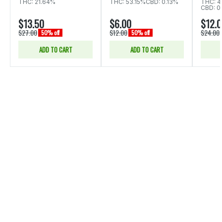
THC: 21.64%
THC: 53.15%
CBD: 0.13%
THC: 4
CBD: 0
$13.50
$6.00
$12.
$27.00
$12.00
$24.00
50% off
50% off
ADD TO CART
ADD TO CART