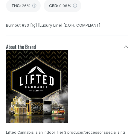
THC
:
26%
CBD
:
0.06%
Burnout #33 [1g] [Luxury Line] [D.O.H. COMPLIANT]
About the Brand
Lifted Cannabis is an indoor Tier 3 producer/processor specializing