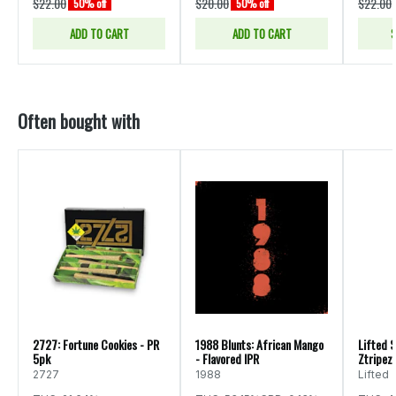
$22.00
$20.00
$22.00
50% off
50% off
ADD TO CART
ADD TO CART
S
Often bought with
2727: Fortune Cookies - PR
1988 Blunts: African Mango
Lifted S
5pk
- Flavored IPR
Ztripez 
2727
1988
Lifted