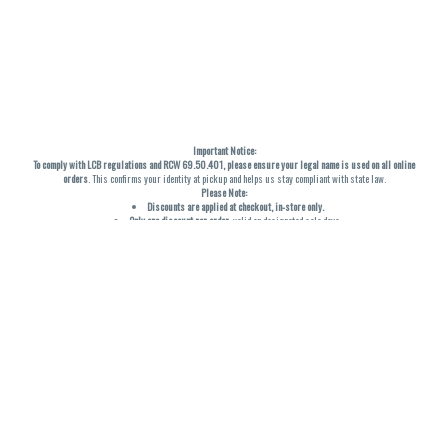
Important Notice:
To comply with LCB regulations and RCW 69.50.401, please ensure your legal name is used on all online
orders
. This confirms your identity at pickup and helps us stay compliant with state law.
Please Note:
Discounts are applied at checkout, in-store only.
Only one discount per order
, valid on designated sale days.
Mobile orders are held until the end of the business day.
THC percentages are approximate and may not be accurately displayed due to natural variation and
testing differences. Cartridge flavors and strains are not guaranteed and may vary. All sales are final—no
exchanges or returns for THC discrepancies or flavor differences. (THC VARIES BY SKU, THC May be
incorrect)
Reminders:
Discount stacking is not permitted.
All offers are valid while supplies last.
Returns are not accepted.
Exchanges are only allowed for cartridges with verified manufacturing defects.
Cannabis products are final sale and non-returnable.
Consumer Caution:
Products may cause intoxication and can be habit-forming.
Do not drive or operate machinery after consumption.