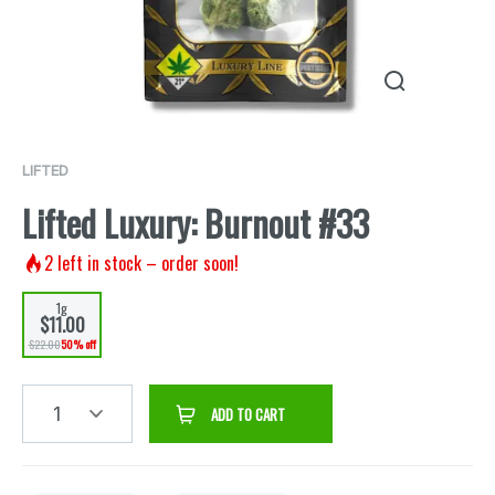
LIFTED
Lifted Luxury: Burnout #33
2
left in stock – order soon!
1g
$11.00
$22.00
50% off
1
ADD TO CART