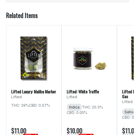
Related Items
Lifted Luxury: Malibu Marker
Lifted: White Truffle
Lifted 
Gas
Lifted
Lifted
Lifted
THC: 29%
CBD: 0.07%
Indica
THC: 20.3%
Sativ
CBD: 0.05%
CBD: 0
$11.00
$10.00
$11.0