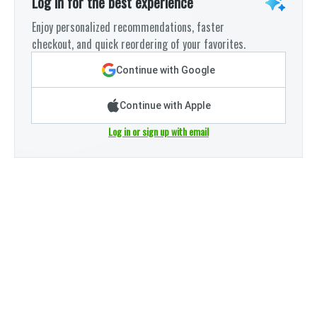
Log in for the best experience
Enjoy personalized recommendations, faster
checkout, and quick reordering of your favorites.
Continue with Google
Continue with Apple
Log in or sign up with email