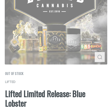
OUT OF STOCK
LIFTED
Lifted Limited Release: Blue
Lobster