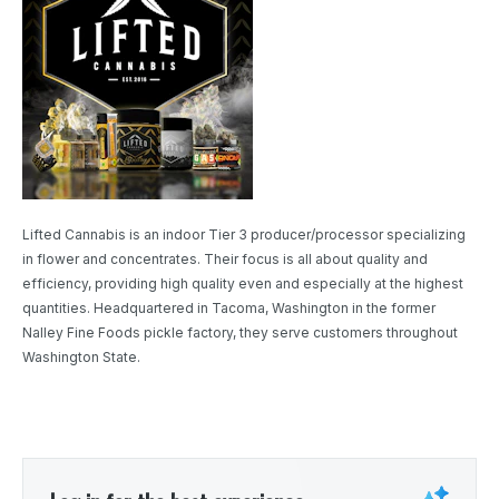
Lifted Cannabis is an indoor Tier 3 producer/processor specializing
in flower and concentrates. Their focus is all about quality and
efficiency, providing high quality even and especially at the highest
quantities. Headquartered in Tacoma, Washington in the former
Nalley Fine Foods pickle factory, they serve customers throughout
Washington State.