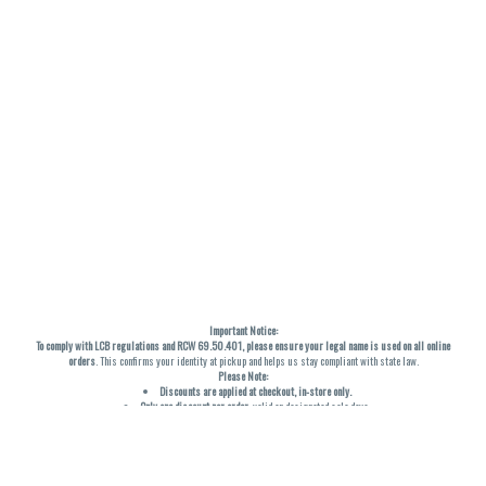
Important Notice:
To comply with LCB regulations and RCW 69.50.401, please ensure your legal name is used on all online
orders
. This confirms your identity at pickup and helps us stay compliant with state law.
Please Note:
Discounts are applied at checkout, in-store only.
Only one discount per order
, valid on designated sale days.
Mobile orders are held until the end of the business day.
THC percentages are approximate and may not be accurately displayed due to natural variation and
testing differences. Cartridge flavors and strains are not guaranteed and may vary. All sales are final—no
exchanges or returns for THC discrepancies or flavor differences. (THC VARIES BY SKU, THC May be
incorrect)