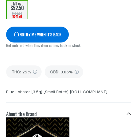
1/8 oz
$52.50
$105.00
50% off
NOTIFY ME WHEN IT'S BACK
Get notified when this item comes back in stock
THC
:
25%
CBD
:
0.06%
Blue Lobster [3.5g] [Small Batch] [D.O.H. COMPLIANT]
About the Brand