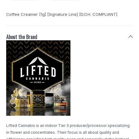
Coffee Creamer [1g] [Signature Line] [D.O.H. COMPLIANT]
About the Brand
Lifted Cannabis is an indoor Tier 3 producer/processor specializing
in flower and concentrates. Their focus is all about quality and