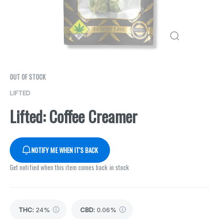
OUT OF STOCK
LIFTED
Lifted: Coffee Creamer
NOTIFY ME WHEN IT'S BACK
Get notified when this item comes back in stock
THC
:
24%
CBD
:
0.06%