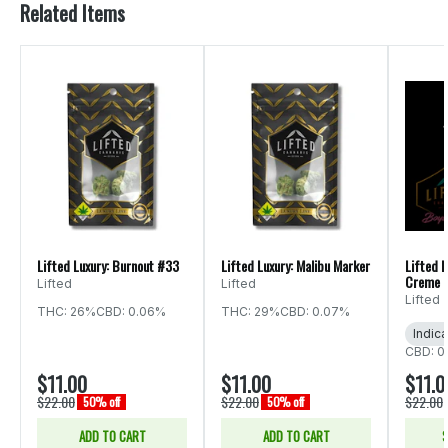
Related Items
Lifted Luxury: Burnout #33
Lifted Luxury: Malibu Marker
Lifted 
Creme B
Lifted
Lifted
Lifted
THC: 26%
CBD: 0.06%
THC: 29%
CBD: 0.07%
Indica
CBD: 0
$11.00
$11.00
$11.0
$22.00
$22.00
$22.00
50% off
50% off
ADD TO CART
ADD TO CART
S