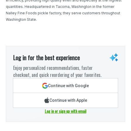
efficiency, providing high quality even and especially at the highest
quantities. Headquartered in Tacoma, Washington in the former
Nalley Fine Foods pickle factory, they serve customers throughout
Washington State.
Log in for the best experience
Enjoy personalized recommendations, faster
checkout, and quick reordering of your favorites.
Continue with Google
Continue with Apple
Log in or sign up with email