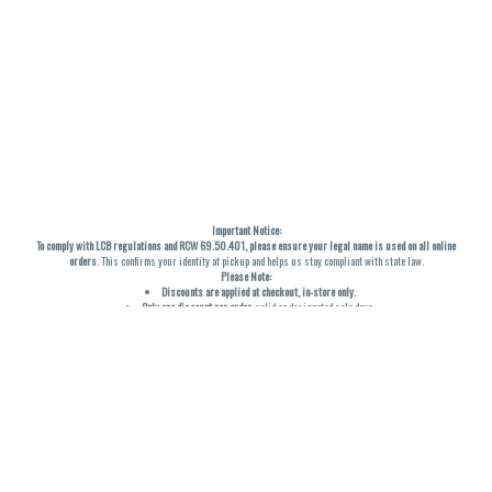
Important Notice:
To comply with LCB regulations and RCW 69.50.401, please ensure your legal name is used on all online
orders
. This confirms your identity at pickup and helps us stay compliant with state law.
Please Note:
Discounts are applied at checkout, in-store only.
Only one discount per order
, valid on designated sale days.
Mobile orders are held until the end of the business day.
THC percentages are approximate and may not be accurately displayed due to natural variation and
testing differences. Cartridge flavors and strains are not guaranteed and may vary. All sales are final—no
exchanges or returns for THC discrepancies or flavor differences. (THC VARIES BY SKU, THC May be
incorrect)
Reminders:
Discount stacking is not permitted.
All offers are valid while supplies last.
Returns are not accepted.
Exchanges are only allowed for cartridges with verified manufacturing defects.
Cannabis products are final sale and non-returnable.