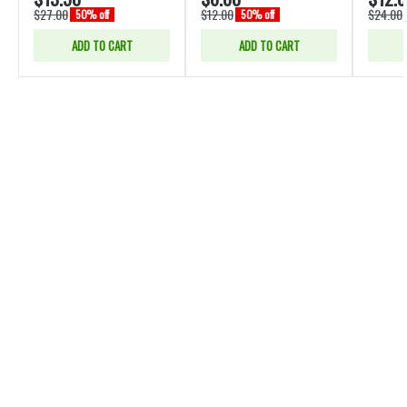
$27.00
$12.00
$24.00
50% off
50% off
ADD TO CART
ADD TO CART