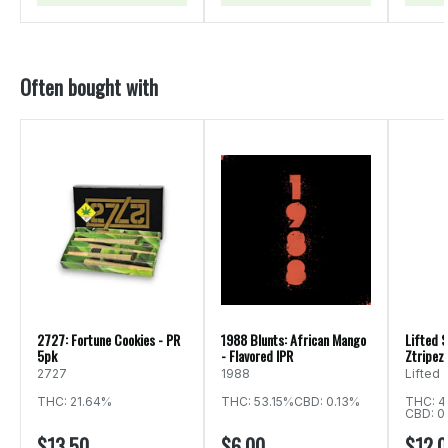
Often bought with
2727: Fortune Cookies - PR
1988 Blunts: African Mango
Lifted S
5pk
- Flavored IPR
Ztripez 
2727
1988
Lifted
THC: 21.64%
THC: 53.15%
CBD: 0.13%
THC: 4
CBD: 0
$13.50
$6.00
$12.