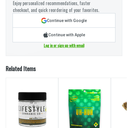
Enjoy personalized recommendations, faster
checkout, and quick reordering of your favorites.
Continue with Google
Continue with Apple
Log in or sign up with email
Related Items