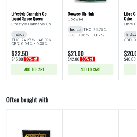
Lifestyle Cannabis Co:
Ooowee: Uh-Huh
Libre C
Liquid Space Queen
Cake
Ooowee
Lifestyle Cannabis Co
Libre 
Indica
THC: 26.75%
Indica
Indica
CBD: 0.06% - 0.07%
THC: 24.27% - 48.01%
CBD: 0
CBD: 0.04% - 0.05%
$22.50
$21.00
$20.
$45.00
$42.00
$40.00
50% off
50% off
ADD TO CART
ADD TO CART
Often bought with