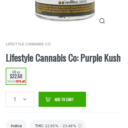
LIFESTYLE CANNABIS CO
Lifestyle Cannabis Co: Purple Kush
1/8 oz
$22.50
$45.00
50% off
1
ADD TO CART
Indica
THC
:
22.95% - 23.48%