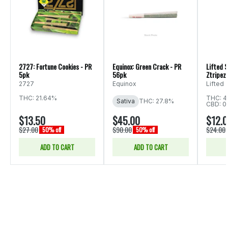
2727: Fortune Cookies - PR
Equinox: Green Crack - PR
Lifted S
5pk
56pk
Ztripez 
2727
Equinox
Lifted
THC: 21.64%
THC: 4
Sativa
THC: 27.8%
CBD: 0
$13.50
$45.00
$12.
$27.00
$90.00
$24.00
50% off
50% off
ADD TO CART
ADD TO CART