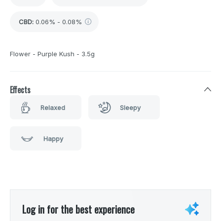
CBD
:
0.06% - 0.08%
Flower - Purple Kush - 3.5g
Effects
Relaxed
Sleepy
Happy
Log in for the best experience