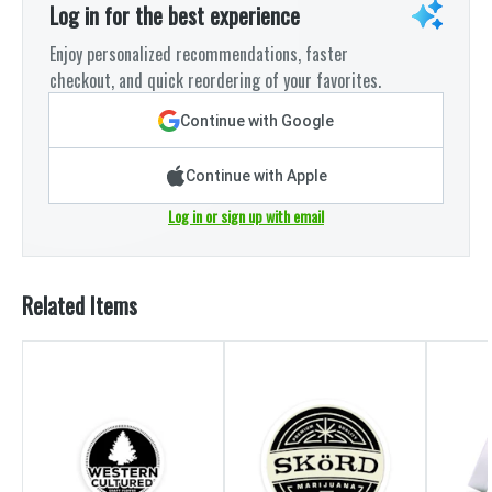
Log in for the best experience
Enjoy personalized recommendations, faster
checkout, and quick reordering of your favorites.
Continue with Google
Continue with Apple
Log in or sign up with email
Related Items