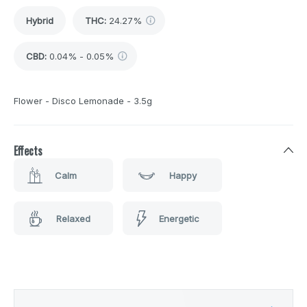
Hybrid
THC
:
24.27%
CBD
:
0.04% - 0.05%
Flower - Disco Lemonade - 3.5g
Effects
Calm
Happy
Relaxed
Energetic