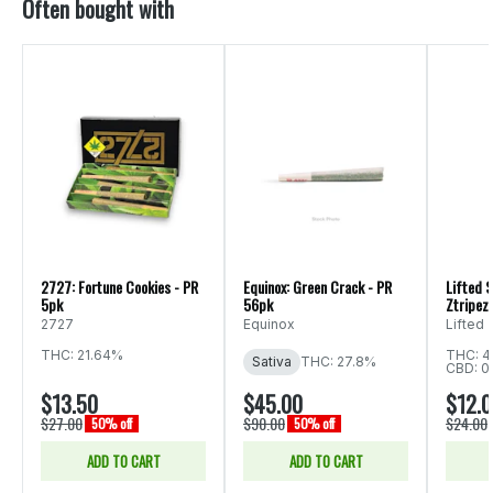
Often bought with
2727: Fortune Cookies - PR
Equinox: Green Crack - PR
Lifted S
5pk
56pk
Ztripez 
2727
Equinox
Lifted
THC: 21.64%
THC: 4
Sativa
THC: 27.8%
CBD: 0
$13.50
$45.00
$12.
$27.00
$90.00
$24.00
50% off
50% off
ADD TO CART
ADD TO CART