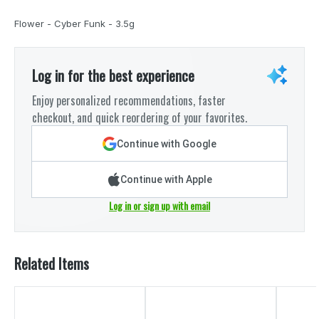
Flower - Cyber Funk - 3.5g
Log in for the best experience
Enjoy personalized recommendations, faster
checkout, and quick reordering of your favorites.
Continue with Google
Continue with Apple
Log in or sign up with email
Related Items