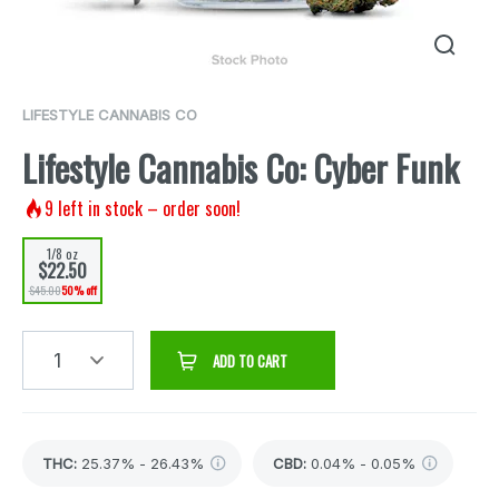
LIFESTYLE CANNABIS CO
Lifestyle Cannabis Co: Cyber Funk
9
left in stock – order soon!
1/8 oz
$22.50
$45.00
50% off
1
ADD TO CART
THC
:
25.37% - 26.43%
CBD
:
0.04% - 0.05%