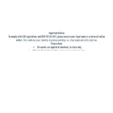
Important Notice:
To comply with LCB regulations and RCW 69.50.401, please ensure your legal name is used on all online
orders
. This confirms your identity at pickup and helps us stay compliant with state law.
Please Note:
Discounts are applied at checkout, in-store only.
Only one discount per order
, valid on designated sale days.
Mobile orders are held until the end of the business day.
THC percentages are approximate and may not be accurately displayed due to natural variation and
testing differences. Cartridge flavors and strains are not guaranteed and may vary. All sales are final—no
exchanges or returns for THC discrepancies or flavor differences. (THC VARIES BY SKU, THC May be
incorrect)
Reminders:
Discount stacking is not permitted.
All offers are valid while supplies last.
Returns are not accepted.
Exchanges are only allowed for cartridges with verified manufacturing defects.
Cannabis products are final sale and non-returnable.
Consumer Caution:
Products may cause intoxication and can be habit-forming.
Do not drive or operate machinery after consumption.
Use may carry health risks.
For adult use only –
must be 21 or older.