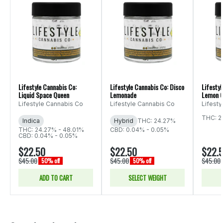
Lifestyle Cannabis Co:
Lifestyle Cannabis Co: Disco
Lifestyl
Liquid Space Queen
Lemonade
Lemon C
Lifestyle Cannabis Co
Lifestyle Cannabis Co
Lifest
THC: 2
Indica
Hybrid
THC: 24.27%
THC: 24.27% - 48.01%
CBD: 0.04% - 0.05%
CBD: 0.04% - 0.05%
$22.50
$22.50
$22.
$45.00
$45.00
$45.00
50% off
50% off
ADD TO CART
SELECT WEIGHT