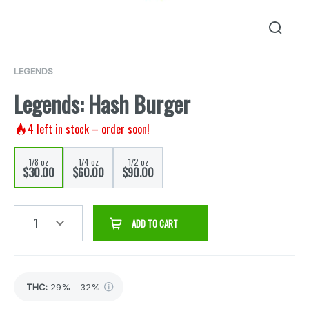
LEGENDS
Legends: Hash Burger
4
left in stock – order soon!
1/8 oz
1/4 oz
1/2 oz
$30.00
$60.00
$90.00
1
ADD TO CART
THC
:
29% - 32%