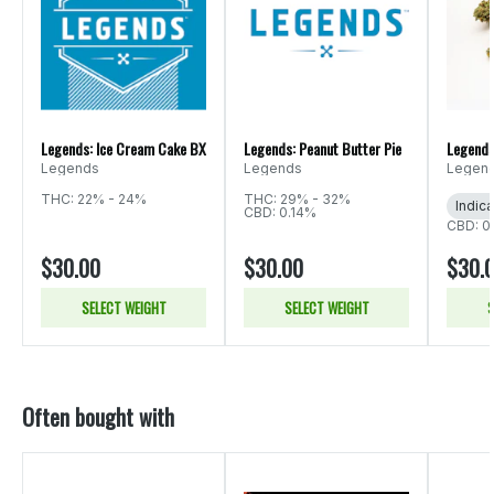
Legends: Ice Cream Cake BX
Legends: Peanut Butter Pie
Legends
Legends
Legends
Legen
THC: 22% - 24%
THC: 29% - 32%
Indica
CBD: 0.14%
CBD: 0
$30.00
$30.00
$30.
SELECT WEIGHT
SELECT WEIGHT
S
Often bought with