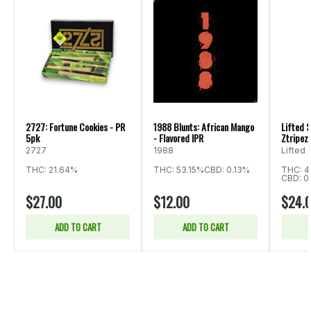
2727: Fortune Cookies - PR
1988 Blunts: African Mango
Lifted S
5pk
- Flavored IPR
Ztripez 
2727
1988
Lifted
THC: 21.64%
THC: 53.15%
CBD: 0.13%
THC: 4
CBD: 0
$27.00
$12.00
$24.
ADD TO CART
ADD TO CART