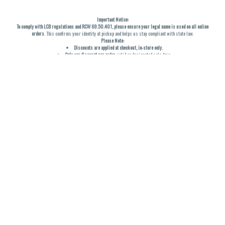
Important Notice:
To comply with LCB regulations and RCW 69.50.401, please ensure your legal name is used on all online
orders
. This confirms your identity at pickup and helps us stay compliant with state law.
Please Note:
Discounts are applied at checkout, in-store only.
Only one discount per order
, valid on designated sale days.
Mobile orders are held until the end of the business day.
THC percentages are approximate and may not be accurately displayed due to natural variation and
testing differences. Cartridge flavors and strains are not guaranteed and may vary. All sales are final—no
exchanges or returns for THC discrepancies or flavor differences. (THC VARIES BY SKU, THC May be
incorrect)
Reminders:
Discount stacking is not permitted.
All offers are valid while supplies last.
Returns are not accepted.
Exchanges are only allowed for cartridges with verified manufacturing defects.
Cannabis products are final sale and non-returnable.
Consumer Caution:
Products may cause intoxication and can be habit-forming.
Do not drive or operate machinery after consumption.
Use may carry health risks.
For adult use only –
must be 21 or older.
Keep out of reach of children.