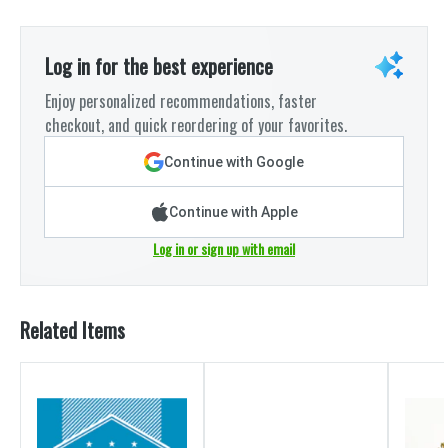
Log in for the best experience
Enjoy personalized recommendations, faster
checkout, and quick reordering of your favorites.
Continue with Google
Continue with Apple
Log in or sign up with email
Related Items