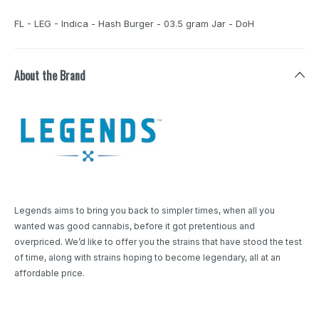
FL - LEG - Indica - Hash Burger - 03.5 gram Jar - DoH
About the Brand
Legends aims to bring you back to simpler times, when all you
wanted was good cannabis, before it got pretentious and
overpriced. We’d like to offer you the strains that have stood the test
of time, along with strains hoping to become legendary, all at an
affordable price.