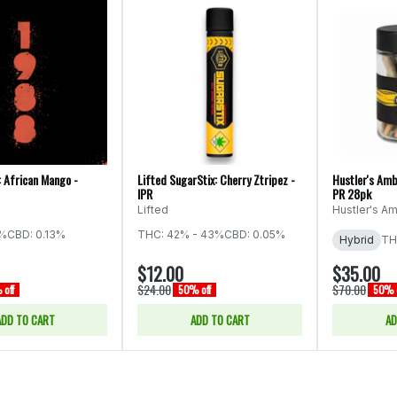
: African Mango -
Lifted SugarStix: Cherry Ztripez -
Hustler's Amb
IPR
PR 28pk
Lifted
Hustler's Am
5%
CBD: 0.13%
THC: 42% - 43%
CBD: 0.05%
Hybrid
TH
$12.00
$35.00
$24.00
$70.00
off
50% off
50% o
ADD TO CART
ADD TO CART
AD