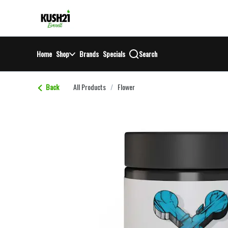
Skip
return to dispensary home page
Navigation
Home
Shop
Brands
Specials
Search
Back
All Products
/
Flower