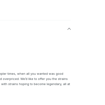
mpler times, when all you wanted was good
d overpriced. We’d like to offer you the strains
g with strains hoping to become legendary, all at