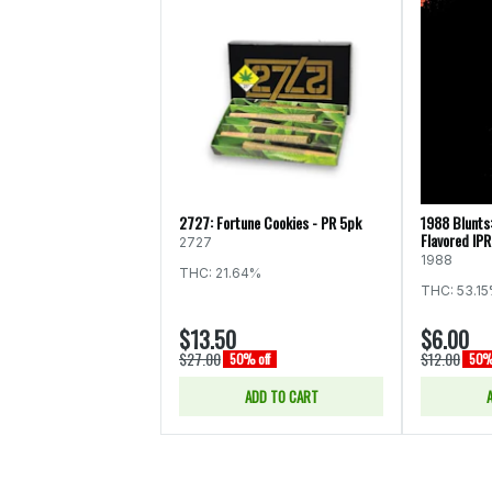
2727: Fortune Cookies - PR 5pk
1988 Blunts
Flavored IPR
2727
1988
THC: 21.64%
THC: 53.1
$13.50
$6.00
$27.00
$12.00
50% off
50% 
ADD TO CART