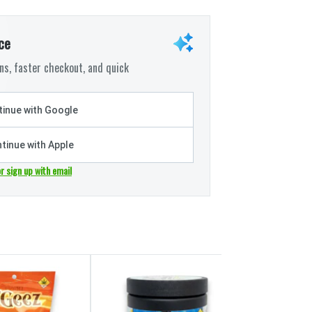
ce
s, faster checkout, and quick
inue with Google
tinue with Apple
or sign up with email