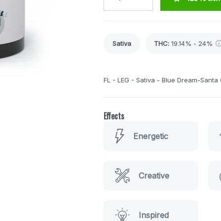
Sativa
THC
:
19.14% - 24%
FL - LEG - Sativa - Blue Dream-Santa
Effects
Energetic
Creative
Inspired