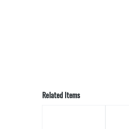
Related Items