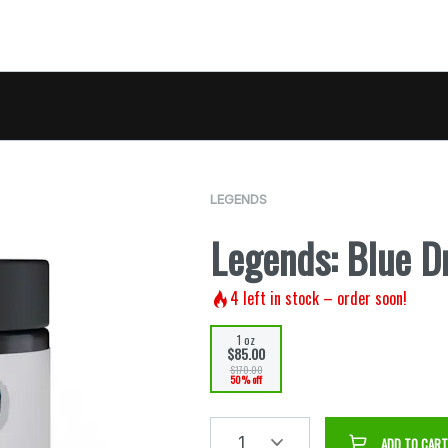
LEGENDS
Legends: Blue D
4
left in stock – order soon!
1 oz
$85.00
$170.00
50% off
1
ADD TO CART