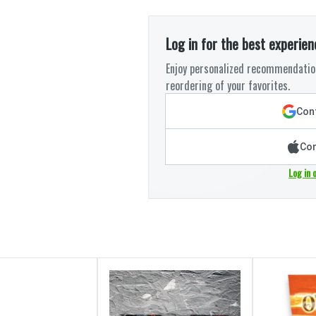
Log in for the best experien
Enjoy personalized recommendation
reordering of your favorites.
Cont
Con
Log in 