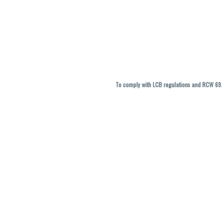
To comply with LCB regulations and RCW 69.5
THC percentages are approximate and ma
vary. All sales are f