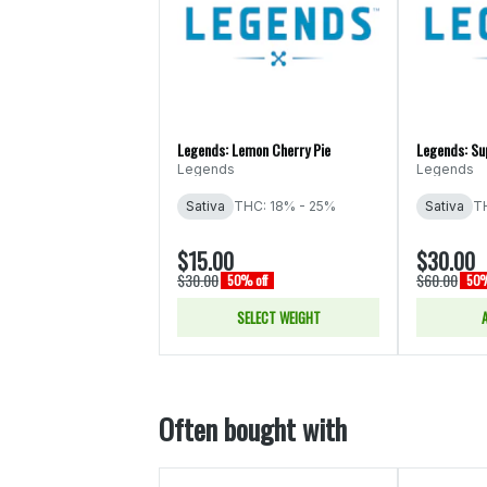
Legends: Lemon Cherry Pie
Legends: Su
Legends
Legends
Sativa
THC: 18% - 25%
Sativa
T
$15.00
$30.00
$30.00
$60.00
50% off
50%
SELECT WEIGHT
Often bought with