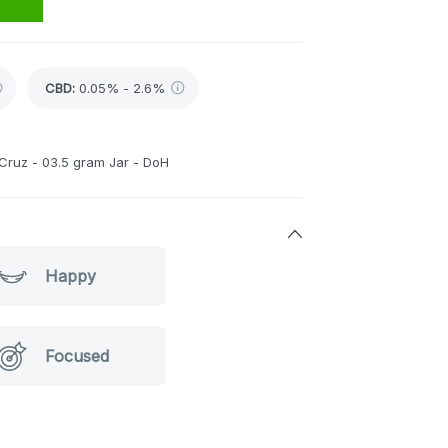
CBD
:
0.05% - 2.6%
 Cruz - 03.5 gram Jar - DoH
Happy
Focused