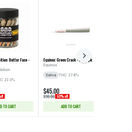
Next
ition: Butter Face -
Equinox: Green Crack - PR 56pk
Ooowee: Game 
x Cheat Code -
Equinox
bition
Ooowee
Sativa
THC: 27.8%
THC: 19.74%
C: 22.3%
CBD: 0.04% -
$45.00
$43.00
$90.00
$86.00
ff
50% off
50% of
D TO CART
ADD TO CART
ADD