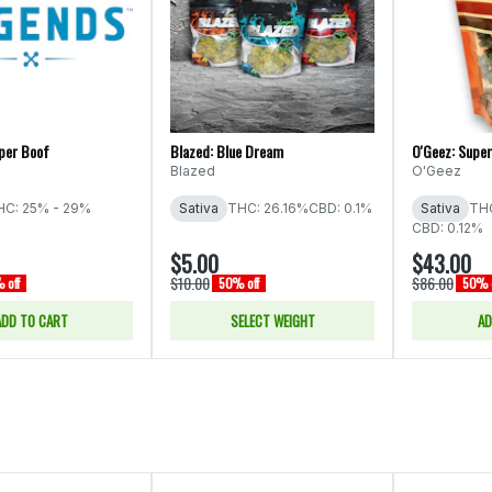
per Boof
Blazed: Blue Dream
O'Geez: Supe
Blazed
O'Geez
HC: 25% - 29%
Sativa
THC: 26.16%
CBD: 0.1%
Sativa
THC
CBD: 0.12%
$5.00
$43.00
$10.00
$86.00
 off
50% off
50% o
ADD TO CART
SELECT WEIGHT
AD