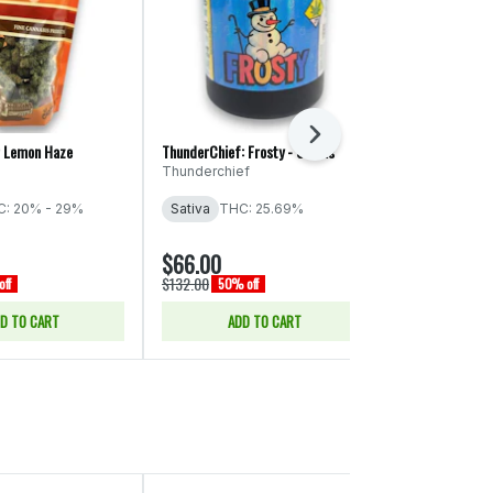
Next
r Lemon Haze
ThunderChief: Frosty - Smalls
EZ: Pink Lady
Thunderchief
EZ Flower
: 20% - 29%
Sativa
THC: 25.69%
Sativa
THC:
$66.00
$13.00
$132.00
$26.00
ff
50% off
50% of
D TO CART
ADD TO CART
SELE