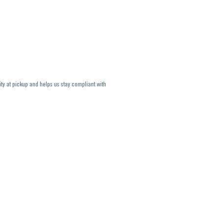
ity at pickup and helps us stay compliant with
lavors and strains are not guaranteed and may
U, THC May be incorrect)