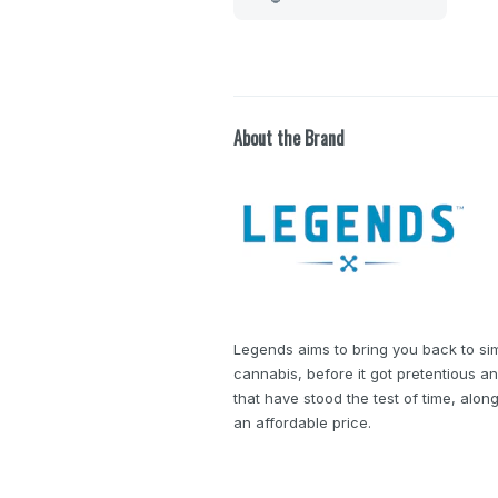
About the Brand
Legends aims to bring you back to si
cannabis, before it got pretentious an
that have stood the test of time, alon
an affordable price.