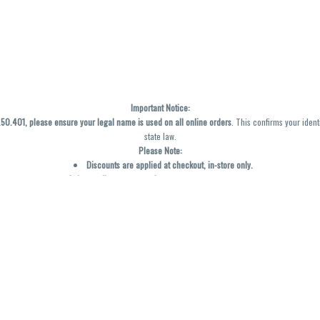
Important Notice:
0.401, please ensure your legal name is used on all online orders
. This confirms your ident
state law.
Please Note:
Discounts are applied at checkout, in-store only.
Only one discount per order
, valid on designated sale days.
Mobile orders are held until the end of the business day.
y not be accurately displayed due to natural variation and testing differences. Cartridge f
inal—no exchanges or returns for THC discrepancies or flavor differences. (THC VARIES BY SK
Reminders:
Discount stacking is not permitted.
All offers are valid while supplies last.
Returns are not accepted.
Exchanges are only allowed for cartridges with verified manufacturing defects.
Cannabis products are final sale and non-returnable.