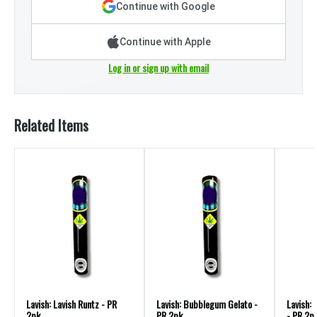
Continue with Google
Continue with Apple
Log in or sign up with email
Related Items
Lavish: Lavish Runtz - PR
Lavish: Bubblegum Gelato -
Lavish:
2pk
PR 2pk
- PR 2p