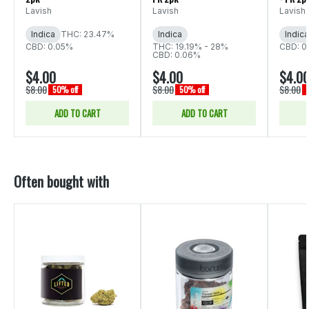
Lavish
Lavish
Lavish
Indica
THC: 23.47%
Indica
Indica
CBD: 0.05%
THC: 19.19% - 28%
CBD: 0
CBD: 0.06%
$4.00
$4.00
$4.0
$8.00
$8.00
$8.00
50% off
50% off
ADD TO CART
ADD TO CART
Often bought with