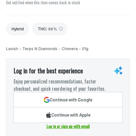
Get notified when this item comes back in stock
Hybrid
THC
:
86%
Lavish - Terps N Diamonds - Chimera - 01g
Log in for the best experience
Enjoy personalized recommendations, faster
checkout, and quick reordering of your favorites.
Continue with Google
Continue with Apple
Log in or sign up with email