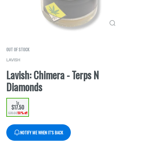
OUT OF STOCK
LAVISH
Lavish: Chimera - Terps N
Diamonds
1g
$17.50
$35.00
50% off
NOTIFY ME WHEN IT'S BACK