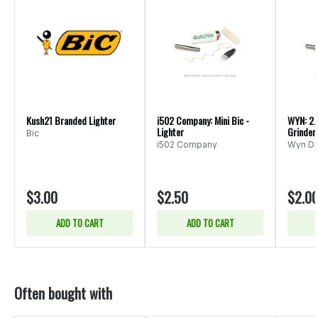
Kush21 Branded Lighter
i502 Company: Mini Bic -
WYN: 2.
Lighter
Grinder
Bic
i502 Company
Wyn Dis
$3.00
$2.50
$2.0
ADD TO CART
ADD TO CART
Often bought with