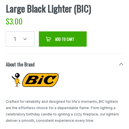
Large Black Lighter (BIC)
$
3.00
1
ADD TO CART
About the Brand
Crafted for reliability and designed for life's moments, BIC lighters
are the effortless choice for a dependable flame. From lighting a
celebratory birthday candle to igniting a cozy fireplace, our lighters
deliver a smooth, consistent experience every time.