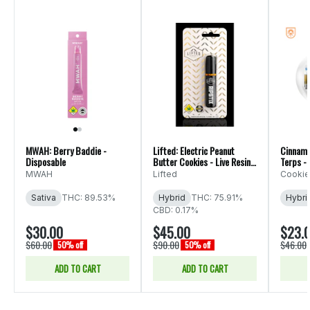
MWAH: Berry Baddie -
Lifted: Electric Peanut
Cinnamo
Disposable
Butter Cookies - Live Resin
Terps - 
Disposable
MWAH
Lifted
Cookie
Sativa
THC: 89.53%
Hybrid
THC: 75.91%
Hybri
CBD: 0.17%
$30.00
$45.00
$23.
$60.00
$90.00
$46.00
50% off
50% off
ADD TO CART
ADD TO CART