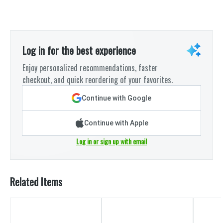
Log in for the best experience
Enjoy personalized recommendations, faster
checkout, and quick reordering of your favorites.
Continue with Google
Continue with Apple
Log in or sign up with email
Related Items