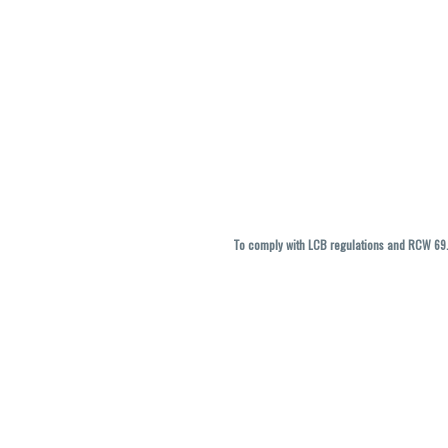
To comply with LCB regulations and RCW 69.5
THC percentages are approximate and ma
vary. All sales are f