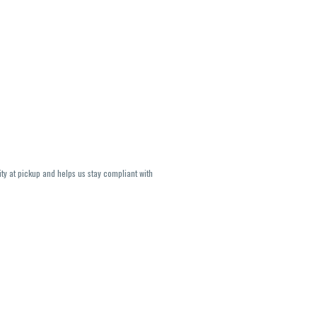
ity at pickup and helps us stay compliant with
lavors and strains are not guaranteed and may
U, THC May be incorrect)