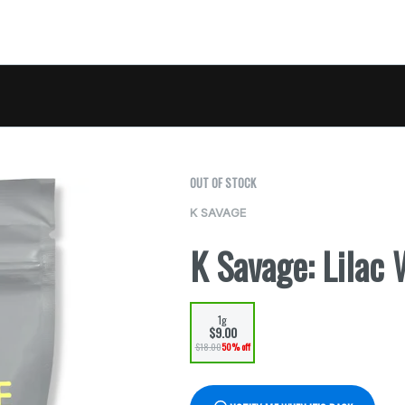
OUT OF STOCK
K SAVAGE
K Savage: Lilac 
1g
$9.00
$18.00
50% off