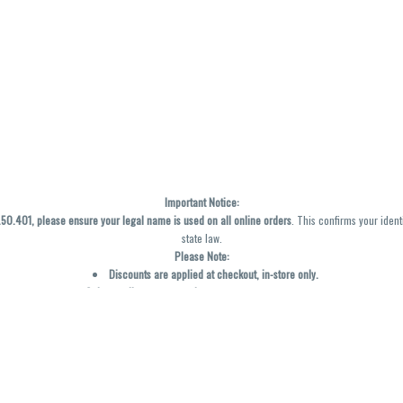
Important Notice:
0.401, please ensure your legal name is used on all online orders
. This confirms your ident
state law.
Please Note:
Discounts are applied at checkout, in-store only.
Only one discount per order
, valid on designated sale days.
Mobile orders are held until the end of the business day.
y not be accurately displayed due to natural variation and testing differences. Cartridge f
inal—no exchanges or returns for THC discrepancies or flavor differences. (THC VARIES BY SK
Reminders:
Discount stacking is not permitted.