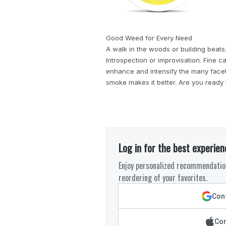
Good Weed for Every Need
A walk in the woods or building beat
Introspection or improvisation. Fine c
enhance and intensify the many facets
smoke makes it better. Are you ready
Log in for the best experien
Enjoy personalized recommendation
reordering of your favorites.
Cont
Con