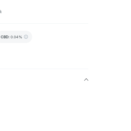
ck
CBD
:
0.04%