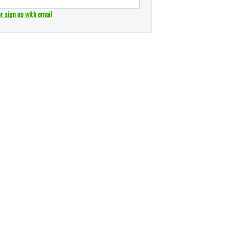
or sign up with email