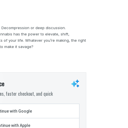
s. Decompression or deep discussion.
annabis has the power to elevate, shift,
 of your life. Whatever you’re making, the right
 to make it savage?
ce
s, faster checkout, and quick
inue with Google
tinue with Apple