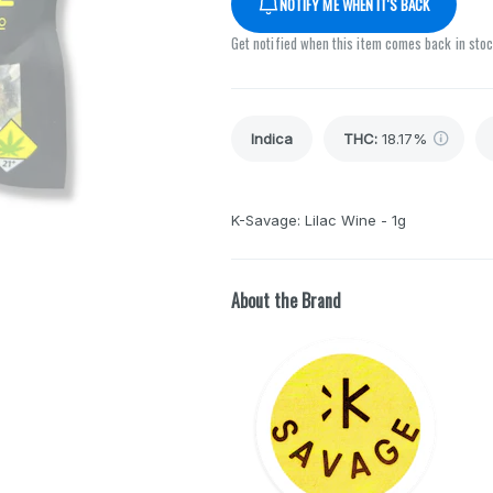
NOTIFY ME WHEN IT'S BACK
Get notified when this item comes back in sto
Indica
THC
:
18.17%
K-Savage: Lilac Wine - 1g
About the Brand