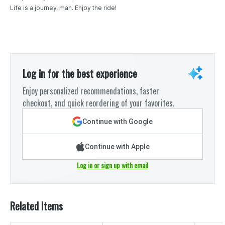
Life is a journey, man. Enjoy the ride!
Log in for the best experience
Enjoy personalized recommendations, faster
checkout, and quick reordering of your favorites.
Continue with Google
Continue with Apple
Log in or sign up with email
Related Items