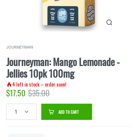
JOURNEYMAN
Journeyman: Mango Lemonade -
Jellies 10pk 100mg
4
left in stock – order soon!
$
17.50
$
35.00
1
ADD TO CART