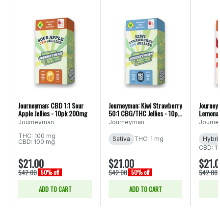
Journeyman: CBD 1:1 Sour
Journeyman: Kiwi Strawberry
Journey
Apple Jellies - 10pk 200mg
50:1 CBG/THC Jellies - 10pk
Lemonade
510mg
200mg
Journeyman
Journeyman
Journ
THC: 100 mg
Sativa
THC: 1 mg
Hybri
CBD: 100 mg
CBD: 1
$21.00
$21.00
$21.
$42.00
$42.00
$42.00
50% off
50% off
ADD TO CART
ADD TO CART