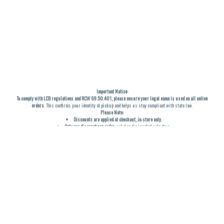
Important Notice:
To comply with LCB regulations and RCW 69.50.401, please ensure your legal name is used on all online
orders
. This confirms your identity at pickup and helps us stay compliant with state law.
Please Note:
Discounts are applied at checkout, in-store only.
Only one discount per order
, valid on designated sale days.
Mobile orders are held until the end of the business day.
THC percentages are approximate and may not be accurately displayed due to natural variation and
testing differences. Cartridge flavors and strains are not guaranteed and may vary. All sales are final—no
exchanges or returns for THC discrepancies or flavor differences. (THC VARIES BY SKU, THC May be
incorrect)
Reminders:
Discount stacking is not permitted.
All offers are valid while supplies last.
Returns are not accepted.
Exchanges are only allowed for cartridges with verified manufacturing defects.
Cannabis products are final sale and non-returnable.
Consumer Caution: