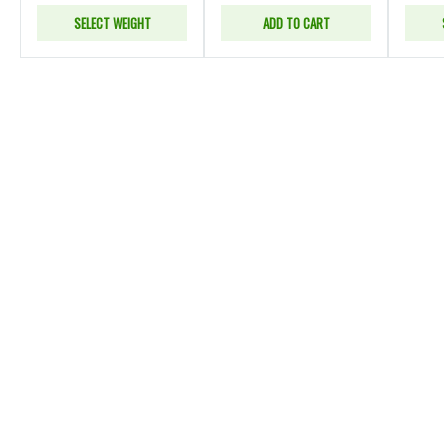
SELECT WEIGHT
ADD TO CART
S