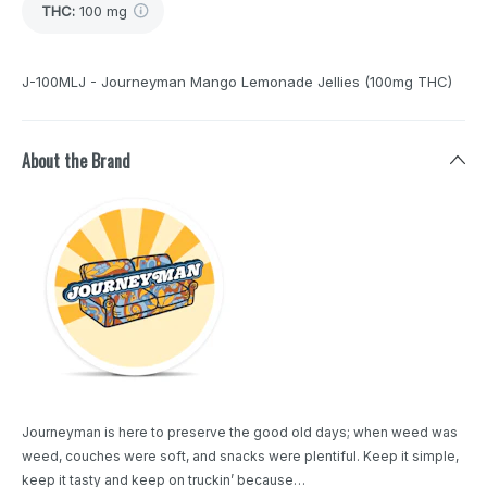
THC
:
100 mg
J-100MLJ - Journeyman Mango Lemonade Jellies (100mg THC)
About the Brand
Journeyman is here to preserve the good old days; when weed was
weed, couches were soft, and snacks were plentiful. Keep it simple,
keep it tasty and keep on truckin’ because…