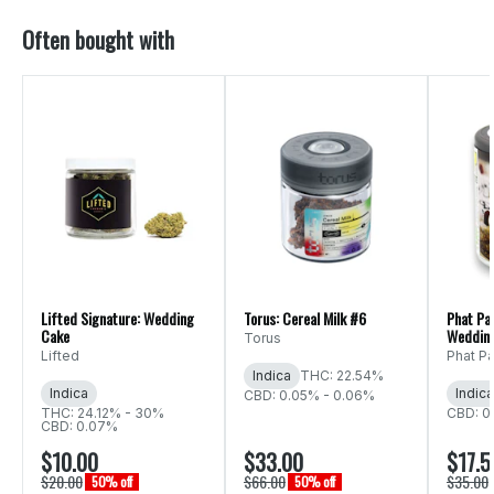
Often bought with
Lifted Signature: Wedding
Torus: Cereal Milk #6
Phat Pa
Cake
Weddin
Torus
Lifted
Phat P
Indica
THC: 22.54%
Indica
Indica
CBD: 0.05% - 0.06%
THC: 24.12% - 30%
CBD: 0
CBD: 0.07%
$10.00
$33.00
$17.5
$20.00
$66.00
$35.00
50% off
50% off