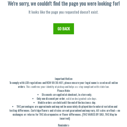
We're sorry, we couldn't find the page you were looking for!
It looks like the page you requested doesn't exist.
GO BACK
Important Notice:
To comply with LCB regulations and RCW 69.50.401, please ensure your legal name is used on all online
orders
. This confirms your identity at pickup and helps us stay compliant with state law.
Please Note:
Discounts are applied at checkout, in-store only.
Only one discount per order
, valid on designated sale days.
Mobile orders are held until the end of the business day.
THC percentages are approximate and may not be accurately displayed due to natural variation and
testing differences. Cartridge flavors and strains are not guaranteed and may vary. All sales are final—no
exchanges or returns for THC discrepancies or flavor differences. (THC VARIES BY SKU, THC May be
incorrect)
Reminders: