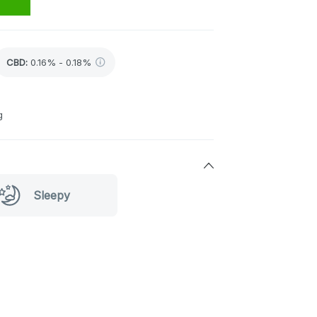
CBD
:
0.16% - 0.18%
g
Sleepy