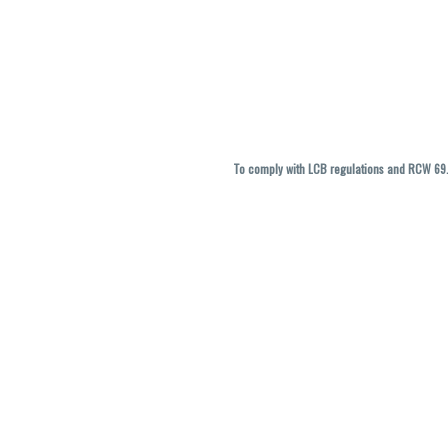
To comply with LCB regulations and RCW 69.5
THC percentages are approximate and ma
vary. All sales are f