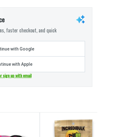
ce
s, faster checkout, and quick
inue with Google
tinue with Apple
or sign up with email