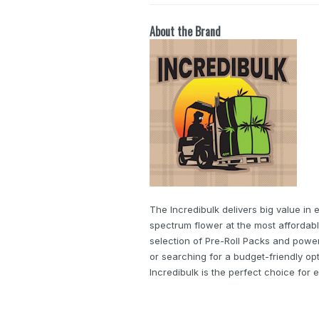
About the Brand
The Incredibulk delivers big value in 
spectrum flower at the most affordabl
selection of Pre-Roll Packs and powe
or searching for a budget-friendly op
Incredibulk is the perfect choice fo