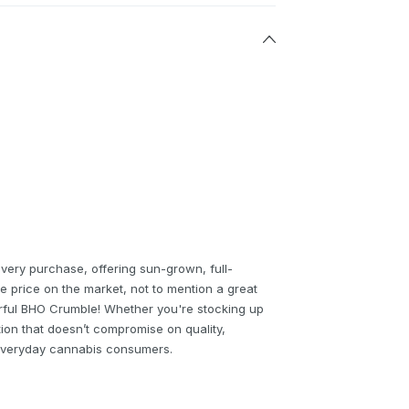
every purchase, offering sun-grown, full-
e price on the market, not to mention a great
rful BHO Crumble! Whether you're stocking up
tion that doesn’t compromise on quality,
r everyday cannabis consumers.