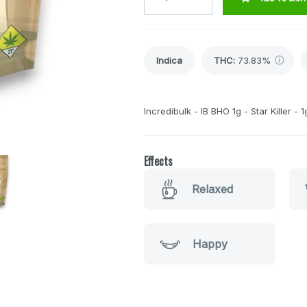
Indica
THC
:
73.83%
Incredibulk - IB BHO 1g - Star Killer - 1
Effects
Relaxed
Happy