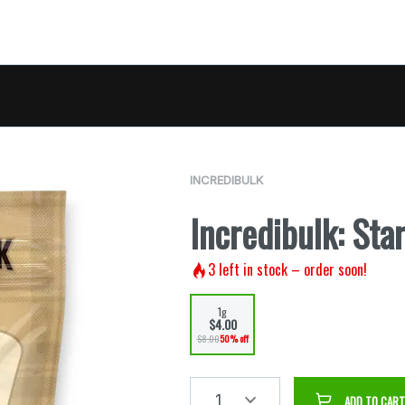
INCREDIBULK
Incredibulk: Star
3
left in stock – order soon!
1g
$4.00
$8.00
50% off
1
ADD TO CART