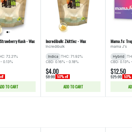
 Strawberry Kush - Wax
Incredibulk: Zkittlez - Wax
Mama J's: Tro
Incredibulk
mama J's
HC: 72.21%
Indica
THC: 71.92%
Hybrid
TH
 - 0.13%
CBD: 0.16% - 0.18%
CBD: 0.13% 
$4.00
$12.50
$8.00
$25.00
off
50% off
50% o
ADD TO CART
ADD TO CART
AD