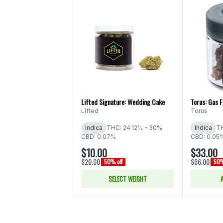
Lifted Signature: Wedding Cake
Torus: Gas 
Lifted
Torus
Indica
THC: 24.12% - 30%
Indica
TH
CBD: 0.07%
CBD: 0.05
$10.00
$33.00
$20.00
$66.00
50% off
50%
SELECT WEIGHT