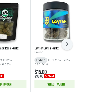
Next
lack Rose Runtz
Lavish: Lavish Runtz
Torus: Cereal M
Lavish
Torus
: 18.01%
Hybrid
THC: 25% - 28%
Indica
THC:
- 0.05%
CBD: 0.1%
CBD: 0.05% -
$15.00
$33.00
$30.00
$66.00
ff
50% off
50% of
D TO CART
SELECT WEIGHT
ADD