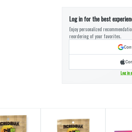
Log in for the best experien
Enjoy personalized recommendation
reordering of your favorites.
Cont
Con
Log in 