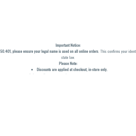
Important Notice:
0.401, please ensure your legal name is used on all online orders
. This confirms your ident
state law.
Please Note:
Discounts are applied at checkout, in-store only.
Only one discount per order
, valid on designated sale days.
Mobile orders are held until the end of the business day.
y not be accurately displayed due to natural variation and testing differences. Cartridge f
inal—no exchanges or returns for THC discrepancies or flavor differences. (THC VARIES BY SK
Reminders:
Discount stacking is not permitted.
All offers are valid while supplies last.
Returns are not accepted.
Exchanges are only allowed for cartridges with verified manufacturing defects.
Cannabis products are final sale and non-returnable.