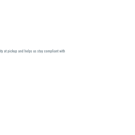
ity at pickup and helps us stay compliant with
lavors and strains are not guaranteed and may
U, THC May be incorrect)