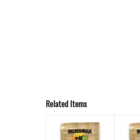
Related Items