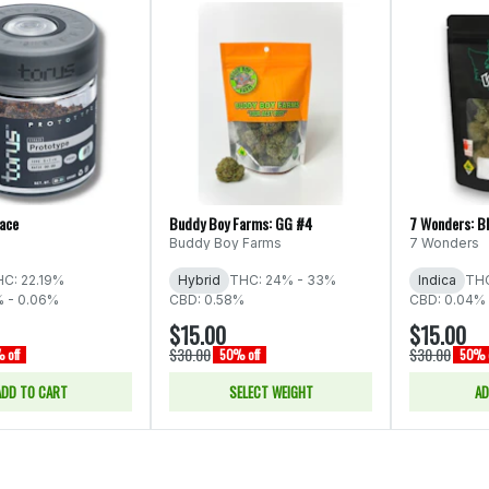
Face
Buddy Boy Farms: GG #4
7 Wonders: B
Buddy Boy Farms
7 Wonders
C: 22.19%
Hybrid
THC: 24% - 33%
Indica
THC
% - 0.06%
CBD: 0.58%
CBD: 0.04% 
$15.00
$15.00
$30.00
$30.00
 off
50% off
50% o
ADD TO CART
SELECT WEIGHT
AD