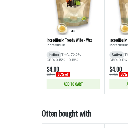
Incredibulk: Trophy Wife - Wax
Incredibulk:
Incredibulk
Incredibulk
Indica
THC: 72.2%
Sativa
T
CBD: 0.15% - 0.18%
CBD: 0.11%
$4.00
$4.00
$8.00
$8.00
50% off
50% 
ADD TO CART
Often bought with