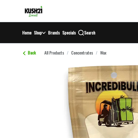
Skip
return to dispensary home page
Navigation
Home
Shop
Brands
Specials
Search
Back
All Products
/
Concentrates
/
Wax